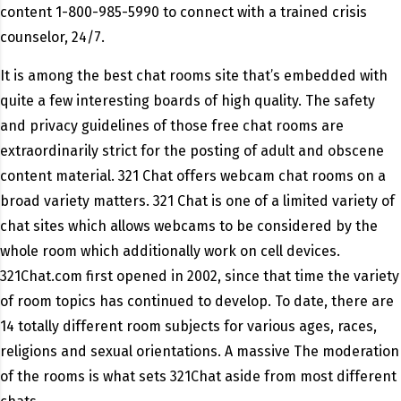
content 1-800-985-5990 to connect with a trained crisis
counselor, 24/7.
It is among the best chat rooms site that’s embedded with
quite a few interesting boards of high quality. The safety
and privacy guidelines of those free chat rooms are
extraordinarily strict for the posting of adult and obscene
content material. 321 Chat offers webcam chat rooms on a
broad variety matters. 321 Chat is one of a limited variety of
chat sites which allows webcams to be considered by the
whole room which additionally work on cell devices.
321Chat.com first opened in 2002, since that time the variety
of room topics has continued to develop. To date, there are
14 totally different room subjects for various ages, races,
religions and sexual orientations. A massive The moderation
of the rooms is what sets 321Chat aside from most different