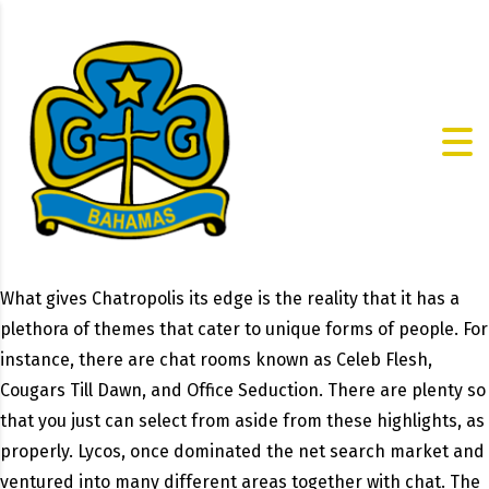
What gives Chatropolis its edge is the reality that it has a
plethora of themes that cater to unique forms of people. For
instance, there are chat rooms known as Celeb Flesh,
Cougars Till Dawn, and Office Seduction. There are plenty so
that you just can select from aside from these highlights, as
properly. Lycos, once dominated the net search market and
ventured into many different areas together with chat. The