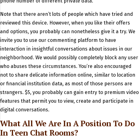
phone number of different private data.
Note that there aren’t lots of people which have tried and
reviewed this device. However, when you like their offers
and options, you probably can nonetheless give it a try. We
invite you to use our commenting platform to have
interaction in insightful conversations about issues in our
neighborhood. We would possibly completely block any user
who abuses these circumstances. You’re also encouraged
not to share delicate information online, similar to location
or financial institution data, as most of those persons are
strangers. $5, you probably can gain entry to premium video
features that permit you to view, create and participate in
digital conversations.
What All We Are In A Position To Do
In Teen Chat Rooms?