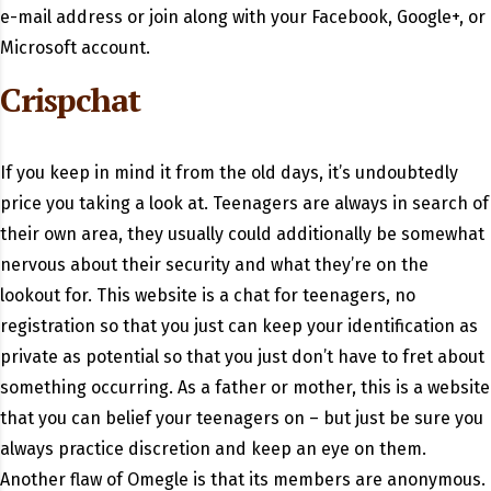
e-mail address or join along with your Facebook, Google+, or
Microsoft account.
Crispchat
If you keep in mind it from the old days, it’s undoubtedly
price you taking a look at. Teenagers are always in search of
their own area, they usually could additionally be somewhat
nervous about their security and what they’re on the
lookout for. This website is a chat for teenagers, no
registration so that you just can keep your identification as
private as potential so that you just don’t have to fret about
something occurring. As a father or mother, this is a website
that you can belief your teenagers on – but just be sure you
always practice discretion and keep an eye on them.
Another flaw of Omegle is that its members are anonymous.