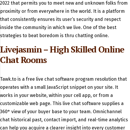
2022 that permits you to meet new and unknown folks from
proximity or from everywhere in the world. It is a platform
that consistently ensures its user’s security and respect
inside the community in which we live. One of the best
strategies to beat boredom is thru chatting online.
Livejasmin – High Skilled Online
Chat Rooms
Tawk.to is a free live chat software program resolution that
operates with a small JavaScript snippet on your site. It
works in your website, within your cell app, or from a
customizable web page. This live chat software supplies a
360° view of your buyer base to your team. Omnichannel
chat historical past, contact import, and real-time analytics
can help you acquire a clearer insight into every customer