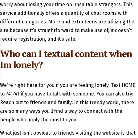
worry about losing your time on unsuitable strangers. This
service additionally offers a quantity of chat rooms with
different categories. More and extra teens are utilizing the
site because it’s straightforward to make use of, it doesn’t
require registration, and it’s safe.
Who can I textual content when
Im lonely?
We're right here for you if you are feeling lonely. Text HOME
to 741741 if you have to talk with someone. You can also try:
Reach out to friends and family: in this trendy world, there
are so many ways you’ll find a way to connect with the
people who imply the most to you.
What just isn’t obvious to friends visiting the website is that