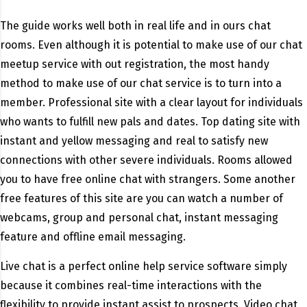
The guide works well both in real life and in ours chat
rooms. Even although it is potential to make use of our chat
meetup service with out registration, the most handy
method to make use of our chat service is to turn into a
member. Professional site with a clear layout for individuals
who wants to fulfill new pals and dates. Top dating site with
instant and yellow messaging and real to satisfy new
connections with other severe individuals. Rooms allowed
you to have free online chat with strangers. Some another
free features of this site are you can watch a number of
webcams, group and personal chat, instant messaging
feature and offline email messaging.
Live chat is a perfect online help service software simply
because it combines real-time interactions with the
flexibility to provide instant assist to prospects. Video chat