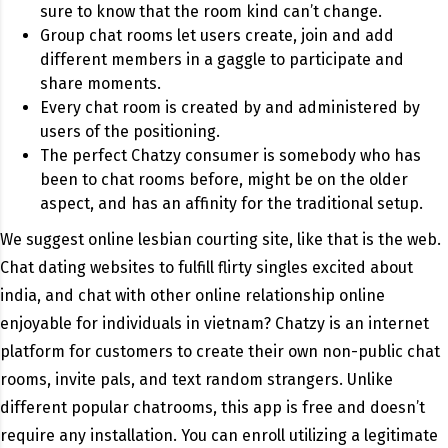
sure to know that the room kind can’t change.
Group chat rooms let users create, join and add
different members in a gaggle to participate and
share moments.
Every chat room is created by and administered by
users of the positioning.
The perfect Chatzy consumer is somebody who has
been to chat rooms before, might be on the older
aspect, and has an affinity for the traditional setup.
We suggest online lesbian courting site, like that is the web.
Chat dating websites to fulfill flirty singles excited about
india, and chat with other online relationship online
enjoyable for individuals in vietnam? Chatzy is an internet
platform for customers to create their own non-public chat
rooms, invite pals, and text random strangers. Unlike
different popular chatrooms, this app is free and doesn’t
require any installation. You can enroll utilizing a legitimate