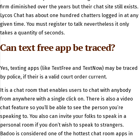
firm diminished over the years but their chat site still exists.
Lycos Chat has about one hundred chatters logged in at any
given time. You must register to talk nevertheless it only
takes a quantity of seconds.
Can text free app be traced?
Yes, texting apps (like TextFree and TextNow) may be traced
by police, if their is a valid court order current.
It is a chat room that enables users to chat with anybody
from anywhere with a single click on. There is also a video
chat feature so you’ll be able to see the person you’re
speaking to. You also can invite your folks to speak in a
personal room if you don’t wish to speak to strangers.
Badoo is considered one of the hottest chat room apps in