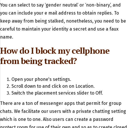
You can select to say ‘gender neutral’ or ‘non-binary’, and
you can include your e mail address to obtain replies. To
keep away from being stalked, nonetheless, you need to be
careful to maintain your identity a secret and use a faux
name.
How do I block my cellphone
from being tracked?
Open your phone's settings.
Scroll down to and click on on Location.
Switch the placement services slider to Off.
There are a ton of messenger apps that permit for group
chats. We facilitate our users with a private chatting setting
which is one to one. Also users can create a password
protect room for use of their own and so as to create closed