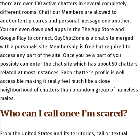
there are over 100 active chatters in several completely
different rooms. ChatHour Members are allowed to
addContent pictures and personal message one another.
You can even download apps in the The App Store and
Google Play to connect. GayChatZone is a chat site merged
with a personals site. Membership is free but required to
access any part of the site. Once you be a part of you
possibly can enter the chat site which has about 50 chatters
related at most instances. Each chatter’s profile is well
accessible making it really feel much like a close
neighborhood of chatters than a random group of nameless
males.
Who can I call once I’m scared?
From the United States and its territories, call or textual