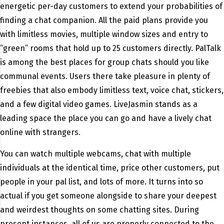
energetic per-day customers to extend your probabilities of
finding a chat companion. All the paid plans provide you
with limitless movies, multiple window sizes and entry to
“green” rooms that hold up to 25 customers directly. PalTalk
is among the best places for group chats should you like
communal events. Users there take pleasure in plenty of
freebies that also embody limitless text, voice chat, stickers,
and a few digital video games. LiveJasmin stands as a
leading space the place you can go and have a lively chat
online with strangers.
You can watch multiple webcams, chat with multiple
individuals at the identical time, price other customers, put
people in your pal list, and lots of more. It turns into so
actual if you get someone alongside to share your deepest
and weirdest thoughts on some chatting sites. During
present instances, all of us are properly connected to the