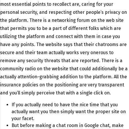
most essential points to recollect are, caring for your
personal security, and respecting other people’s privacy on
the platform. There is a networking forum on the web site
that permits you to be a part of different folks which are
utilizing the platform and connect with them in case you
have any points. The website says that their chatrooms are
secure and their team actually works very onerous to
remove any security threats that are reported. There is a
community radio on the website that could additionally be a
actually attention-grabbing addition to the platform. All the
insurance policies on the positioning are very transparent
and you’ll simply perceive that with a single click on.
If you actually need to have the nice time that you
actually want you then simply want the proper site on
your facet.
But before making a chat room in Google chat, make