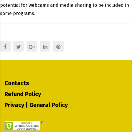
potential for webcams and media sharing to be included in
some programs.
Contacts
Refund Policy
Privacy | General Policy