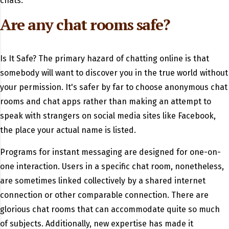
chats.
Are any chat rooms safe?
Is It Safe? The primary hazard of chatting online is that
somebody will want to discover you in the true world without
your permission. It's safer by far to choose anonymous chat
rooms and chat apps rather than making an attempt to
speak with strangers on social media sites like Facebook,
the place your actual name is listed.
Programs for instant messaging are designed for one-on-
one interaction. Users in a specific chat room, nonetheless,
are sometimes linked collectively by a shared internet
connection or other comparable connection. There are
glorious chat rooms that can accommodate quite so much
of subjects. Additionally, new expertise has made it