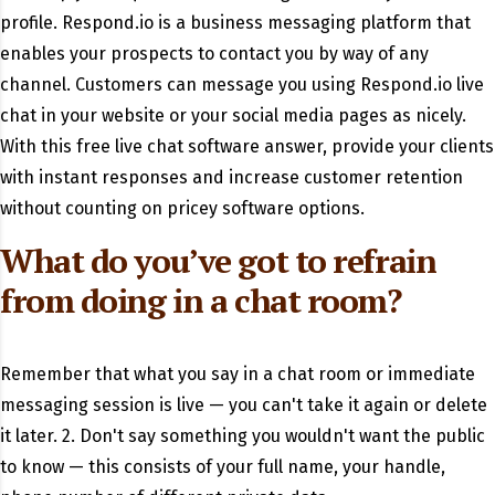
profile. Respond.io is a business messaging platform that
enables your prospects to contact you by way of any
channel. Customers can message you using Respond.io live
chat in your website or your social media pages as nicely.
With this free live chat software answer, provide your clients
with instant responses and increase customer retention
without counting on pricey software options.
What do you’ve got to refrain
from doing in a chat room?
Remember that what you say in a chat room or immediate
messaging session is live — you can't take it again or delete
it later. 2. Don't say something you wouldn't want the public
to know — this consists of your full name, your handle,