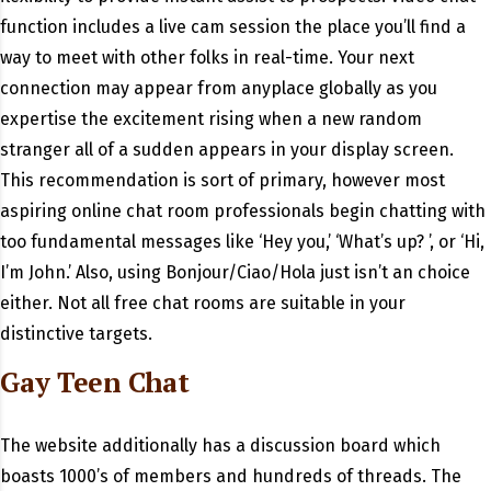
function includes a live cam session the place you’ll find a
way to meet with other folks in real-time. Your next
connection may appear from anyplace globally as you
expertise the excitement rising when a new random
stranger all of a sudden appears in your display screen.
This recommendation is sort of primary, however most
aspiring online chat room professionals begin chatting with
too fundamental messages like ‘Hey you,’ ‘What’s up? ’, or ‘Hi,
I’m John.’ Also, using Bonjour/Ciao/Hola just isn’t an choice
either. Not all free chat rooms are suitable in your
distinctive targets.
Gay Teen Chat
The website additionally has a discussion board which
boasts 1000’s of members and hundreds of threads. The