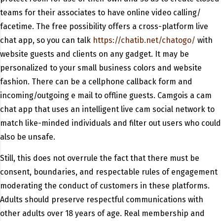
teams for their associates to have online video calling/
facetime. The free possibility offers a cross-platform live
chat app, so you can talk
https://chatib.net/chatogo/
with
website guests and clients on any gadget. It may be
personalized to your small business colors and website
fashion. There can be a cellphone callback form and
incoming/outgoing e mail to offline guests. Camgois a cam
chat app that uses an intelligent live cam social network to
match like-minded individuals and filter out users who could
also be unsafe.
Still, this does not overrule the fact that there must be
consent, boundaries, and respectable rules of engagement
moderating the conduct of customers in these platforms.
Adults should preserve respectful communications with
other adults over 18 years of age. Real membership and