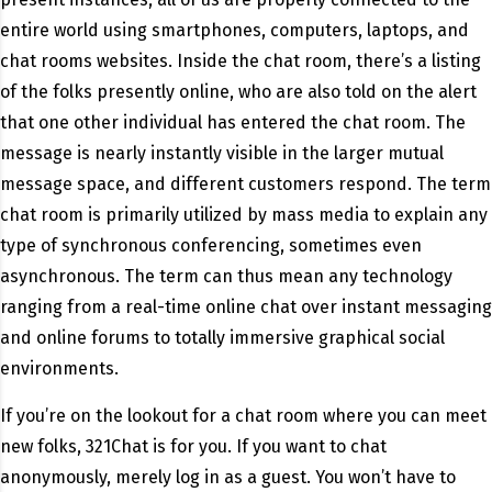
entire world using smartphones, computers, laptops, and
chat rooms websites. Inside the chat room, there’s a listing
of the folks presently online, who are also told on the alert
that one other individual has entered the chat room. The
message is nearly instantly visible in the larger mutual
message space, and different customers respond. The term
chat room is primarily utilized by mass media to explain any
type of synchronous conferencing, sometimes even
asynchronous. The term can thus mean any technology
ranging from a real-time online chat over instant messaging
and online forums to totally immersive graphical social
environments.
If you’re on the lookout for a chat room where you can meet
new folks, 321Chat is for you. If you want to chat
anonymously, merely log in as a guest. You won’t have to