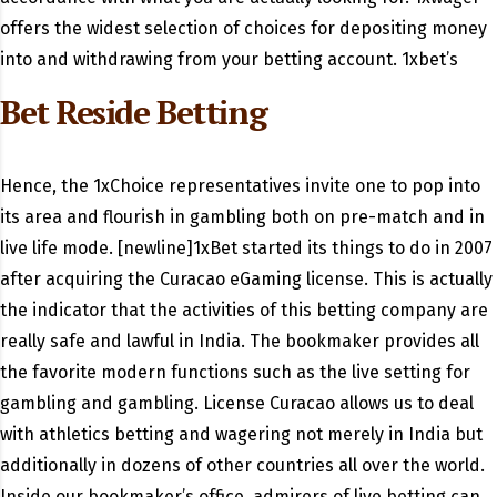
offers the widest selection of choices for depositing money
into and withdrawing from your betting account. 1xbet’s
Bet Reside Betting
Hence, the 1xChoice representatives invite one to pop into
its area and flourish in gambling both on pre-match and in
live life mode. [newline]1xBet started its things to do in 2007
after acquiring the Curacao eGaming license. This is actually
the indicator that the activities of this betting company are
really safe and lawful in India. The bookmaker provides all
the favorite modern functions such as the live setting for
gambling and gambling. License Curacao allows us to deal
with athletics betting and wagering not merely in India but
additionally in dozens of other countries all over the world.
Inside our bookmaker’s office, admirers of live betting can