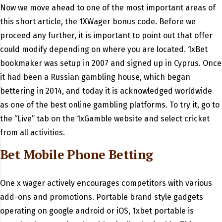
Now we move ahead to one of the most important areas of
this short article, the 1XWager bonus code. Before we
proceed any further, it is important to point out that offer
could modify depending on where you are located. 1xBet
bookmaker was setup in 2007 and signed up in Cyprus. Once
it had been a Russian gambling house, which began
bettering in 2014, and today it is acknowledged worldwide
as one of the best online gambling platforms. To try it, go to
the “Live” tab on the 1xGamble website and select cricket
from all activities.
Bet Mobile Phone Betting
One x wager actively encourages competitors with various
add-ons and promotions. Portable brand style gadgets
operating on google android or iOS, 1xbet portable is