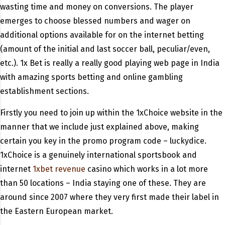
wasting time and money on conversions. The player
emerges to choose blessed numbers and wager on
additional options available for on the internet betting
(amount of the initial and last soccer ball, peculiar/even,
etc.). 1x Bet is really a really good playing web page in India
with amazing sports betting and online gambling
establishment sections.
Firstly you need to join up within the 1xChoice website in the
manner that we include just explained above, making
certain you key in the promo program code – luckydice.
1xChoice is a genuinely international sportsbook and
internet
1xbet revenue
casino which works in a lot more
than 50 locations – India staying one of these. They are
around since 2007 where they very first made their label in
the Eastern European market.