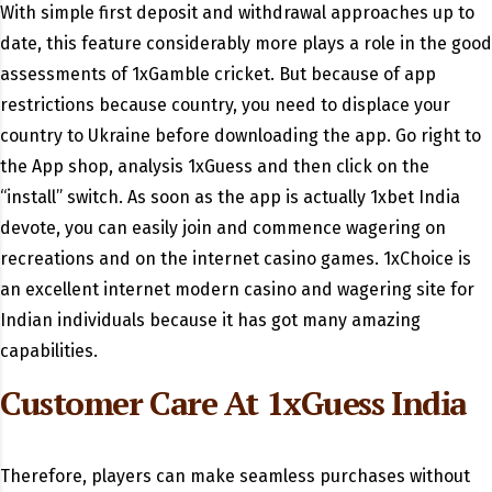
With simple first deposit and withdrawal approaches up to
date, this feature considerably more plays a role in the good
assessments of 1xGamble cricket. But because of app
restrictions because country, you need to displace your
country to Ukraine before downloading the app. Go right to
the App shop, analysis 1xGuess and then click on the
“install” switch. As soon as the app is actually 1xbet India
devote, you can easily join and commence wagering on
recreations and on the internet casino games. 1xChoice is
an excellent internet modern casino and wagering site for
Indian individuals because it has got many amazing
capabilities.
Customer Care At 1xGuess India
Therefore, players can make seamless purchases without