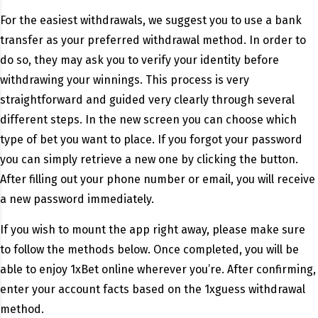
For the easiest withdrawals, we suggest you to use a bank
transfer as your preferred withdrawal method. In order to
do so, they may ask you to verify your identity before
withdrawing your winnings. This process is very
straightforward and guided very clearly through several
different steps. In the new screen you can choose which
type of bet you want to place. If you forgot your password
you can simply retrieve a new one by clicking the button.
After filling out your phone number or email, you will receive
a new password immediately.
If you wish to mount the app right away, please make sure
to follow the methods below. Once completed, you will be
able to enjoy 1xBet online wherever you’re. After confirming,
enter your account facts based on the 1xguess withdrawal
method.