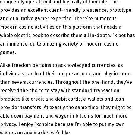
completely operational and basically obtainable. This
provides an excellent client-friendly prescience, prototype
and qualitative gamer expertise. There’re numerous
modern casino activities on this platform that needs a
whole electric book to describe them all in-depth. 1x bet has
an immense, quite amazing variety of modern casino
games.
Alike freedom pertains to acknowledged currencies, as
individuals can load their unique account and play in more
than several currencies. Throughout the one-hand, they’ve
received the choice to stay with standard transaction
practices like credit and debit cards, e-wallets and loan
provider transfers. At exactly the same time, they might be
able down payment and wager in bitcoins for much more
privacy. I enjoy 1xchoice because I’m able to put my own
wagers on any market we’d like.