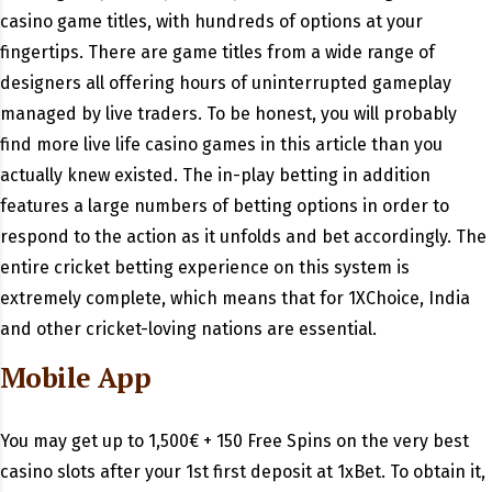
casino game titles, with hundreds of options at your
fingertips. There are game titles from a wide range of
designers all offering hours of uninterrupted gameplay
managed by live traders. To be honest, you will probably
find more live life casino games in this article than you
actually knew existed. The in-play betting in addition
features a large numbers of betting options in order to
respond to the action as it unfolds and bet accordingly. The
entire cricket betting experience on this system is
extremely complete, which means that for 1XChoice, India
and other cricket-loving nations are essential.
Mobile App
You may get up to 1,500€ + 150 Free Spins on the very best
casino slots after your 1st first deposit at 1xBet. To obtain it,