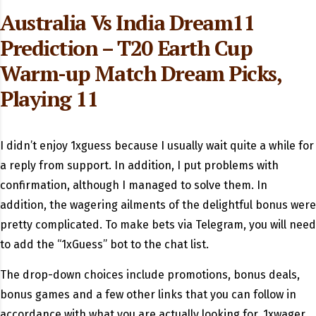
Australia Vs India Dream11
Prediction – T20 Earth Cup
Warm-up Match Dream Picks,
Playing 11
I didn’t enjoy 1xguess because I usually wait quite a while for
a reply from support. In addition, I put problems with
confirmation, although I managed to solve them. In
addition, the wagering ailments of the delightful bonus were
pretty complicated. To make bets via Telegram, you will need
to add the “1xGuess” bot to the chat list.
The drop-down choices include promotions, bonus deals,
bonus games and a few other links that you can follow in
accordance with what you are actually looking for. 1xwager