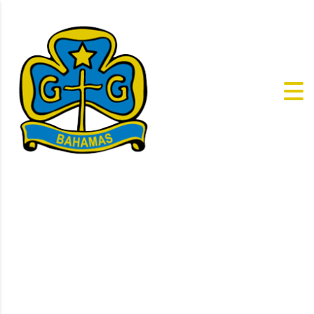
1xbet Evaluation India
2022 » 100% Up To 9
750 Bonus