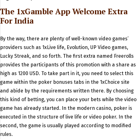
The 1xGamble App Welcome Extra
For India
By the way, there are plenty of well-known video games’
providers such as 1xLive life, Evolution, UP Video games,
Lucky Streak, and so forth. The first extra named Freerolls
provides the participants of this promotion with a share as
high as 1200 USD. To take part in it, you need to select this
game within the poker bonuses tabs in the 1xChoice site
and abide by the requirements written there. By choosing
this kind of betting, you can place your bets while the video
game has already started. In the modern casino, poker is
executed in the structure of live life or video poker. In the
second, the game is usually played according to modified
rules.