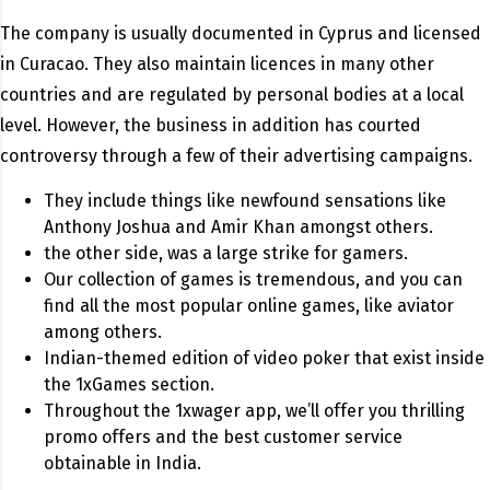
The company is usually documented in Cyprus and licensed
in Curacao. They also maintain licences in many other
countries and are regulated by personal bodies at a local
level. However, the business in addition has courted
controversy through a few of their advertising campaigns.
They include things like newfound sensations like
Anthony Joshua and Amir Khan amongst others.
the other side, was a large strike for gamers.
Our collection of games is tremendous, and you can
find all the most popular online games, like aviator
among others.
Indian-themed edition of video poker that exist inside
the 1xGames section.
Throughout the 1xwager app, we’ll offer you thrilling
promo offers and the best customer service
obtainable in India.