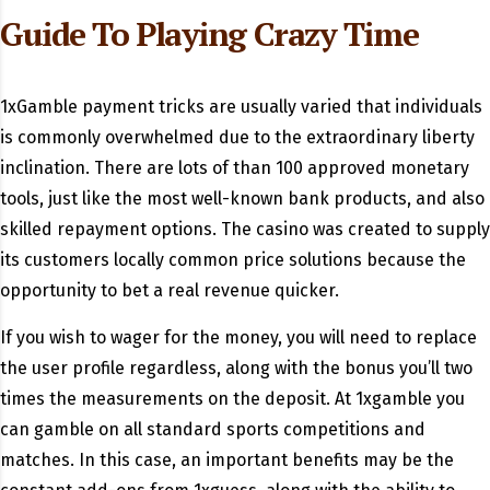
Guide To Playing Crazy Time
1xGamble payment tricks are usually varied that individuals
is commonly overwhelmed due to the extraordinary liberty
inclination. There are lots of than 100 approved monetary
tools, just like the most well-known bank products, and also
skilled repayment options. The casino was created to supply
its customers locally common price solutions because the
opportunity to bet a real revenue quicker.
If you wish to wager for the money, you will need to replace
the user profile regardless, along with the bonus you’ll two
times the measurements on the deposit. At 1xgamble you
can gamble on all standard sports competitions and
matches. In this case, an important benefits may be the