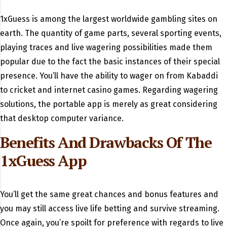
1xGuess is among the largest worldwide gambling sites on
earth. The quantity of game parts, several sporting events,
playing traces and live wagering possibilities made them
popular due to the fact the basic instances of their special
presence. You’ll have the ability to wager on from Kabaddi
to cricket and internet casino games. Regarding wagering
solutions, the portable app is merely as great considering
that desktop computer variance.
Benefits And Drawbacks Of The
1xGuess App
You’ll get the same great chances and bonus features and
you may still access live life betting and survive streaming.
Once again, you’re spoilt for preference with regards to live