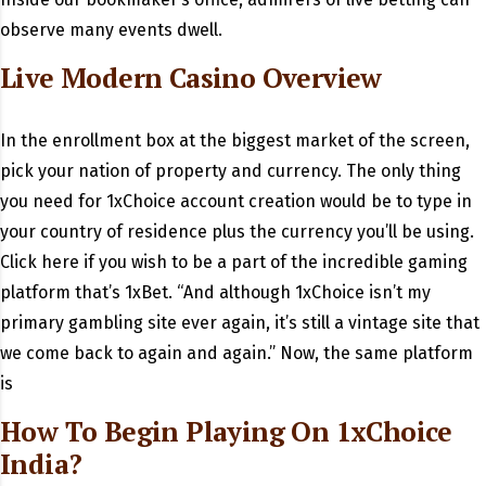
observe many events dwell.
Live Modern Casino Overview
In the enrollment box at the biggest market of the screen,
pick your nation of property and currency. The only thing
you need for 1xChoice account creation would be to type in
your country of residence plus the currency you’ll be using.
Click here if you wish to be a part of the incredible gaming
platform that’s 1xBet. “And although 1xChoice isn’t my
primary gambling site ever again, it’s still a vintage site that
we come back to again and again.” Now, the same platform
is
How To Begin Playing On 1xChoice
India?