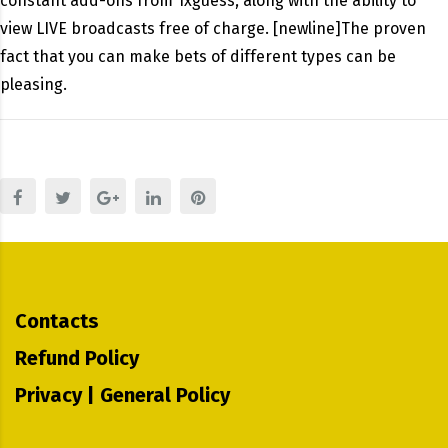
constant add-ons from 1xguess, along with the ability to
view LIVE broadcasts free of charge. [newline]The proven
fact that you can make bets of different types can be
pleasing.
Contacts
Refund Policy
Privacy | General Policy