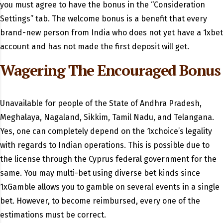
you must agree to have the bonus in the “Consideration
Settings” tab. The welcome bonus is a benefit that every
brand-new person from India who does not yet have a 1xbet
account and has not made the first deposit will get.
Wagering The Encouraged Bonus
Unavailable for people of the State of Andhra Pradesh,
Meghalaya, Nagaland, Sikkim, Tamil Nadu, and Telangana.
Yes, one can completely depend on the 1xchoice’s legality
with regards to Indian operations. This is possible due to
the license through the Cyprus federal government for the
same. You may multi-bet using diverse bet kinds since
1xGamble allows you to gamble on several events in a single
bet. However, to become reimbursed, every one of the
estimations must be correct.