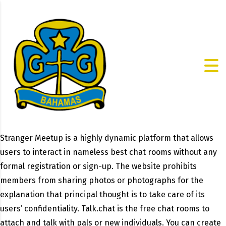
Stranger Meetup is a highly dynamic platform that allows
users to interact in nameless best chat rooms without any
formal registration or sign-up. The website prohibits
members from sharing photos or photographs for the
explanation that principal thought is to take care of its
users’ confidentiality. Talk.chat is the free chat rooms to
attach and talk with pals or new individuals. You can create