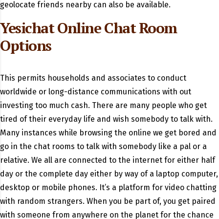
geolocate friends nearby can also be available.
Yesichat Online Chat Room
Options
This permits households and associates to conduct
worldwide or long-distance communications with out
investing too much cash. There are many people who get
tired of their everyday life and wish somebody to talk with.
Many instances while browsing the online we get bored and
go in the chat rooms to talk with somebody like a pal or a
relative. We all are connected to the internet for either half
day or the complete day either by way of a laptop computer,
desktop or mobile phones. It’s a platform for video chatting
with random strangers. When you be part of, you get paired
with someone from anywhere on the planet for the chance