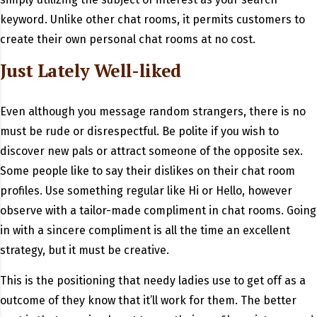
keyword. Unlike other chat rooms, it permits customers to
create their own personal chat rooms at no cost.
Just Lately Well-liked
Even although you message random strangers, there is no
must be rude or disrespectful. Be polite if you wish to
discover new pals or attract someone of the opposite sex.
Some people like to say their dislikes on their chat room
profiles. Use something regular like Hi or Hello, however
observe with a tailor-made compliment in chat rooms. Going
in with a sincere compliment is all the time an excellent
strategy, but it must be creative.
This is the positioning that needy ladies use to get off as a
outcome of they know that it’ll work for them. The better