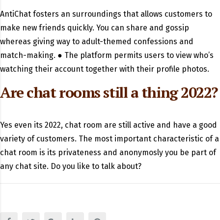
AntiChat fosters an surroundings that allows customers to
make new friends quickly. You can share and gossip
whereas giving way to adult-themed confessions and
match-making. ● The platform permits users to view who’s
watching their account together with their profile photos.
Are chat rooms still a thing 2022?
Yes even its 2022, chat room are still active and have a good
variety of customers. The most important characteristic of a
chat room is its privateness and anonymosly you be part of
any chat site. Do you like to talk about?