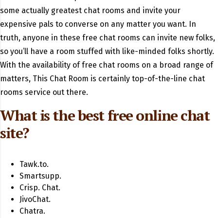
some actually greatest chat rooms and invite your
expensive pals to converse on any matter you want. In
truth, anyone in these free chat rooms can invite new folks,
so you’ll have a room stuffed with like-minded folks shortly.
With the availability of free chat rooms on a broad range of
matters, This Chat Room is certainly top-of-the-line chat
rooms service out there.
What is the best free online chat
site?
Tawk.to.
Smartsupp.
Crisp. Chat.
JivoChat.
Chatra.