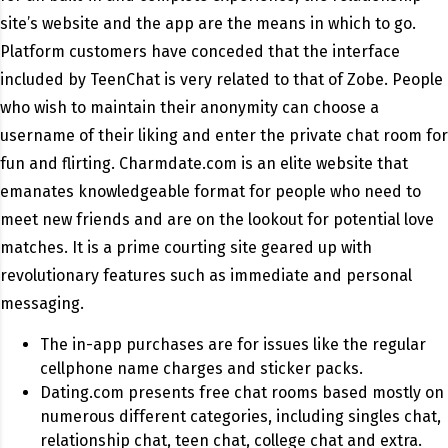
site’s website and the app are the means in which to go.
Platform customers have conceded that the interface
included by TeenChat is very related to that of Zobe. People
who wish to maintain their anonymity can choose a
username of their liking and enter the private chat room for
fun and flirting. Charmdate.com is an elite website that
emanates knowledgeable format for people who need to
meet new friends and are on the lookout for potential love
matches. It is a prime courting site geared up with
revolutionary features such as immediate and personal
messaging.
The in-app purchases are for issues like the regular
cellphone name charges and sticker packs.
Dating.com presents free chat rooms based mostly on
numerous different categories, including singles chat,
relationship chat, teen chat, college chat and extra.