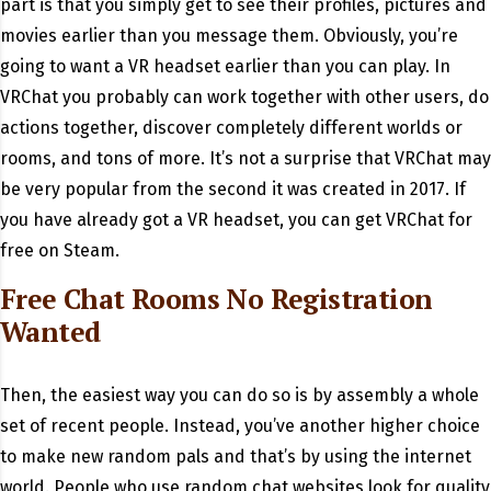
part is that you simply get to see their profiles, pictures and
movies earlier than you message them. Obviously, you’re
going to want a VR headset earlier than you can play. In
VRChat you probably can work together with other users, do
actions together, discover completely different worlds or
rooms, and tons of more. It’s not a surprise that VRChat may
be very popular from the second it was created in 2017. If
you have already got a VR headset, you can get VRChat for
free on Steam.
Free Chat Rooms No Registration
Wanted
Then, the easiest way you can do so is by assembly a whole
set of recent people. Instead, you’ve another higher choice
to make new random pals and that’s by using the internet
world. People who use random chat websites look for quality