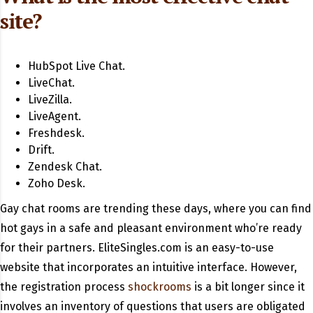
site?
HubSpot Live Chat.
LiveChat.
LiveZilla.
LiveAgent.
Freshdesk.
Drift.
Zendesk Chat.
Zoho Desk.
Gay chat rooms are trending these days, where you can find
hot gays in a safe and pleasant environment who’re ready
for their partners. EliteSingles.com is an easy-to-use
website that incorporates an intuitive interface. However,
the registration process
shockrooms
is a bit longer since it
involves an inventory of questions that users are obligated