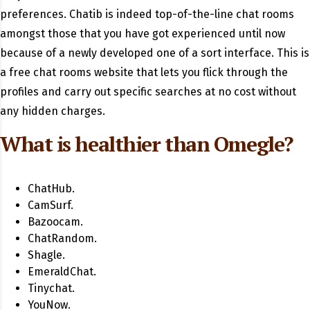
preferences. Chatib is indeed top-of-the-line chat rooms
amongst those that you have got experienced until now
because of a newly developed one of a sort interface. This is
a free chat rooms website that lets you flick through the
profiles and carry out specific searches at no cost without
any hidden charges.
What is healthier than Omegle?
ChatHub.
CamSurf.
Bazoocam.
ChatRandom.
Shagle.
EmeraldChat.
Tinychat.
YouNow.