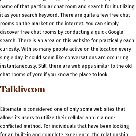
name of that particular chat room and search for it utilizing
it as your search keyword. There are quite a few free chat
rooms on the market on the internet. You can simply
discover free chat rooms by conducting a quick Google
search. There is an area on this website for practically each
curiosity. With so many people active on the location every
single day, it could seem like conversations are occurring
instantaneously. Still, there are web apps similar to the old
chat rooms of yore if you know the place to look.
Talklivcom
Elitemate is considered one of only some web sites that
allows its users to utilize their cellular app in a non-
conflicted method. For individuals that have been looking
for an built-in and complete experience, the relationship