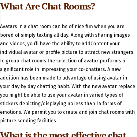
What Are Chat Rooms?
Avatars in a chat room can be of nice fun when you are
bored of simply texting all day. Along with sharing images
and videos, you’ll have the ability to addContent your
individual avatar or profile picture to attract new strangers.
In group chat rooms the selection of avatar performs a
significant role in impressing your co-chatters. A new
addition has been made to advantage of using avatar in
your day by day chatting habit. With the new avatar replace
you might be able to use your avatar in varied types of
stickers depicting/displaying no less than 14 forms of
emotions. We permit you to create and join chat rooms with
picture sending facilities.
What is the most effective chat