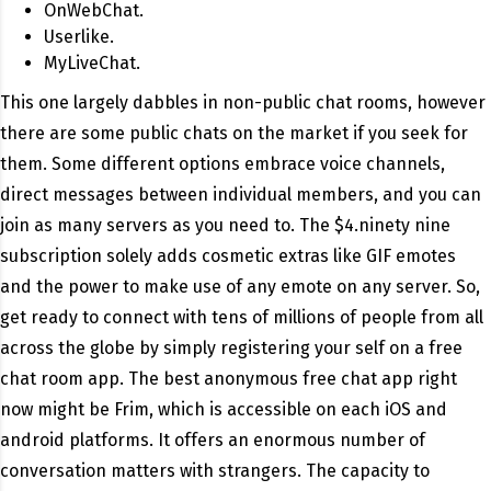
OnWebChat.
Userlike.
MyLiveChat.
This one largely dabbles in non-public chat rooms, however
there are some public chats on the market if you seek for
them. Some different options embrace voice channels,
direct messages between individual members, and you can
join as many servers as you need to. The $4.ninety nine
subscription solely adds cosmetic extras like GIF emotes
and the power to make use of any emote on any server. So,
get ready to connect with tens of millions of people from all
across the globe by simply registering your self on a free
chat room app. The best anonymous free chat app right
now might be Frim, which is accessible on each iOS and
android platforms. It offers an enormous number of
conversation matters with strangers. The capacity to