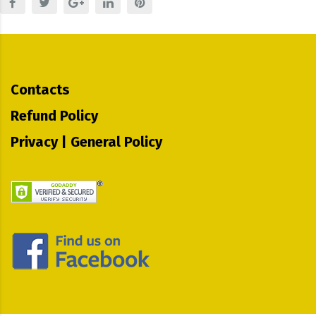
Contacts
Refund Policy
Privacy | General Policy