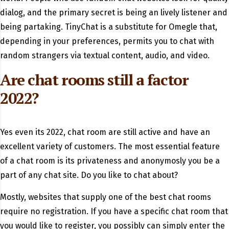
dialog, and the primary secret is being an lively listener and
being partaking. TinyChat is a substitute for Omegle that,
depending in your preferences, permits you to chat with
random strangers via textual content, audio, and video.
Are chat rooms still a factor
2022?
Yes even its 2022, chat room are still active and have an
excellent variety of customers. The most essential feature
of a chat room is its privateness and anonymosly you be a
part of any chat site. Do you like to chat about?
Mostly, websites that supply one of the best chat rooms
require no registration. If you have a specific chat room that
you would like to register, you possibly can simply enter the