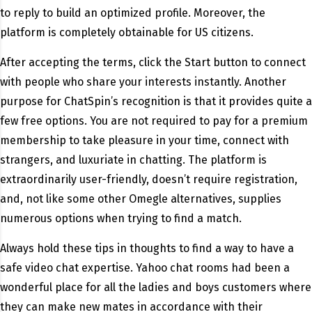
to reply to build an optimized profile. Moreover, the
platform is completely obtainable for US citizens.
After accepting the terms, click the Start button to connect
with people who share your interests instantly. Another
purpose for ChatSpin’s recognition is that it provides quite a
few free options. You are not required to pay for a premium
membership to take pleasure in your time, connect with
strangers, and luxuriate in chatting. The platform is
extraordinarily user-friendly, doesn’t require registration,
and, not like some other Omegle alternatives, supplies
numerous options when trying to find a match.
Always hold these tips in thoughts to find a way to have a
safe video chat expertise. Yahoo chat rooms had been a
wonderful place for all the ladies and boys customers where
they can make new mates in accordance with their