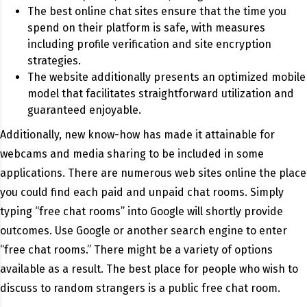
The best online chat sites ensure that the time you
spend on their platform is safe, with measures
including profile verification and site encryption
strategies.
The website additionally presents an optimized mobile
model that facilitates straightforward utilization and
guaranteed enjoyable.
Additionally, new know-how has made it attainable for
webcams and media sharing to be included in some
applications. There are numerous web sites online the place
you could find each paid and unpaid chat rooms. Simply
typing “free chat rooms” into Google will shortly provide
outcomes. Use Google or another search engine to enter
“free chat rooms.” There might be a variety of options
available as a result. The best place for people who wish to
discuss to random strangers is a public free chat room.