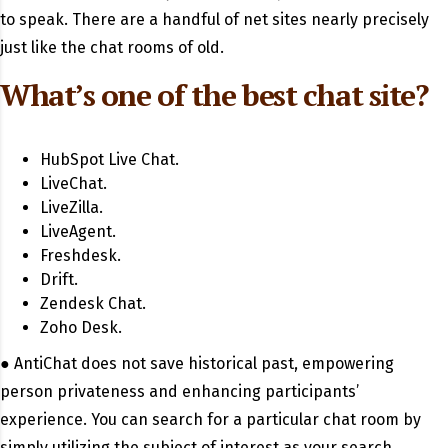
to speak. There are a handful of net sites nearly precisely
just like the chat rooms of old.
What’s one of the best chat site?
HubSpot Live Chat.
LiveChat.
LiveZilla.
LiveAgent.
Freshdesk.
Drift.
Zendesk Chat.
Zoho Desk.
● AntiChat does not save historical past, empowering
person privateness and enhancing participants’
experience. You can search for a particular chat room by
simply utilizing the subject of interest as your search