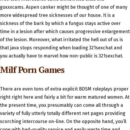
goxxxcams. Aspen canker might be thought of one of many
more widespread tree sicknesses of our house. It is a
sickness of the bark by which a fungus stays active over
time in a lesion after which causes progressive enlargement
of the lesion. Moreover, what irritated the hell out of us is
that java stops responding when loading 321sexchat and
you actually have to marvel how non-public is 321sexchat.
Milf Porn Games
There are even tons of extra explicit BDSM roleplays proper
right right here and fairly a bit for warm matured women. At
the present time, you presumably can come all through a
variety of fully utterly totally different net pages providing
scorching intercourse on-line. On the opposite hand, you’ll
cope with bad-quality service and easily waste time and