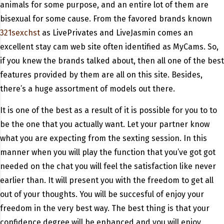
animals for some purpose, and an entire lot of them are
bisexual for some cause. From the favored brands known
321sexchst
as LivePrivates and LiveJasmin comes an
excellent stay cam web site often identified as MyCams. So,
if you knew the brands talked about, then all one of the best
features provided by them are all on this site. Besides,
there’s a huge assortment of models out there.
It is one of the best as a result of it is possible for you to to
be the one that you actually want. Let your partner know
what you are expecting from the sexting session. In this
manner when you will play the function that you’ve got got
needed on the chat you will feel the satisfaction like never
earlier than. It will present you with the freedom to get all
out of your thoughts. You will be succesful of enjoy your
freedom in the very best way. The best thing is that your
confidence degree will be enhanced and you will enjoy