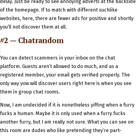
delay. Just be ready to see annoying adverts at the backside
of the homepage. If to match with different suchlike
websites, here, there are fewer ads for positive and shortly
you’ll not discover them at all.
#2 — Chatrandom
You can detect scammers in your inbox on the chat
platform. Guests aren’t allowed to do much, and as a
registered member, your email gets verified properly. The
only way yow will discover users right here is when you see
them in group chat rooms.
Now, I am undecided if it is nonetheless yiffing when a furry
fucks a human. Maybe it is only used when a furry fucks
another furry, but I am really not sure. What you can see on
this room are dudes who like pretending they’re part-