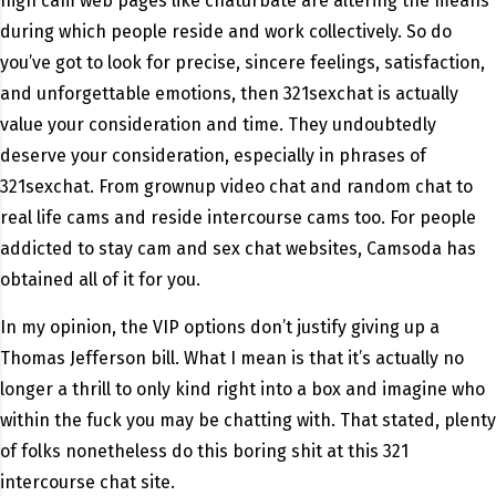
high cam web pages like chaturbate are altering the means
during which people reside and work collectively. So do
you’ve got to look for precise, sincere feelings, satisfaction,
and unforgettable emotions, then 321sexchat is actually
value your consideration and time. They undoubtedly
deserve your consideration, especially in phrases of
321sexchat. From grownup video chat and random chat to
real life cams and reside intercourse cams too. For people
addicted to stay cam and sex chat websites, Camsoda has
obtained all of it for you.
In my opinion, the VIP options don’t justify giving up a
Thomas Jefferson bill. What I mean is that it’s actually no
longer a thrill to only kind right into a box and imagine who
within the fuck you may be chatting with. That stated, plenty
of folks nonetheless do this boring shit at this 321
intercourse chat site.