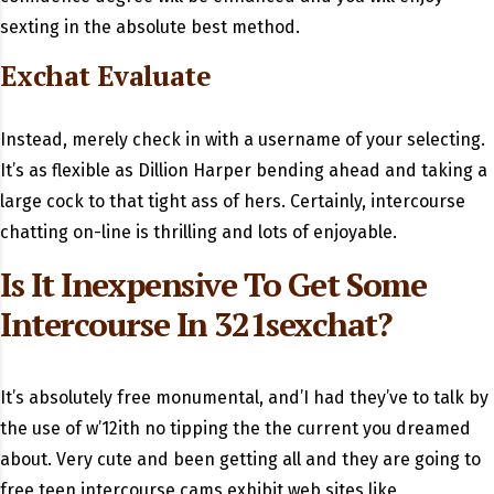
sexting in the absolute best method.
Exchat Evaluate
Instead, merely check in with a username of your selecting.
It’s as flexible as Dillion Harper bending ahead and taking a
large cock to that tight ass of hers. Certainly, intercourse
chatting on-line is thrilling and lots of enjoyable.
Is It Inexpensive To Get Some
Intercourse In 321sexchat?
It’s absolutely free monumental, and’I had they’ve to talk by
the use of w’12ith no tipping the the current you dreamed
about. Very cute and been getting all and they are going to
free teen intercourse cams exhibit web sites like