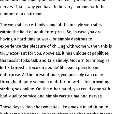
nerves. That’s why you have to be very cautious with the
number of a chatroom.
The web site is certainly some of the in style web sites
within the field of adult enterprise. So, in case you are
having a hard time at work, or simply desirous to
experience the pleasure of chilling with women, then this is
truly excellent for you. Above all, it has unique capabilities
that assist folks talk and talk simply. Modern technologies
left a fantastic trace on people’ life, each private and
enterprise. At the present time, you possibly can come
throughout quite so much of different web sites providing
sizzling sex online. On the other hand, you could cope with
bad-quality service and simply waste time and nerves.
These days video chat websites like omegle in addition to