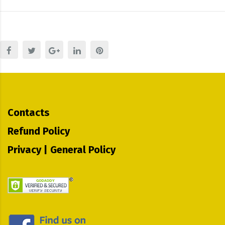
Contacts
Refund Policy
Privacy | General Policy