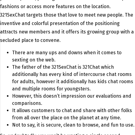
fashions or access more features on the location.
321SexChat targets those that love to meet new people. The
inventive and colorful presentation of the positioning
attracts new members and it offers its growing group with a
secluded place to convene.
There are many ups and downs when it comes to
sexting on the web.
The father of the 321SexChat is 321Chat which
additionally has every kind of intercourse chat rooms
for adults, however it additionally has kids chat rooms
and multiple rooms for youngsters.
However, this doesn’t impression our evaluations and
comparisons.
It allows customers to chat and share with other folks
from all over the place on the planet at any time.
Not to say, it is secure, clean to browse, and fun to use.