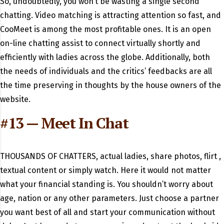
So, undoubtedly, you won’t be wasting a single second
chatting. Video matching is attracting attention so fast, and
CooMeet is among the most profitable ones. It is an open
on-line chatting assist to connect virtually shortly and
efficiently with ladies across the globe. Additionally, both
the needs of individuals and the critics’ feedbacks are all
the time preserving in thoughts by the house owners of the
website.
#13 — Meet In Chat
THOUSANDS OF CHATTERS, actual ladies, share photos, flirt ,
textual content or simply watch. Here it would not matter
what your financial standing is. You shouldn’t worry about
age, nation or any other parameters. Just choose a partner
you want best of all and start your communication without