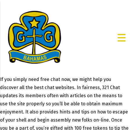
If you simply need free chat now, we might help you
discover all the best chat websites. In fairness, 321 Chat
updates its members often with articles on the means to
use the site properly so you’ll be able to obtain maximum
enjoyment. It also provides hints and tips on how to escape
of your shell and begin assembly new folks on-line. Once
you be a part of, you’re gifted with 100 free tokens to tip the