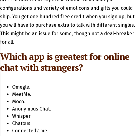
configurations and variety of emoticons and gifts you could
ship. You get one hundred free credit when you sign up, but
you will have to purchase extra to talk with different singles.
This might be an issue for some, though not a deal-breaker
for all.
Which app is greatest for online
chat with strangers?
Omegle.
MeetMe.
Moco.
Anonymous Chat.
Whisper.
Chatous.
Connected2.me.