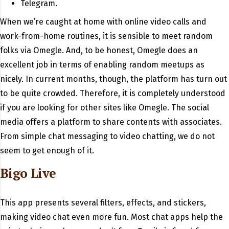
Telegram.
When we’re caught at home with online video calls and
work-from-home routines, it is sensible to meet random
folks via Omegle. And, to be honest, Omegle does an
excellent job in terms of enabling random meetups as
nicely. In current months, though, the platform has turn out
to be quite crowded. Therefore, it is completely understood
if you are looking for other sites like Omegle. The social
media offers a platform to share contents with associates.
From simple chat messaging to video chatting, we do not
seem to get enough of it.
Bigo Live
This app presents several filters, effects, and stickers,
making video chat even more fun. Most chat apps help the