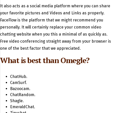
It also acts as a social media platform where you can share
your favorite pictures and Videos and Links as properly.
FaceFlow is the platform that we might recommend you
personally. It will certainly replace your common video
chatting website when you this a minimal of as quickly as.
Free video conferencing straight away from your browser is
one of the best factor that we appreciated.
What is best than Omegle?
ChatHub.
CamSurf.
Bazoocam.
ChatRandom.
Shagle.
EmeraldChat.
Tinychat.