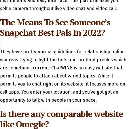
instruments and easy interface. This platform uses your
selfie camera throughout live video chat and video call.
The Means To See Someone’s
Snapchat Best Pals In 2022?
They have pretty normal guidelines for relationship online
whereas trying to fight the bots and pretend profiles which
are sometimes current. ChatWING is an easy website that
permits people to attach about varied topics. While it
permits you to chat right on its website, it focuses more on
cell apps. You enter your location, and you’ve got got an
opportunity to talk with people in your space.
Is there any comparable website
like Omegle?