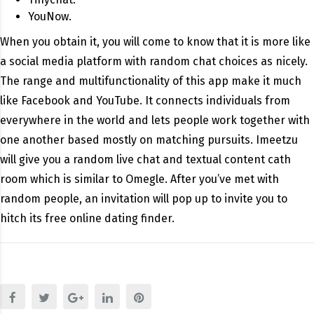
YouNow.
When you obtain it, you will come to know that it is more like
a social media platform with random chat choices as nicely.
The range and multifunctionality of this app make it much
like Facebook and YouTube. It connects individuals from
everywhere in the world and lets people work together with
one another based mostly on matching pursuits. Imeetzu
will give you a random live chat and textual content cath
room which is similar to Omegle. After you’ve met with
random people, an invitation will pop up to invite you to
hitch its free online dating finder.