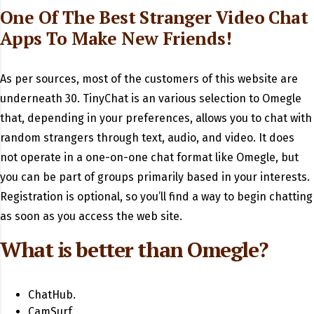
One Of The Best Stranger Video Chat
Apps To Make New Friends!
As per sources, most of the customers of this website are
underneath 30. TinyChat is an various selection to Omegle
that, depending in your preferences, allows you to chat with
random strangers through text, audio, and video. It does
not operate in a one-on-one chat format like Omegle, but
you can be part of groups primarily based in your interests.
Registration is optional, so you’ll find a way to begin chatting
as soon as you access the web site.
What is better than Omegle?
ChatHub.
CamSurf.