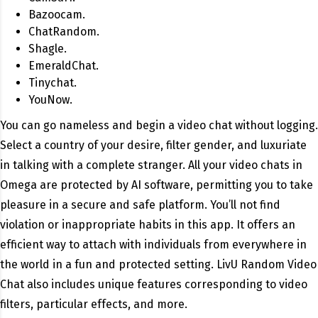
Bazoocam.
ChatRandom.
Shagle.
EmeraldChat.
Tinychat.
YouNow.
You can go nameless and begin a video chat without logging.
Select a country of your desire, filter gender, and luxuriate
in talking with a complete stranger. All your video chats in
Omega are protected by AI software, permitting you to take
pleasure in a secure and safe platform. You’ll not find
violation or inappropriate habits in this app. It offers an
efficient way to attach with individuals from everywhere in
the world in a fun and protected setting. LivU Random Video
Chat also includes unique features corresponding to video
filters, particular effects, and more.