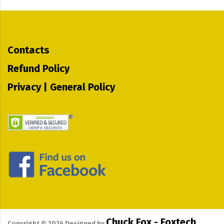
Contacts
Refund Policy
Privacy | General Policy
Chuck Fox - Foxtech
Copyright ©
2026
Designed by