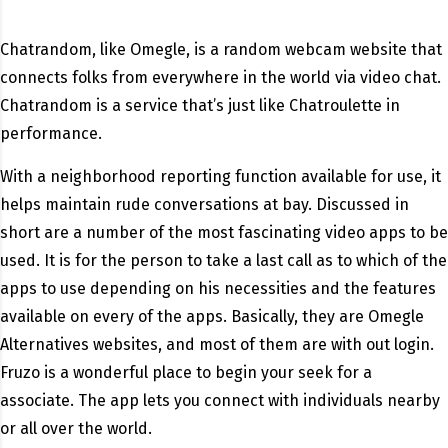
Chatrandom, like Omegle, is a random webcam website that
connects folks from everywhere in the world via video chat.
Chatrandom is a service that’s just like Chatroulette in
performance.
With a neighborhood reporting function available for use, it
helps maintain rude conversations at bay. Discussed in
short are a number of the most fascinating video apps to be
used. It is for the person to take a last call as to which of the
apps to use depending on his necessities and the features
available on every of the apps. Basically, they are Omegle
Alternatives websites, and most of them are with out login.
Fruzo is a wonderful place to begin your seek for a
associate. The app lets you connect with individuals nearby
or all over the world.