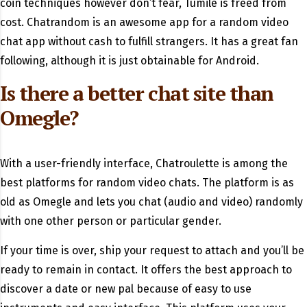
coin techniques however don’t fear, Tumile is freed from
cost. Chatrandom is an awesome app for a random video
chat app without cash to fulfill strangers. It has a great fan
following, although it is just obtainable for Android.
Is there a better chat site than
Omegle?
With a user-friendly interface, Chatroulette is among the
best platforms for random video chats. The platform is as
old as Omegle and lets you chat (audio and video) randomly
with one other person or particular gender.
If your time is over, ship your request to attach and you’ll be
ready to remain in contact. It offers the best approach to
discover a date or new pal because of easy to use