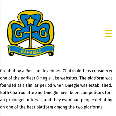
Created by a Russian developer, Chatroulette is considered
one of the earliest Omegle-like websites. The platform was
founded at a similar period when Omegle was established.
Both Chatroulette and Omegle have been competitors for
an prolonged interval, and they even had people debating
on one of the best platform among the two platforms.