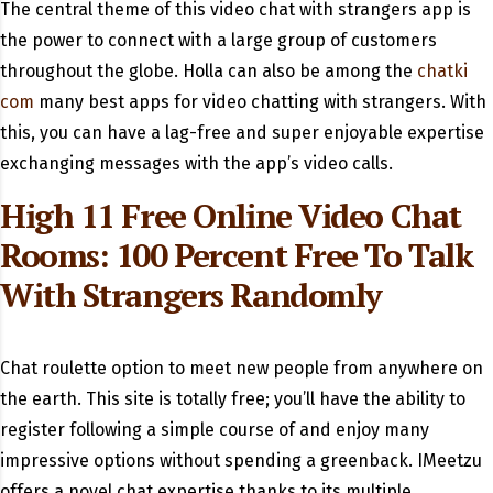
The central theme of this video chat with strangers app is
the power to connect with a large group of customers
throughout the globe. Holla can also be among the
chatki
com
many best apps for video chatting with strangers. With
this, you can have a lag-free and super enjoyable expertise
exchanging messages with the app’s video calls.
High 11 Free Online Video Chat
Rooms: 100 Percent Free To Talk
With Strangers Randomly
Chat roulette option to meet new people from anywhere on
the earth. This site is totally free; you’ll have the ability to
register following a simple course of and enjoy many
impressive options without spending a greenback. IMeetzu
offers a novel chat expertise thanks to its multiple