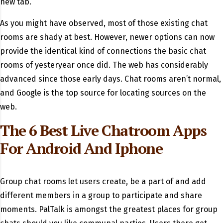
new tab.
As you might have observed, most of those existing chat
rooms are shady at best. However, newer options can now
provide the identical kind of connections the basic chat
rooms of yesteryear once did. The web has considerably
advanced since those early days. Chat rooms aren’t normal,
and Google is the top source for locating sources on the
web.
The 6 Best Live Chatroom Apps
For Android And Iphone
Group chat rooms let users create, be a part of and add
different members in a group to participate and share
moments. PalTalk is amongst the greatest places for group