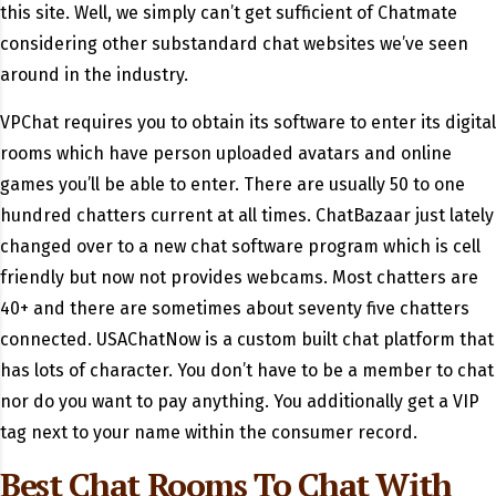
this site. Well, we simply can’t get sufficient of Chatmate
considering other substandard chat websites we’ve seen
around in the industry.
VPChat requires you to obtain its software to enter its digital
rooms which have person uploaded avatars and online
games you’ll be able to enter. There are usually 50 to one
hundred chatters current at all times. ChatBazaar just lately
changed over to a new chat software program which is cell
friendly but now not provides webcams. Most chatters are
40+ and there are sometimes about seventy five chatters
connected. USAChatNow is a custom built chat platform that
has lots of character. You don’t have to be a member to chat
nor do you want to pay anything. You additionally get a VIP
tag next to your name within the consumer record.
Best Chat Rooms To Chat With