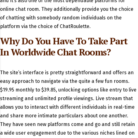
and it’s also one of the most dependable platforms for
online chat room. They additionally provide you the choice
of chatting with somebody random individuals on the
platform via the choice of ChatRoulette.
Why Do You Have To Take Part
In Worldwide Chat Rooms?
The site’s interface is pretty straightforward and offers an
easy approach to navigate via the quite a few fun rooms.
$19.95 monthly to $39.85, unlocking options like entry to live
streaming and unlimited profile viewings. Live stream that
allows you to interact with different individuals in real-time
and share more intimate particulars about one another.
They have seen new platforms come and go and still retain
a wide user engagement due to the various niches lined on