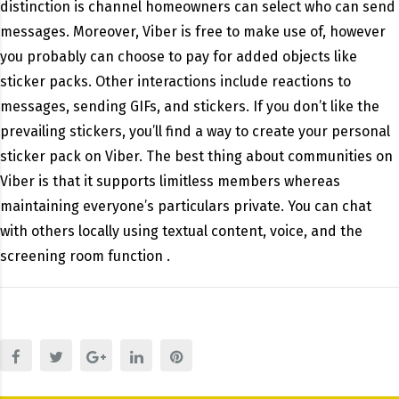
distinction is channel homeowners can select who can send
messages. Moreover, Viber is free to make use of, however
you probably can choose to pay for added objects like
sticker packs. Other interactions include reactions to
messages, sending GIFs, and stickers. If you don’t like the
prevailing stickers, you’ll find a way to create your personal
sticker pack on Viber. The best thing about communities on
Viber is that it supports limitless members whereas
maintaining everyone’s particulars private. You can chat
with others locally using textual content, voice, and the
screening room function .