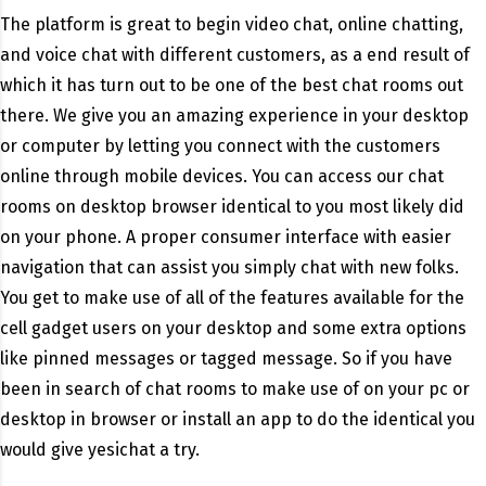
The platform is great to begin video chat, online chatting,
and voice chat with different customers, as a end result of
which it has turn out to be one of the best chat rooms out
there. We give you an amazing experience in your desktop
or computer by letting you connect with the customers
online through mobile devices. You can access our chat
rooms on desktop browser identical to you most likely did
on your phone. A proper consumer interface with easier
navigation that can assist you simply chat with new folks.
You get to make use of all of the features available for the
cell gadget users on your desktop and some extra options
like pinned messages or tagged message. So if you have
been in search of chat rooms to make use of on your pc or
desktop in browser or install an app to do the identical you
would give yesichat a try.