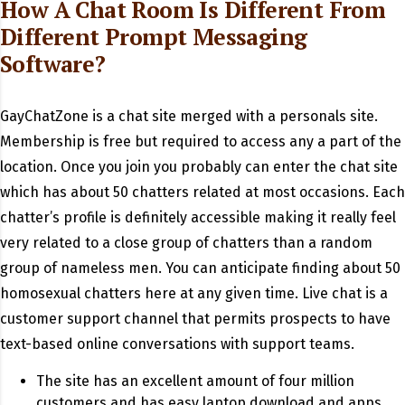
How A Chat Room Is Different From
Different Prompt Messaging
Software?
GayChatZone is a chat site merged with a personals site.
Membership is free but required to access any a part of the
location. Once you join you probably can enter the chat site
which has about 50 chatters related at most occasions. Each
chatter’s profile is definitely accessible making it really feel
very related to a close group of chatters than a random
group of nameless men. You can anticipate finding about 50
homosexual chatters here at any given time. Live chat is a
customer support channel that permits prospects to have
text-based online conversations with support teams.
The site has an excellent amount of four million
customers and has easy laptop download and apps