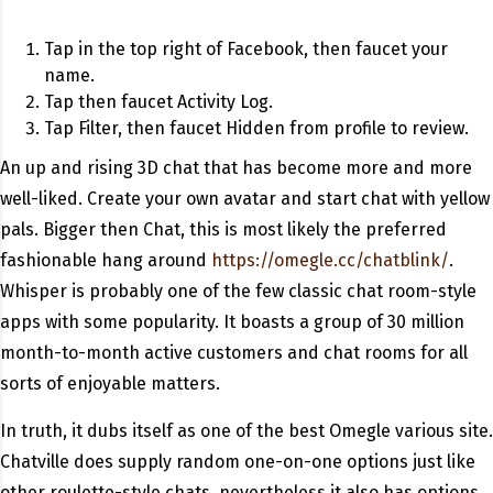
Tap in the top right of Facebook, then faucet your
name.
Tap then faucet Activity Log.
Tap Filter, then faucet Hidden from profile to review.
An up and rising 3D chat that has become more and more
well-liked. Create your own avatar and start chat with yellow
pals. Bigger then Chat, this is most likely the preferred
fashionable hang around
https://omegle.cc/chatblink/
.
Whisper is probably one of the few classic chat room-style
apps with some popularity. It boasts a group of 30 million
month-to-month active customers and chat rooms for all
sorts of enjoyable matters.
In truth, it dubs itself as one of the best Omegle various site.
Chatville does supply random one-on-one options just like
other roulette-style chats, nevertheless it also has options