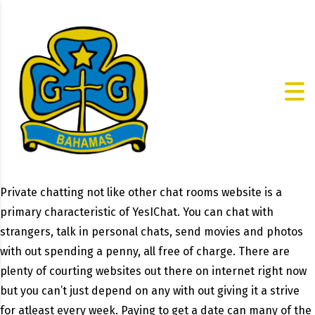
Private chatting not like other chat rooms website is a
primary characteristic of YesIChat. You can chat with
strangers, talk in personal chats, send movies and photos
with out spending a penny, all free of charge. There are
plenty of courting websites out there on internet right now
but you can’t just depend on any with out giving it a strive
for atleast every week. Paying to get a date can many of the