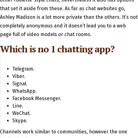
that set it aside from these. As far as chat websites go,
Ashley Madison is a lot more private than the others. It’s not
completely anonymous and it doesn’t lead you to a web
page full of video models or chat rooms.
Which is no 1 chatting app?
Telegram.
Viber.
Signal.
WhatsApp.
Facebook Messenger.
Line.
WeChat.
Skype.
Channels work similar to communities, however the one