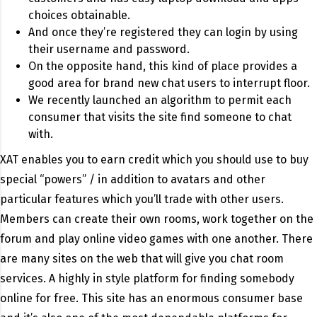
choices obtainable.
And once they’re registered they can login by using
their username and password.
On the opposite hand, this kind of place provides a
good area for brand new chat users to interrupt floor.
We recently launched an algorithm to permit each
consumer that visits the site find someone to chat
with.
XAT enables you to earn credit which you should use to buy
special “powers” / in addition to avatars and other
particular features which you’ll trade with other users.
Members can create their own rooms, work together on the
forum and play online video games with one another. There
are many sites on the web that will give you chat room
services. A highly in style platform for finding somebody
online for free. This site has an enormous consumer base