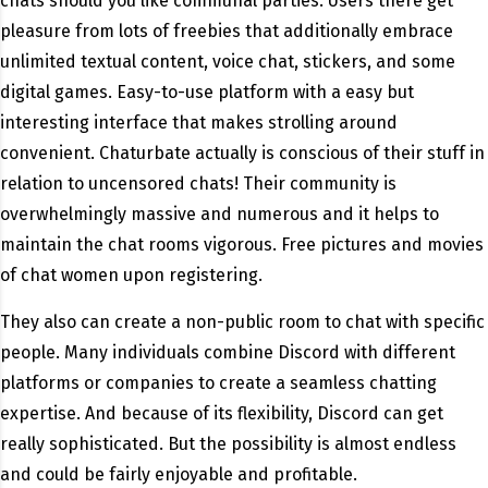
chats should you like communal parties. Users there get
pleasure from lots of freebies that additionally embrace
unlimited textual content, voice chat, stickers, and some
digital games. Easy-to-use platform with a easy but
interesting interface that makes strolling around
convenient. Chaturbate actually is conscious of their stuff in
relation to uncensored chats! Their community is
overwhelmingly massive and numerous and it helps to
maintain the chat rooms vigorous. Free pictures and movies
of chat women upon registering.
They also can create a non-public room to chat with specific
people. Many individuals combine Discord with different
platforms or companies to create a seamless chatting
expertise. And because of its flexibility, Discord can get
really sophisticated. But the possibility is almost endless
and could be fairly enjoyable and profitable.