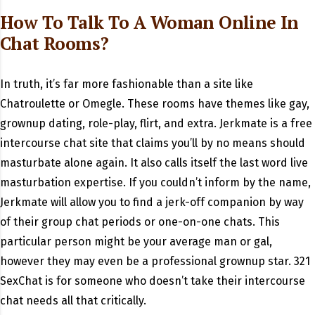
How To Talk To A Woman Online In
Chat Rooms?
In truth, it’s far more fashionable than a site like
Chatroulette or Omegle. These rooms have themes like gay,
grownup dating, role-play, flirt, and extra. Jerkmate is a free
intercourse chat site that claims you’ll by no means should
masturbate alone again. It also calls itself the last word live
masturbation expertise. If you couldn’t inform by the name,
Jerkmate will allow you to find a jerk-off companion by way
of their group chat periods or one-on-one chats. This
particular person might be your average man or gal,
however they may even be a professional grownup star. 321
SexChat is for someone who doesn’t take their intercourse
chat needs all that critically.