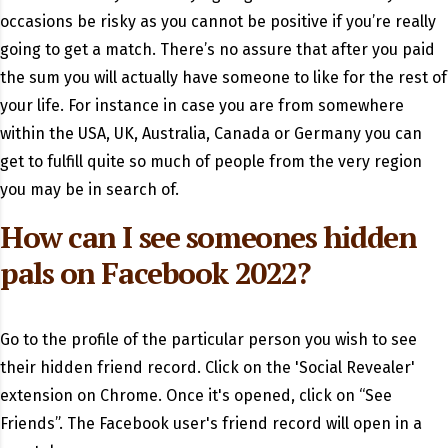
occasions be risky as you cannot be positive if you’re really
going to get a match. There’s no assure that after you paid
the sum you will actually have someone to like for the rest of
your life. For instance in case you are from somewhere
within the USA, UK, Australia, Canada or Germany you can
get to fulfill quite so much of people from the very region
you may be in search of.
How can I see someones hidden
pals on Facebook 2022?
Go to the profile of the particular person you wish to see
their hidden friend record. Click on the 'Social Revealer'
extension on Chrome. Once it's opened, click on “See
Friends”. The Facebook user's friend record will open in a