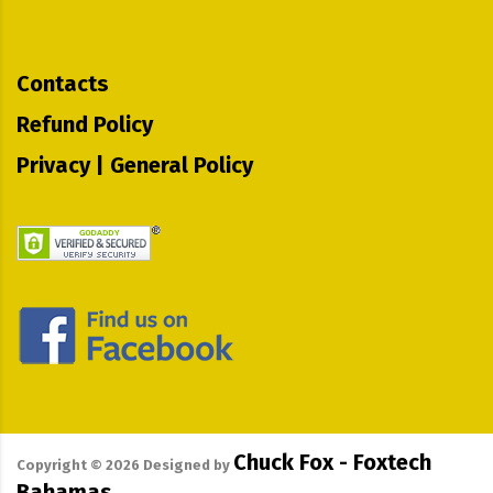
Contacts
Refund Policy
Privacy | General Policy
Chuck Fox - Foxtech
Copyright ©
2026
Designed by
Bahamas.