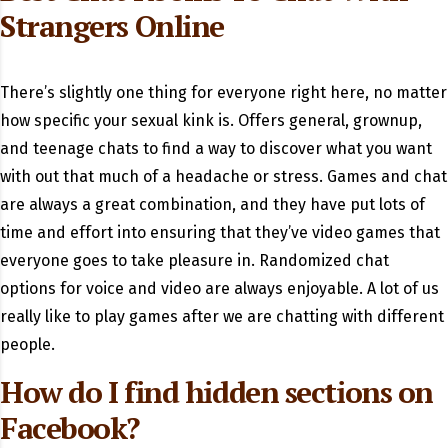
Strangers Online
There’s slightly one thing for everyone right here, no matter
how specific your sexual kink is. Offers general, grownup,
and teenage chats to find a way to discover what you want
with out that much of a headache or stress. Games and chat
are always a great combination, and they have put lots of
time and effort into ensuring that they’ve video games that
everyone goes to take pleasure in. Randomized chat
options for voice and video are always enjoyable. A lot of us
really like to play games after we are chatting with different
people.
How do I find hidden sections on
Facebook?