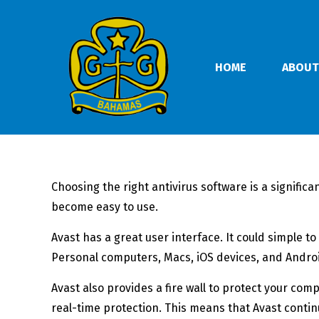
HOME
ABOUT
Choosing the right antivirus software is a signific
become easy to use.
Avast has a great user interface. It could simple t
Personal computers, Macs, iOS devices, and Andr
Avast also provides a fire wall to protect your co
real-time protection. This means that Avast conti