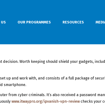
 US
OUR PROGRAMMES
RESOURCES
MEDI
ant decision. Worth keeping should shield your gadgets, inclu
o set up and work with, and consists of a full package of secu
oid smartphone.
mputer from cyber criminals. It’s also received a password m
nuously
www.itwaypro.org/ipvanish-vpn-review
checks your co