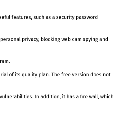
useful features, such as a security password
ur personal privacy, blocking web cam spying and
gram.
ial of its quality plan. The free version does not
lnerabilities. In addition, it has a fire wall, which