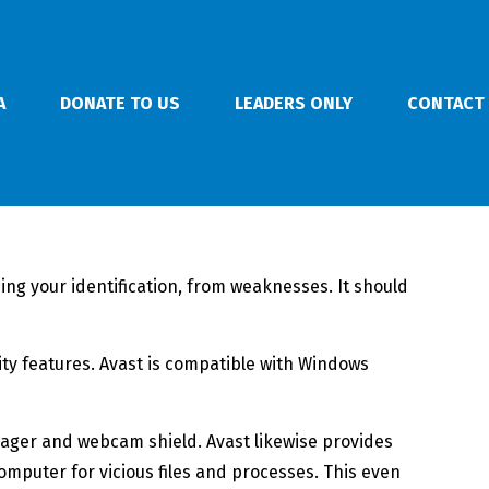
A
DONATE TO US
LEADERS ONLY
CONTACT
ding your identification, from weaknesses. It should
rity features. Avast is compatible with Windows
anager and webcam shield. Avast likewise provides
mputer for vicious files and processes. This even