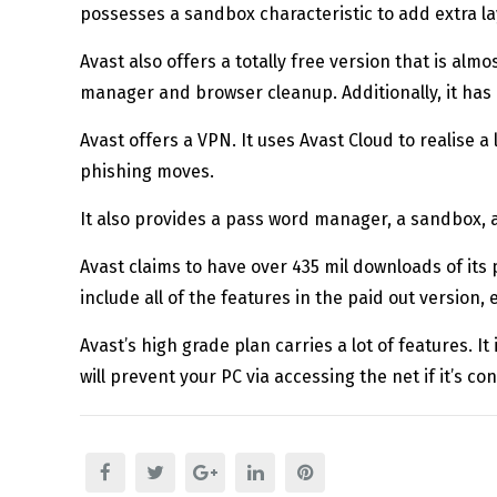
possesses a sandbox characteristic to add extra lay
Avast also offers a totally free version that is alm
manager and browser cleanup. Additionally, it has a
Avast offers a VPN. It uses Avast Cloud to realise 
phishing moves.
It also provides a pass word manager, a sandbox, a
Avast claims to have over 435 mil downloads of its 
include all of the features in the paid out version, 
Avast’s high grade plan carries a lot of features. It
will prevent your PC via accessing the net if it’s c