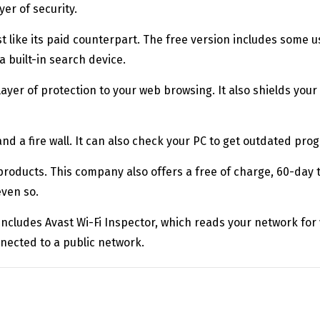
er of security.
ost like its paid counterpart. The free version includes some 
 built-in search device.
a layer of protection to your web browsing. It also shields yo
nd a fire wall. It can also check your PC to get outdated pro
products. This company also offers a free of charge, 60-day tr
even so.
 includes Avast Wi-Fi Inspector, which reads your network for vu
onnected to a public network.