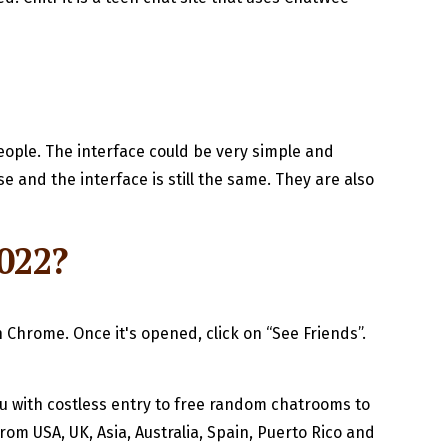
eople. The interface could be very simple and
 and the interface is still the same. They are also
022?
on Chrome. Once it's opened, click on “See Friends”.
u with costless entry to free random chatrooms to
rom USA, UK, Asia, Australia, Spain, Puerto Rico and