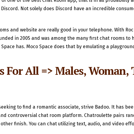
of one of the best Chat Room app, that is in all probability 
 Discord. Not solely does Discord have an incredible consume
ooms and website are really good in your telephone. With Rock
ounded in 2005 and was among the many first chat rooms to h
oco Space has. Moco Space does that by emulating a playgrou
 For All => Males, Woman, T
lso seeking to find a romantic associate, strive Badoo. It has
 and controversial chat room platform. Chatroulette pairs ra
other finish. You can chat utilizing text, audio, and video effo