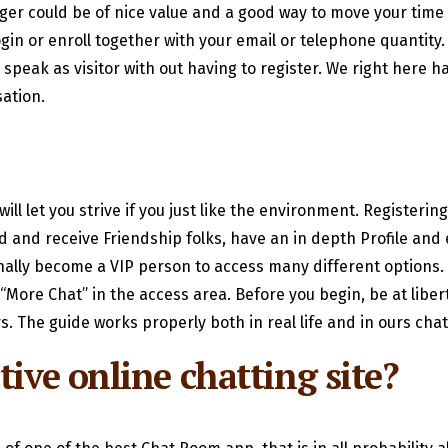
nger could be of nice value and a good way to move your time w
ogin or enroll together with your email or telephone quantity.
peak as visitor with out having to register. We right here hav
ation.
ll let you strive if you just like the environment. Registerin
d and receive Friendship folks, have an in depth Profile and ex
ally become a VIP person to access many different options. I
n “More Chat” in the access area. Before you begin, be at libe
s. The guide works properly both in real life and in ours cha
tive online chatting site?