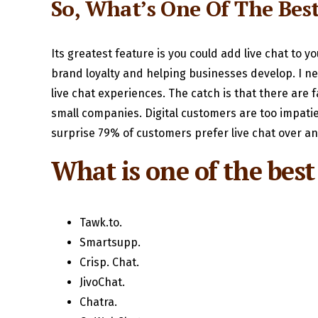
So, What’s One Of The Bes
Its greatest feature is you could add live chat to y
brand loyalty and helping businesses develop. I nea
live chat experiences. The catch is that there are f
small companies. Digital customers are too impatien
surprise 79% of customers prefer live chat over a
What is one of the best 
Tawk.to.
Smartsupp.
Crisp. Chat.
JivoChat.
Chatra.