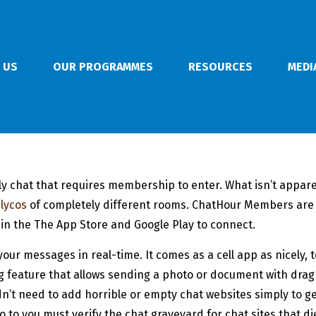
 US
OUR PROGRAMMES
RESOURCES
MEDI
y chat that requires membership to enter. What isn’t apparent
 lycos
of completely different rooms. ChatHour Members are 
in the The App Store and Google Play to connect.
your messages in real-time. It comes as a cell app as nicely, 
ing feature that allows sending a photo or document with drag
’t need to add horrible or empty chat websites simply to get
o to you must verify the chat graveyard for chat sites that di