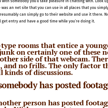
u with somebody you’ll take pleasure in chatting with. Look up
 was an net site that you can use in all places that you simpl
presumably can simply go to their website and use it there. 
l get entry and have a good time while you’re doing it.
ype rooms that entice a younge
junk on certainly one of these n
 other side of that webcam. The
, and no frills. The only factor
ll kinds of discussions.
 somebody has posted footag
another person has posted footag