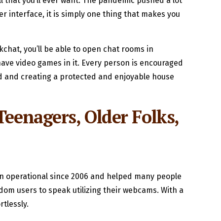
all that you’ll ever want. The pandemic pushed a lot
r interface, it is simply one thing that makes you
chat, you’ll be able to open chat rooms in
ave video games in it. Every person is encouraged
nd and creating a protected and enjoyable house
eenagers, Older Folks,
 been operational since 2006 and helped many people
ndom users to speak utilizing their webcams. With a
rtlessly.