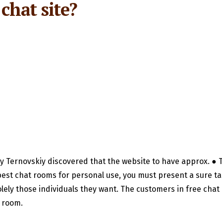
chat site?
ey Ternovskiy discovered that the website to have approx. ● T
est chat rooms for personal use, you must present a sure ta
olely those individuals they want. The customers in free cha
e room.