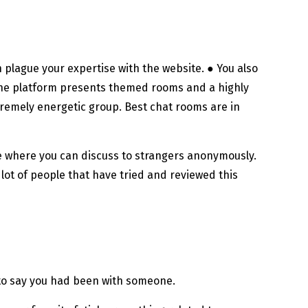
 plague your expertise with the website. ● You also
 The platform presents themed rooms and a highly
tremely energetic group. Best chat rooms are in
e where you can discuss to strangers anonymously.
lot of people that have tried and reviewed this
h to say you had been with someone.