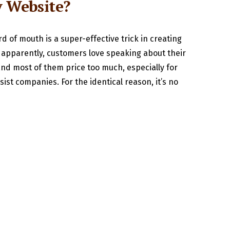
y Website?
d of mouth is a super-effective trick in creating
l, apparently, customers love speaking about their
 and most of them price too much, especially for
ist companies. For the identical reason, it’s no