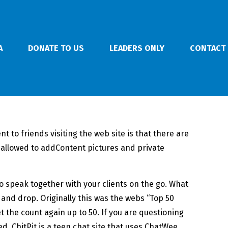
A
DONATE TO US
LEADERS ONLY
CONTACT
 to friends visiting the web site is that there are
allowed to addContent pictures and private
to speak together with your clients on the go. What
 and drop. Originally this was the webs “Top 50
 the count again up to 50. If you are questioning
ed. ChitPit is a teen chat site that uses ChatWee