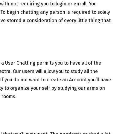
ith not requiring you to login or enroll. You
 To begin chatting any person is required to solely
e stored a consideration of every little thing that
g a User Chatting permits you to have all of the
tra. Our users will allow you to study all the
f you do not want to create an Account you’ll have
rty to organize your self by studying our arms on
t rooms.