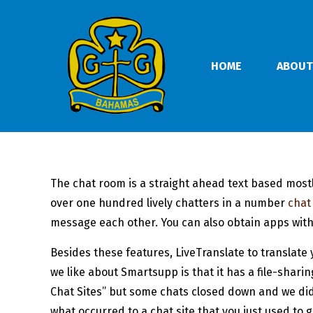
HOME
ABOUT
The chat room is a straight ahead text based mostl
over one hundred lively chatters in a number
chat
message each other. You can also obtain apps with
Besides these features, LiveTranslate to translate 
we like about Smartsupp is that it has a file-shar
Chat Sites” but some chats closed down and we didn
what occurred to a chat site that you just used to g