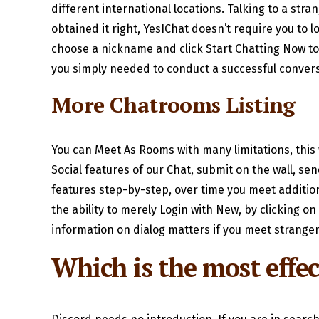
different international locations. Talking to a stra
obtained it right, YesIChat doesn’t require you to l
choose a nickname and click Start Chatting Now to s
you simply needed to conduct a successful convers
More Chatrooms Listing
You can Meet As Rooms with many limitations, this wi
Social features of our Chat, submit on the wall, sen
features step-by-step, over time you meet addition
the ability to merely Login with New, by clicking o
information on dialog matters if you meet stranger
Which is the most effec