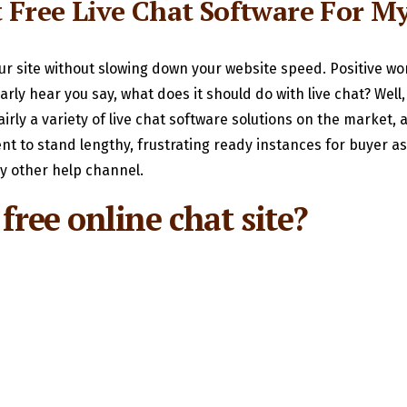
t Free Live Chat Software For M
our site without slowing down your website speed. Positive wor
rly hear you say, what does it should do with live chat? Wel
airly a variety of live chat software solutions on the market,
t to stand lengthy, frustrating ready instances for buyer ass
ny other help channel.
free online chat site?