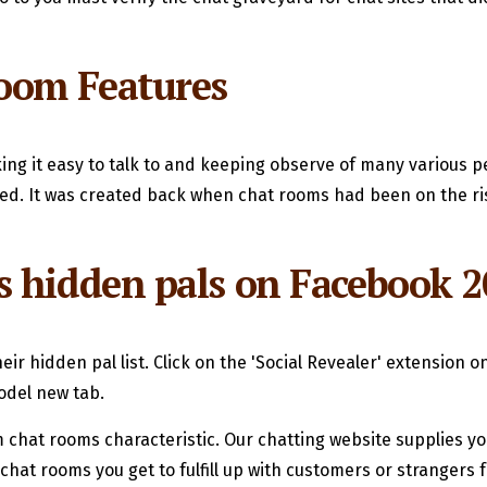
Room Features
ng it easy to talk to and keeping observe of many various p
ed. It was created back when chat rooms had been on the rise
s hidden pals on Facebook 2
heir hidden pal list. Click on the 'Social Revealer' extension 
odel new tab.
 chat rooms characteristic. Our chatting website supplies yo
hat rooms you get to fulfill up with customers or strangers f