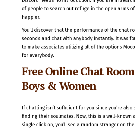
Discord needs no introduction. If you are in search 
of people to search out refuge in the open arms of
happier.
You’ll discover that the performance of the chat r
seconds and chat with anybody instantly. It was f
to make associates utilizing all of the options M
for everybody.
Free Online Chat Rooms
Boys & Women
If chatting isn’t sufficient for you since you’re a
finding their soulmates. Now, this is a well-known
single click on, you’ll see a random stranger on the 