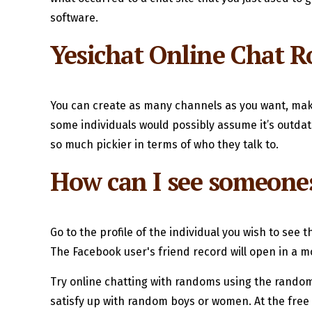
software.
Yesichat Online Chat 
You can create as many channels as you want, maki
some individuals would possibly assume it’s outdat
so much pickier in terms of who they talk to.
How can I see someone
Go to the profile of the individual you wish to see t
The Facebook user's friend record will open in a m
Try online chatting with randoms using the random
satisfy up with random boys or women. At the free c