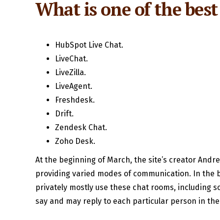
What is one of the best 
HubSpot Live Chat.
LiveChat.
LiveZilla.
LiveAgent.
Freshdesk.
Drift.
Zendesk Chat.
Zoho Desk.
At the beginning of March, the site’s creator Andr
providing varied modes of communication. In the b
privately mostly use these chat rooms, including s
say and may reply to each particular person in th