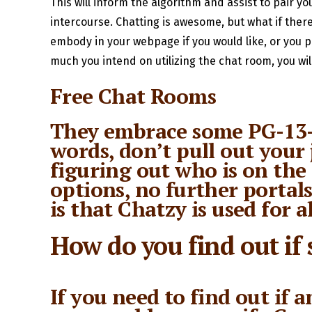
This will inform the algorithm and assist to pair yo
intercourse. Chatting is awesome, but what if there
embody in your webpage if you would like, or you 
much you intend on utilizing the chat room, you wil
Free Chat Rooms
They embrace some PG-13-t
words, don’t pull out your 
figuring out who is on the
options, no further portals
is that Chatzy is used for a
How do you find out if
If you need to find out if 