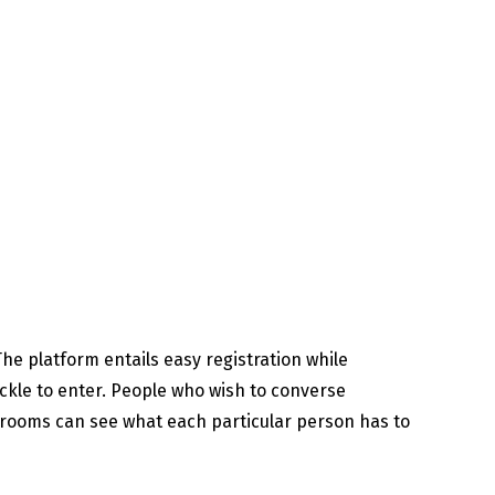
he platform entails easy registration while
ckle to enter. People who wish to converse
t rooms can see what each particular person has to