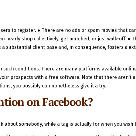
users to register. ● There are no ads or spam movies that can
n nearly shop collectively, get matched, or just walk-off. ●
a substantial client base and, in consequence, fosters a ex
n such conditions. There are many platforms available onlin
our prospects with a free software. Note that there aren’t a 
ions, you possibly can nonetheless give it a try.
mention on Facebook?
eak about somebody, while a tag is actually for when you wis