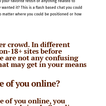
 your favorite fetish or anything related to
y wanted it? This is a flash based chat you could
No matter where you could be positioned or how
r crowd. In different
on-18+ sites before
re are not any confusing
 that may get in your means
e of you online?
e of you online, you