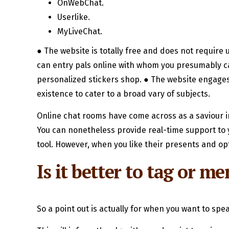
OnWebChat.
Userlike.
MyLiveChat.
● The website is totally free and does not require 
can entry pals online with whom you presumably ca
personalized stickers shop. ● The website engages 
existence to cater to a broad vary of subjects.
Online chat rooms have come across as a saviour i
You can nonetheless provide real-time support to y
tool. However, when you like their presents and opt
Is it better to tag or 
So a point out is actually for when you want to sp