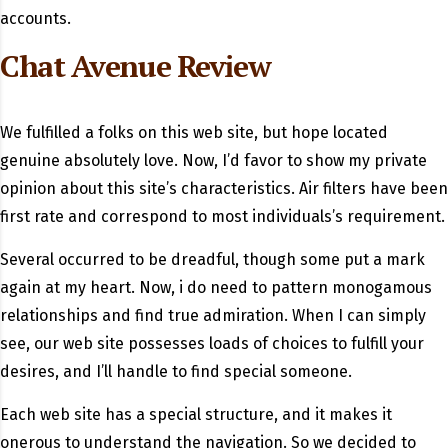
accounts.
Chat Avenue Review
We fulfilled a folks on this web site, but hope located
genuine absolutely love. Now, I’d favor to show my private
opinion about this site’s characteristics. Air filters have been
first rate and correspond to most individuals’s requirement.
Several occurred to be dreadful, though some put a mark
again at my heart. Now, i do need to pattern monogamous
relationships and find true admiration. When I can simply
see, our web site possesses loads of choices to fulfill your
desires, and I’ll handle to find special someone.
Each web site has a special structure, and it makes it
onerous to understand the navigation. So we decided to