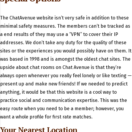
The ChatAvenue website isn’t very safe in addition to these
minimal safety measures. The members can’t be tracked as
a end results of they may use a “VPN” to cover their IP
addresses. We don’t take any duty for the quality of these
sites or the experiences you would possibly have on them. It
was based in 1998 and is amongst the oldest chat sites. The
upside about chat rooms on Chat Avenue is that they’re
always open whenever you really feel lonely or like texting —
present up and make new friends! If we needed to predict
anything, it would be that this website is a cool way to
practice social and communication expertise. This was the
easy route when you need to be a member; however, you
want a whole profile for first rate matches.
Your Nearest Location