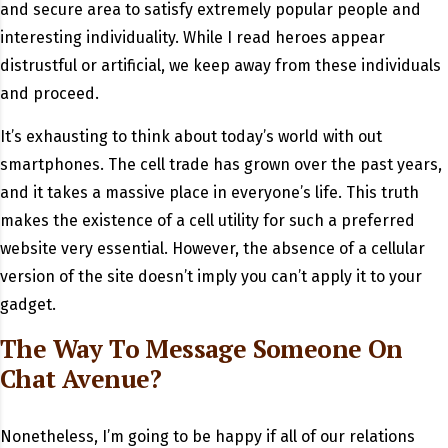
and secure area to satisfy extremely popular people and
interesting individuality. While I read heroes appear
distrustful or artificial, we keep away from these individuals
and proceed.
It’s exhausting to think about today’s world with out
smartphones. The cell trade has grown over the past years,
and it takes a massive place in everyone’s life. This truth
makes the existence of a cell utility for such a preferred
website very essential. However, the absence of a cellular
version of the site doesn’t imply you can’t apply it to your
gadget.
The Way To Message Someone On
Chat Avenue?
Nonetheless, I’m going to be happy if all of our relations