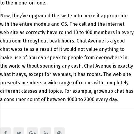
to them one-on-one.
Now, they’ve upgraded the system to make it appropriate
with the entire models and OS. The cell and the internet
web site as correctly have round 10 to 100 members in every
chatroom throughout peak hours. Chat Avenue is a good
chat website as a result of it would not value anything to
make use of. You can speak to people from everywhere in
the world without spending any cash. Chat Avenue is exactly
what it says, except for avenues, it has rooms. The web site
presents members a wide range of rooms with completely
different classes and topics. For example, grownup chat has
a consumer count of between 1000 to 2000 every day.