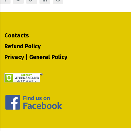
Contacts
Refund Policy
Privacy | General Policy