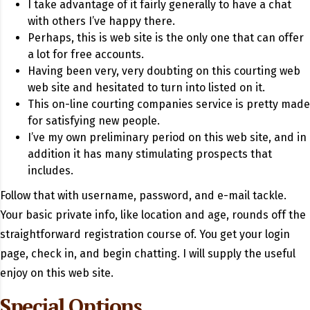
I take advantage of it fairly generally to have a chat
with others I’ve happy there.
Perhaps, this is web site is the only one that can offer
a lot for free accounts.
Having been very, very doubting on this courting web
web site and hesitated to turn into listed on it.
This on-line courting companies service is pretty made
for satisfying new people.
I’ve my own preliminary period on this web site, and in
addition it has many stimulating prospects that
includes.
Follow that with username, password, and e-mail tackle.
Your basic private info, like location and age, rounds off the
straightforward registration course of. You get your login
page, check in, and begin chatting. I will supply the useful
enjoy on this web site.
Special Options