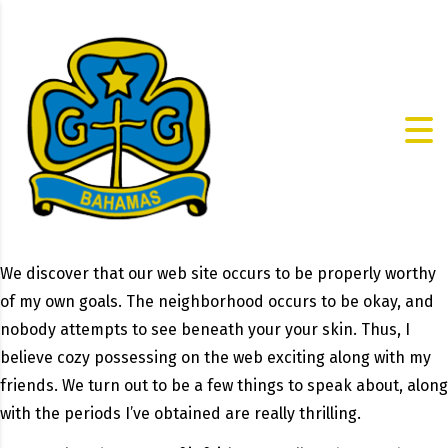
We discover that our web site occurs to be properly worthy
of my own goals. The neighborhood occurs to be okay, and
nobody attempts to see beneath your your skin. Thus, I
believe cozy possessing on the web exciting along with my
friends. We turn out to be a few things to speak about, along
with the periods I’ve obtained are really thrilling.