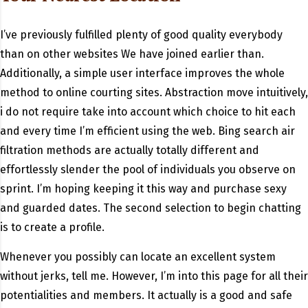
I’ve previously fulfilled plenty of good quality everybody
than on other websites We have joined earlier than.
Additionally, a simple user interface improves the whole
method to online courting sites. Abstraction move intuitively,
i do not require take into account which choice to hit each
and every time I’m efficient using the web. Bing search air
filtration methods are actually totally different and
effortlessly slender the pool of individuals you observe on
sprint. I’m hoping keeping it this way and purchase sexy
and guarded dates. The second selection to begin chatting
is to create a profile.
Whenever you possibly can locate an excellent system
without jerks, tell me. However, I’m into this page for all their
potentialities and members. It actually is a good and safe