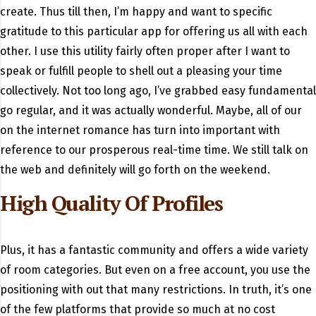
create. Thus till then, I’m happy and want to specific
gratitude to this particular app for offering us all with each
other. I use this utility fairly often proper after I want to
speak or fulfill people to shell out a pleasing your time
collectively. Not too long ago, I’ve grabbed easy fundamental
go regular, and it was actually wonderful. Maybe, all of our
on the internet romance has turn into important with
reference to our prosperous real-time time. We still talk on
the web and definitely will go forth on the weekend.
High Quality Of Profiles
Plus, it has a fantastic community and offers a wide variety
of room categories. But even on a free account, you use the
positioning with out that many restrictions. In truth, it’s one
of the few platforms that provide so much at no cost