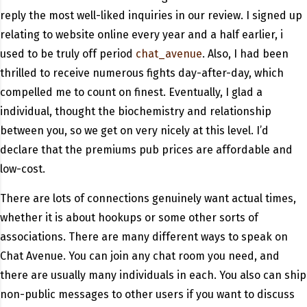
reply the most well-liked inquiries in our review. I signed up
relating to website online every year and a half earlier, i
used to be truly off period
chat_avenue
. Also, I had been
thrilled to receive numerous fights day-after-day, which
compelled me to count on finest. Eventually, I glad a
individual, thought the biochemistry and relationship
between you, so we get on very nicely at this level. I’d
declare that the premiums pub prices are affordable and
low-cost.
There are lots of connections genuinely want actual times,
whether it is about hookups or some other sorts of
associations. There are many different ways to speak on
Chat Avenue. You can join any chat room you need, and
there are usually many individuals in each. You also can ship
non-public messages to other users if you want to discuss