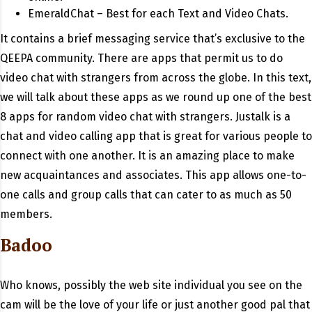
EmeraldChat – Best for each Text and Video Chats.
It contains a brief messaging service that’s exclusive to the
QEEPA community. There are apps that permit us to do
video chat with strangers from across the globe. In this text,
we will talk about these apps as we round up one of the best
8 apps for random video chat with strangers. Justalk is a
chat and video calling app that is great for various people to
connect with one another. It is an amazing place to make
new acquaintances and associates. This app allows one-to-
one calls and group calls that can cater to as much as 50
members.
Badoo
Who knows, possibly the web site individual you see on the
cam will be the love of your life or just another good pal that