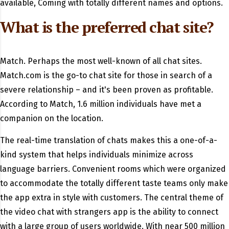
available, Coming with totally different names and options.
What is the preferred chat site?
Match. Perhaps the most well-known of all chat sites.
Match.com is the go-to chat site for those in search of a
severe relationship – and it's been proven as profitable.
According to Match, 1.6 million individuals have met a
companion on the location.
The real-time translation of chats makes this a one-of-a-
kind system that helps individuals minimize across
language barriers. Convenient rooms which were organized
to accommodate the totally different taste teams only make
the app extra in style with customers. The central theme of
the video chat with strangers app is the ability to connect
with a large group of users worldwide. With near 500 million