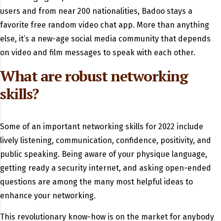
users and from near 200 nationalities, Badoo stays a
favorite free random video chat app. More than anything
else, it’s a new-age social media community that depends
on video and film messages to speak with each other.
What are robust networking
skills?
Some of an important networking skills for 2022 include
lively listening, communication, confidence, positivity, and
public speaking. Being aware of your physique language,
getting ready a security internet, and asking open-ended
questions are among the many most helpful ideas to
enhance your networking.
This revolutionary know-how is on the market for anybody