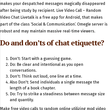
makes your despatched messages magically disappeared
after being study by recipient. Live Video Call – Random
Video Chat Livetalk is a free app for Android, that makes
part of the class ‘Social & Communication’. Omegle server is
robust and may maintain massive real-time viewers.
Do and don’ts of chat etiquette?
Don't: Start with a guessing game.
Do: Be clear and intentional as you open
conversations.
Don't: Think out loud, one line at a time.
Also Don't: Send individuals a single message the
length of a book chapter.
Do: Try to strike a steadiness between message size
and quantity.
Make free video calls to random online utilizing mod video