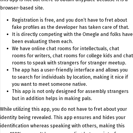
browser-based site.
Registration is free, and you don’t have to fret about
fake profiles as the developer has taken care of that.
It is directly competing with the Omegle and folks have
been evaluating them each.
We have online chat rooms for intellectuals, chat
rooms for writers, chat rooms for college kids and chat
rooms to speak with strangers for stranger meetup.
The app has a user-friendly interface and allows you
to search for individuals by location, making it nice if
you want to meet someone native.
This app is not only designed for assembly strangers
but in addition helps in making pals.
While utilizing this app, you do not have to fret about your
identity being revealed. This app ensures and hides your
identification whereas speaking with others, making this