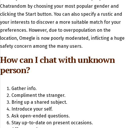
Chatrandom by choosing your most popular gender and
clicking the Start button. You can also specify a rustic and
your interests to discover a more suitable match for your
preferences. However, due to overpopulation on the
location, Omegle is now poorly moderated, inflicting a huge
safety concern among the many users.
How can I chat with unknown
person?
Gather info.
Compliment the stranger.
Bring up a shared subject.
Introduce your self.
Ask open-ended questions.
Stay up-to-date on present occasions.