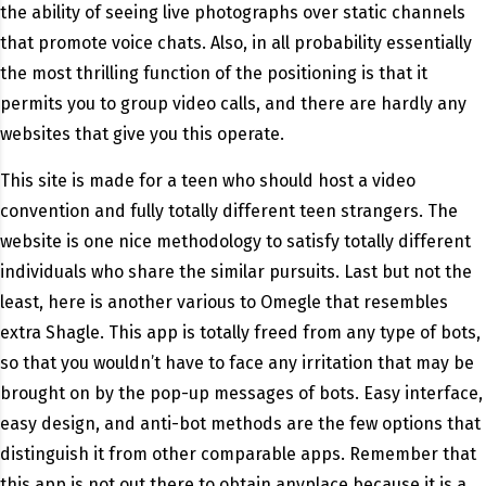
the ability of seeing live photographs over static channels
that promote voice chats. Also, in all probability essentially
the most thrilling function of the positioning is that it
permits you to group video calls, and there are hardly any
websites that give you this operate.
This site is made for a teen who should host a video
convention and fully totally different teen strangers. The
website is one nice methodology to satisfy totally different
individuals who share the similar pursuits. Last but not the
least, here is another various to Omegle that resembles
extra Shagle. This app is totally freed from any type of bots,
so that you wouldn’t have to face any irritation that may be
brought on by the pop-up messages of bots. Easy interface,
easy design, and anti-bot methods are the few options that
distinguish it from other comparable apps. Remember that
this app is not out there to obtain anyplace because it is a