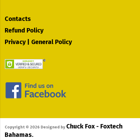
Contacts
Refund Policy
Privacy | General Policy
Chuck Fox - Foxtech
Copyright ©
2026
Designed by
Bahamas.