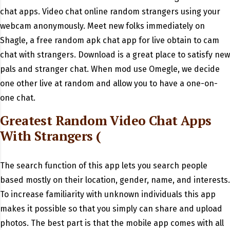
chat apps. Video chat online random strangers using your
webcam anonymously. Meet new folks immediately on
Shagle, a free random apk chat app for live obtain to cam
chat with strangers. Download is a great place to satisfy new
pals and stranger chat. When mod use Omegle, we decide
one other live at random and allow you to have a one-on-
one chat.
Greatest Random Video Chat Apps
With Strangers (
The search function of this app lets you search people
based mostly on their location, gender, name, and interests.
To increase familiarity with unknown individuals this app
makes it possible so that you simply can share and upload
photos. The best part is that the mobile app comes with all