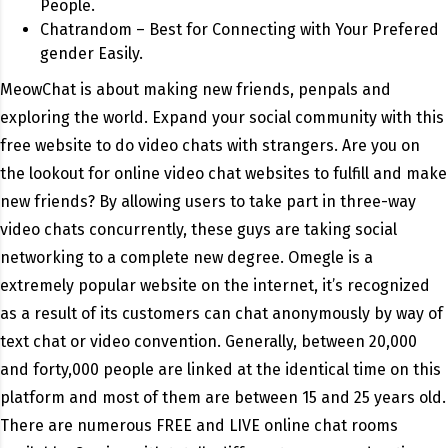
People.
Chatrandom – Best for Connecting with Your Prefered
gender Easily.
MeowChat is about making new friends, penpals and
exploring the world. Expand your social community with this
free website to do video chats with strangers. Are you on
the lookout for online video chat websites to fulfill and make
new friends? By allowing users to take part in three-way
video chats concurrently, these guys are taking social
networking to a complete new degree. Omegle is a
extremely popular website on the internet, it’s recognized
as a result of its customers can chat anonymously by way of
text chat or video convention. Generally, between 20,000
and forty,000 people are linked at the identical time on this
platform and most of them are between 15 and 25 years old.
There are numerous FREE and LIVE online chat rooms