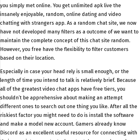
you simply met online. You get unlimited apk live the
insanely enjoyable, random, online dating and video
chatting with strangers app. As a random chat site, we now
have not developed many filters as a outcome of we want to
maintain the complete concept of this chat site random.
However, you free have the flexibility to filter customers
based on their location.
Especially in case your head rely is small enough, or the
length of time you intend to talk is relatively brief. Because
all of the greatest video chat apps have free tiers, you
shouldn’t be apprehensive about making an attempt
different ones to search out one thing you like. After all the
riskiest factor you might need to do is install the software
and make a model new account. Gamers already know
Discord as an excellent useful resource for connecting with