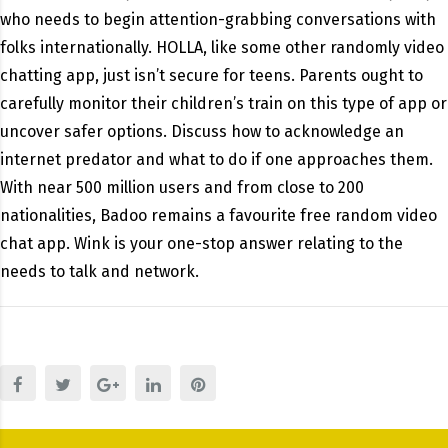
who needs to begin attention-grabbing conversations with
folks internationally. HOLLA, like some other randomly video
chatting app, just isn’t secure for teens. Parents ought to
carefully monitor their children’s train on this type of app or
uncover safer options. Discuss how to acknowledge an
internet predator and what to do if one approaches them.
With near 500 million users and from close to 200
nationalities, Badoo remains a favourite free random video
chat app. Wink is your one-stop answer relating to the
needs to talk and network.