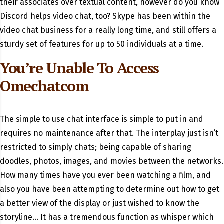
their associates over textual content, however do you know
Discord helps video chat, too? Skype has been within the
video chat business for a really long time, and still offers a
sturdy set of features for up to 50 individuals at a time.
You’re Unable To Access
Omechatcom
The simple to use chat interface is simple to put in and
requires no maintenance after that. The interplay just isn’t
restricted to simply chats; being capable of sharing
doodles, photos, images, and movies between the networks.
How many times have you ever been watching a film, and
also you have been attempting to determine out how to get
a better view of the display or just wished to know the
storyline… It has a tremendous function as whisper which