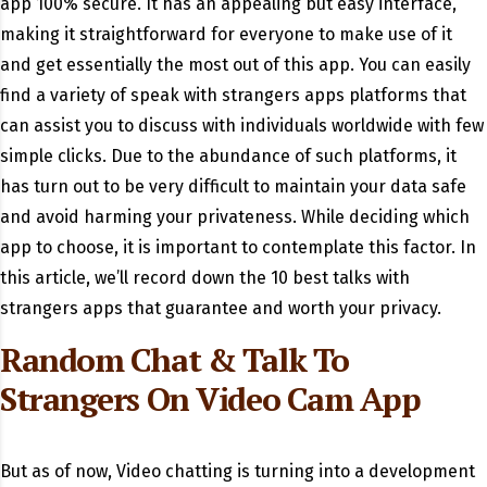
app 100% secure. It has an appealing but easy interface,
making it straightforward for everyone to make use of it
and get essentially the most out of this app. You can easily
find a variety of speak with strangers apps platforms that
can assist you to discuss with individuals worldwide with few
simple clicks. Due to the abundance of such platforms, it
has turn out to be very difficult to maintain your data safe
and avoid harming your privateness. While deciding which
app to choose, it is important to contemplate this factor. In
this article, we’ll record down the 10 best talks with
strangers apps that guarantee and worth your privacy.
Random Chat & Talk To
Strangers On Video Cam App
But as of now, Video chatting is turning into a development