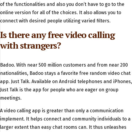
of the functionalities and also you don’t have to go to the
online version for all of the choices. It also allows you to
connect with desired people utilizing varied filters.
Is there any free video calling
with strangers?
Badoo. With near 500 million customers and from near 200
nationalities, Badoo stays a favorite free random video chat
app. Just Talk. Available on Android telephones and iPhones,
Just Talk is the app for people who are eager on group
meetings.
A video calling app is greater than only a communication
implement. It helps connect and community individuals to a
larger extent than easy chat rooms can. It thus unleashes