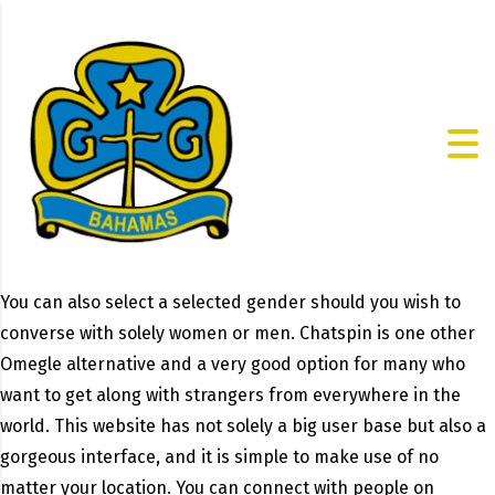
You can also select a selected gender should you wish to
converse with solely women or men. Chatspin is one other
Omegle alternative and a very good option for many who
want to get along with strangers from everywhere in the
world. This website has not solely a big user base but also a
gorgeous interface, and it is simple to make use of no
matter your location. You can connect with people on