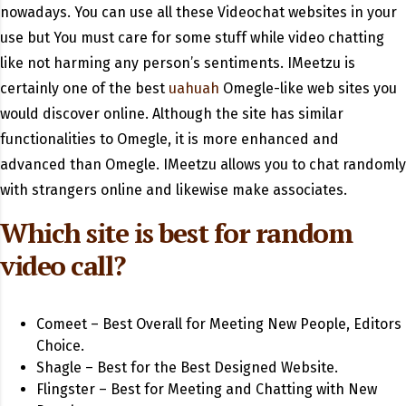
nowadays. You can use all these Videochat websites in your
use but You must care for some stuff while video chatting
like not harming any person’s sentiments. IMeetzu is
certainly one of the best
uahuah
Omegle-like web sites you
would discover online. Although the site has similar
functionalities to Omegle, it is more enhanced and
advanced than Omegle. IMeetzu allows you to chat randomly
with strangers online and likewise make associates.
Which site is best for random
video call?
Comeet – Best Overall for Meeting New People, Editors
Choice.
Shagle – Best for the Best Designed Website.
Flingster – Best for Meeting and Chatting with New