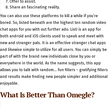
Offer to assist.
Share an fascinating reality.
You can also use these platforms to kill a while if you’re
bored. So, listed beneath are the highest ten random video
chat apps for you with out further ado. LivU is an app for
both android and iOS clients used to speak and meet with
new and stranger pals. It is an effective stranger chat apps
and likewise simple to utilize for all users. You can simply be
part of with the brand new individuals close by you or
everywhere in the world. As the name suggests, this app
allows you to talk with random… Fun filters – gratifying filters
and results make finding new people simpler and additional
enjoyable.
What Is Better Than Omegle?