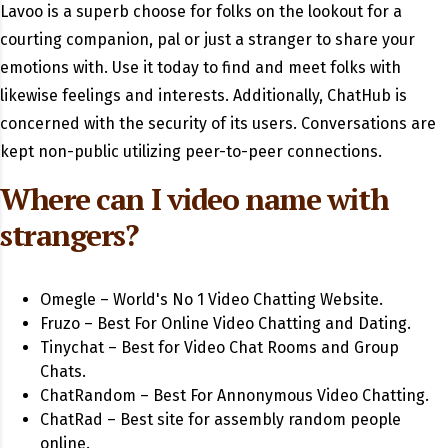
Lavoo is a superb choose for folks on the lookout for a
courting companion, pal or just a stranger to share your
emotions with. Use it today to find and meet folks with
likewise feelings and interests. Additionally, ChatHub is
concerned with the security of its users. Conversations are
kept non-public utilizing peer-to-peer connections.
Where can I video name with
strangers?
Omegle – World's No 1 Video Chatting Website.
Fruzo – Best For Online Video Chatting and Dating.
Tinychat – Best for Video Chat Rooms and Group
Chats.
ChatRandom – Best For Annonymous Video Chatting.
ChatRad – Best site for assembly random people
online.