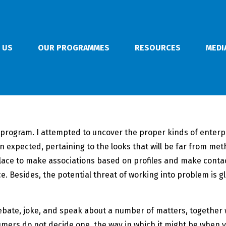
 US
OUR PROGRAMMES
RESOURCES
MEDI
l program. I attempted to uncover the proper kinds of enter
 expected, pertaining to the looks that will be far from met
 place to make associations based on profiles and make cont
e. Besides, the potential threat of working into problem is 
debate, joke, and speak about a number of matters, together w
mers do not decide one, the way in which it might be when yo