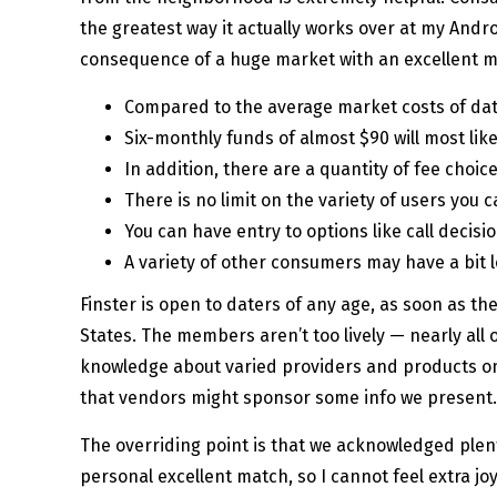
the greatest way it actually works over at my Andr
consequence of a huge market with an excellent mi
Compared to the average market costs of datin
Six-monthly funds of almost $90 will most like
In addition, there are a quantity of fee choice
There is no limit on the variety of users you 
You can have entry to options like call decis
A variety of other consumers may have a bit l
Finster is open to daters of any age, as soon as th
States. The members aren’t too lively — nearly all o
knowledge about varied providers and products on
that vendors might sponsor some info we present.
The overriding point is that we acknowledged plenty
personal excellent match, so I cannot feel extra jo