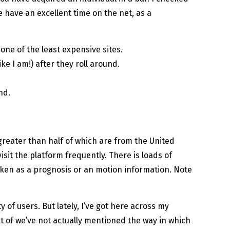
 have an excellent time on the net, as a
one of the least expensive sites.
ke I am!) after they roll around.
nd.
 greater than half of which are from the United
isit the platform frequently. There is loads of
ken as a prognosis or an motion information. Note
 of users. But lately, I’ve got here across my
lt of we’ve not actually mentioned the way in which