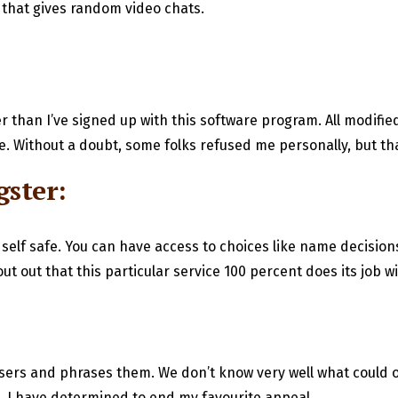
m that gives random video chats.
ier than I’ve signed up with this software program. All modifi
. Without a doubt, some folks refused me personally, but tha
gster:
 self safe. You can have access to choices like name decisio
 out that this particular service 100 percent does its job wi
sers and phrases them. We don’t know very well what could oc
, I have determined to end my favourite appeal.