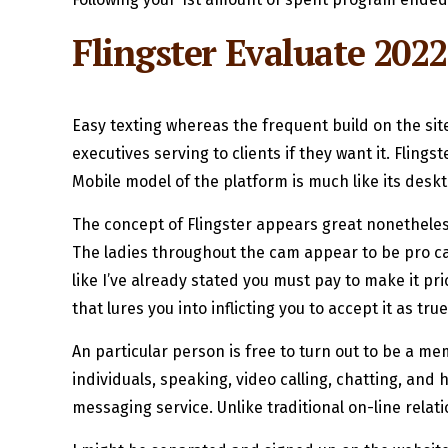
Flingster Evaluate 2022
Easy texting whereas the frequent build on the si
executives serving to clients if they want it. Fling
Mobile model of the platform is much like its desk
The concept of Flingster appears great nonetheless 
The ladies throughout the cam appear to be pro cam
like I’ve already stated you must pay to make it pr
that lures you into inflicting you to accept it as true
An particular person is free to turn out to be a mem
individuals, speaking, video calling, chatting, an
messaging service. Unlike traditional on-line relat