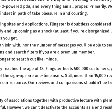
oid-powered pda, and every thing am all proper. Primarily, We
ndset in path of take pleasure in and courting.
g sites and applications, Flingster is doubtless considered 
ly end up coming as a shock (at least if you’re disorganized li
s you get.
can join with, nor the number of messages you’ll be able to se
ions and search filters if you are a premium member.
onger to search out like-minds.
ey reached the age of 18. Flingster hosts 500,000 customers,
f the sign-ups are one-time users. Still, more than 15,000 rev
 our resource. Our reviews and comparisons shouldn’t be ta
 of associations together with productive lecture with plenty
yful. However, we can’t deactivate the accounts as a end resu