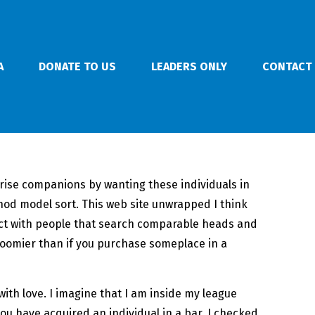
A
DONATE TO US
LEADERS ONLY
CONTACT
prise companions by wanting these individuals in
hod model sort. This web site unwrapped I think
act with people that search comparable heads and
gloomier than if you purchase someplace in a
ith love. I imagine that I am inside my league
u have acquired an individual in a bar. I checked