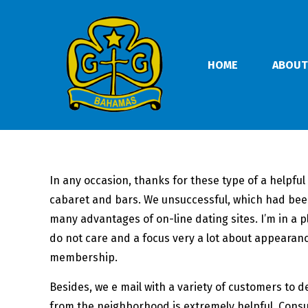
HOME
ABOUT
In any occasion, thanks for these type of a helpfu
cabaret and bars. We unsuccessful, which had been
many advantages of on-line dating sites. I’m in a
do not care and a focus very a lot about appearanc
membership.
Besides, we e mail with a variety of customers to 
from the neighborhood is extremely helpful. Consu