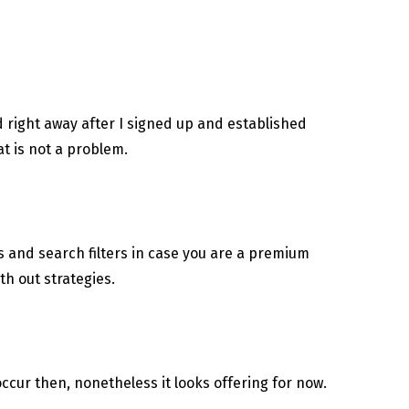
ed right away after I signed up and established
t is not a problem.
ns and search filters in case you are a premium
th out strategies.
cur then, nonetheless it looks offering for now.