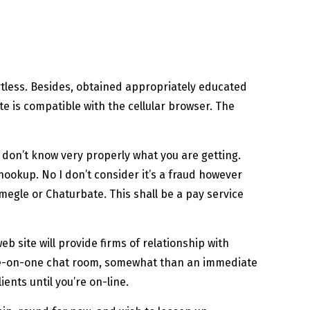
rtless. Besides, obtained appropriately educated
ite is compatible with the cellular browser. The
e don’t know very properly what you are getting.
hookup. No I don’t consider it’s a fraud however
Omegle or Chaturbate. This shall be a pay service
b site will provide firms of relationship with
a one-on-one chat room, somewhat than an immediate
ents until you’re on-line.