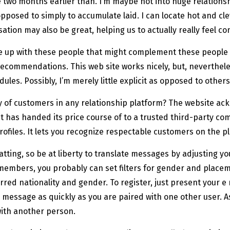
two months earlier than. I’m maybe not into huge relationsh
opposed to simply to accumulate laid. I can locate hot and cl
rsation may also be great, helping us to actually really feel 
e up with these people that might complement these people 
recommendations. This web site works nicely, but, neverthele
dules. Possibly, I’m merely little explicit as opposed to other
y of customers in any relationship platform? The website ack
. It has handed its price course of to a trusted third-party c
 profiles. It lets you recognize respectable customers on the p
ng, so be at liberty to translate messages by adjusting your
m members, you probably can set filters for gender and plac
ferred nationality and gender. To register, just present your
message as quickly as you are paired with one other user. As
with another person.