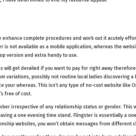
te enhance complete procedures and work out it acutely effo
ster is not available as a mobile application, whereas the webs
top version and extra handy to use.
will get derailed if you want to pay for right away therefor
 variations, possibly not routine local ladies discovering a 
ice your whereas. This isn’t any type of no-cost website like 
’s free of cost.
ber irrespective of any relationship status or gender. This we
d having a one evening time stand. Flingster is essentially 
ionship websites, you won’t obtain messages from different cli