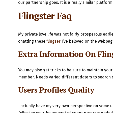
our partnership goes. It is a really similar platfor
Flingster Faq
My private love life was not fairly prosperous earl
chatting these
flingser
I’ve beloved on the webpage
Extra Information On Flin
You may also get tricks to be sure to maintain your
member. Needs varied different daters to search out
Users Profiles Quality
I actually have my very own perspective on some u
Following your 1st amount of spent program ended