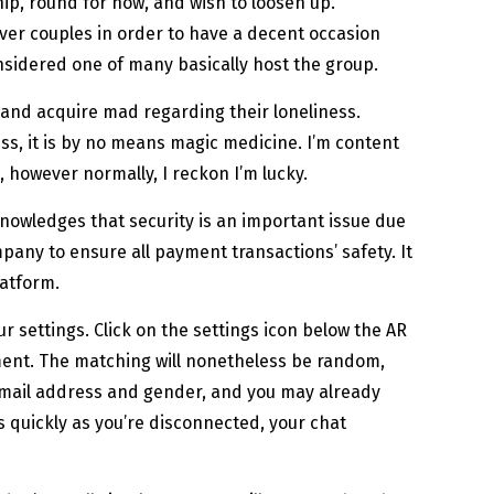
ip, round for now, and wish to loosen up.
ever couples in order to have a decent occasion
considered one of many basically host the group.
and acquire mad regarding their loneliness.
ss, it is by no means magic medicine. I’m content
s, however normally, I reckon I’m lucky.
nowledges that security is an important issue due
ompany to ensure all payment transactions’ safety. It
latform.
 settings. Click on the settings icon below the AR
ement. The matching will nonetheless be random,
 e mail address and gender, and you may already
 quickly as you’re disconnected, your chat