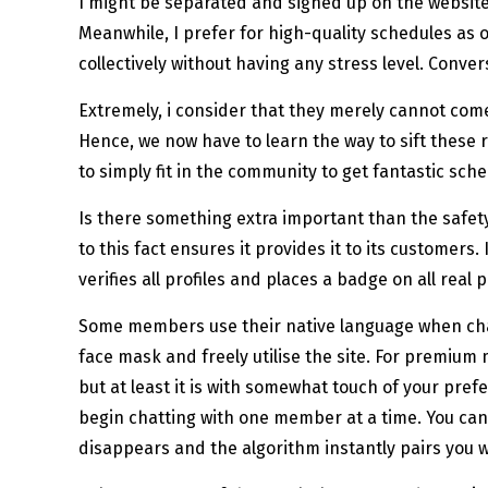
I might be separated and signed up on the website 
Meanwhile, I prefer for high-quality schedules as 
collectively without having any stress level. Conve
Extremely, i consider that they merely cannot com
Hence, we now have to learn the way to sift these 
to simply fit in the community to get fantastic sche
Is there something extra important than the safet
to this fact ensures it provides it to its customers
verifies all profiles and places a badge on all real
Some members use their native language when chatti
face mask and freely utilise the site. For premiu
but at least it is with somewhat touch of your pre
begin chatting with one member at a time. You can 
disappears and the algorithm instantly pairs you 