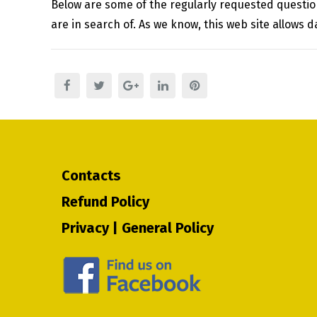
Below are some of the regularly requested questions
are in search of. As we know, this web site allows 
Contacts
Refund Policy
Privacy | General Policy