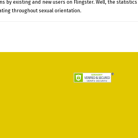
 by existing and new users on Flingster. Well, the statistics
dating throughout sexual orientation.