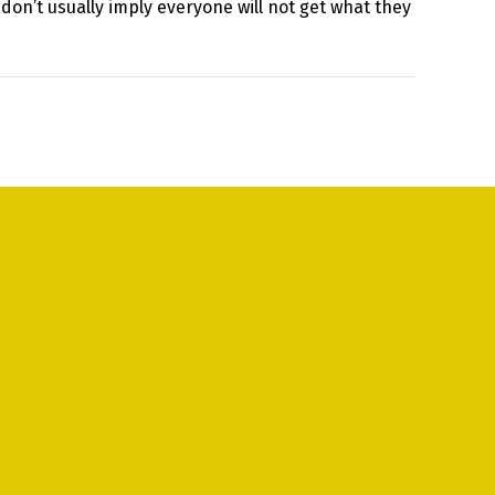
 don’t usually imply everyone will not get what they