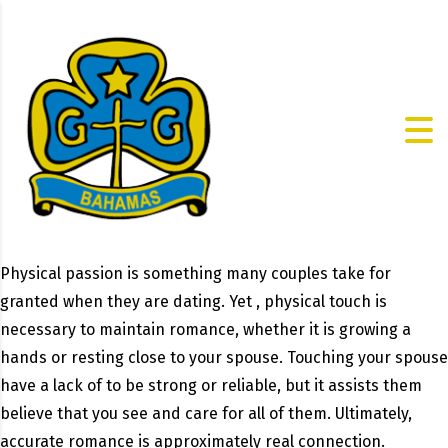
Physical passion is something many couples take for
granted when they are dating. Yet , physical touch is
necessary to maintain romance, whether it is growing a
hands or resting close to your spouse. Touching your spouse
have a lack of to be strong or reliable, but it assists them
believe that you see and care for all of them. Ultimately,
accurate romance is approximately real connection.