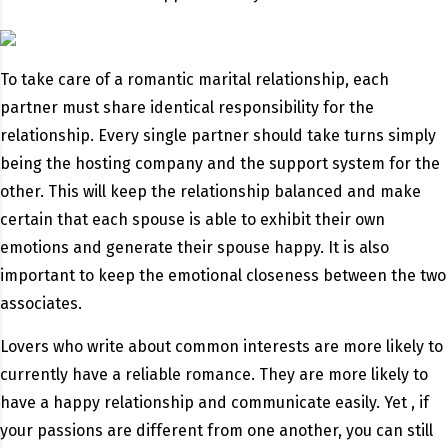
To take care of a romantic marital relationship, each
partner must share identical responsibility for the
relationship. Every single partner should take turns simply
being the hosting company and the support system for the
other. This will keep the relationship balanced and make
certain that each spouse is able to exhibit their own
emotions and generate their spouse happy. It is also
important to keep the emotional closeness between the two
associates.
Lovers who write about common interests are more likely to
currently have a reliable romance. They are more likely to
have a happy relationship and communicate easily. Yet , if
your passions are different from one another, you can still