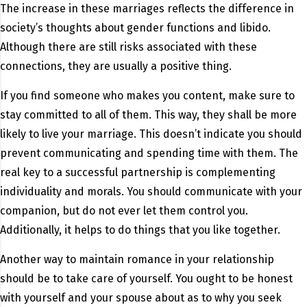
The increase in these marriages reflects the difference in
society’s thoughts about gender functions and libido.
Although there are still risks associated with these
connections, they are usually a positive thing.
If you find someone who makes you content, make sure to
stay committed to all of them. This way, they shall be more
likely to live your marriage. This doesn’t indicate you should
prevent communicating and spending time with them. The
real key to a successful partnership is complementing
individuality and morals. You should communicate with your
companion, but do not ever let them control you.
Additionally, it helps to do things that you like together.
Another way to maintain romance in your relationship
should be to take care of yourself. You ought to be honest
with yourself and your spouse about as to why you seek