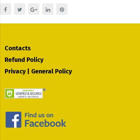
Contacts
Refund Policy
Privacy | General Policy