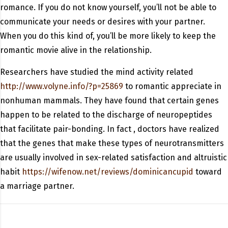
romance. If you do not know yourself, you’ll not be able to
communicate your needs or desires with your partner.
When you do this kind of, you’ll be more likely to keep the
romantic movie alive in the relationship.
Researchers have studied the mind activity related
http://www.volyne.info/?p=25869
to romantic appreciate in
nonhuman mammals. They have found that certain genes
happen to be related to the discharge of neuropeptides
that facilitate pair-bonding. In fact , doctors have realized
that the genes that make these types of neurotransmitters
are usually involved in sex-related satisfaction and altruistic
habit
https://wifenow.net/reviews/dominicancupid
toward
a marriage partner.