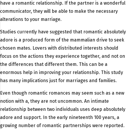
have a romantic relationship. If the partner is a wonderful
communicator, they will be able to make the necessary
alterations to your marriage.
Studies currently have suggested that romantic absolutely
adore is a produced form of the mammalian drive to seek
chosen mates. Lovers with distributed interests should
focus on the actions they experience together, and not on
the differences that different them. This can be a
enormous help in improving your relationship. This study
has many implications just for marriages and families.
Even though romantic romances may seem such as a new
notion with a, they are not uncommon. An intimate
relationship between two individuals uses deep absolutely
adore and support. In the early nineteenth 100 years, a
growing number of romantic partnerships were reported.