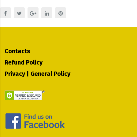
Contacts
Refund Policy
Privacy | General Policy