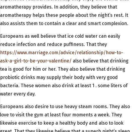
aromatherapy provides. In addition, they believe that
aromatherapy helps these people about the night’s rest. It
also assists them to contain a clear and smart complexion.
Europeans as well believe that ice cold water can easily
reduce infection and reduce puffiness. That they
https://www.marriage.com/advice/relationship/how-to-
ask-a-girl-to-be-your-valentine/
also believe that drinking
tea is good for him or her. They also believe that drinking
probiotic drinks may supply their body with very good
bacteria. These women also drink at least 1 . some liters of
water every day.
Europeans also desire to use heavy steam rooms. They also
love to visit the gym at least four moments a week. They
likewise exercise to keep a healthy body and also to look
great. That they likewise believe that a superb night’s sleep