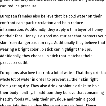
can reduce pressure.
European females also believe that ice cold water on their
confront can spark circulation and help reduce
inflammation. Additionally, they apply a thin layer of honey
on their face. Honey is a good moisturizer that protects your
skin from dangerous sun rays. Additionally they believe that
wearing a bright color lip stick can highlight the lips.
Additionally, they choose lip stick that matches their
particular outfit.
Europeans also love to drink a lot of water. That they drink a
whole lot of water in order to prevent all their skin right
from getting dry. They also drink probiotic drinks to hold
their body healthy. In addition they believe that consuming
healthy foods will help their physique maintain a good
shape. Additionally they like to eat organic food. These