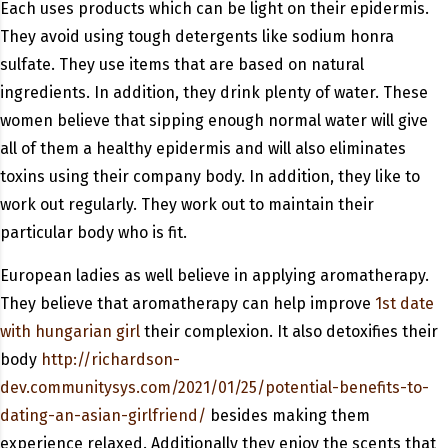
Each uses products which can be light on their epidermis.
They avoid using tough detergents like sodium honra
sulfate. They use items that are based on natural
ingredients. In addition, they drink plenty of water. These
women believe that sipping enough normal water will give
all of them a healthy epidermis and will also eliminates
toxins using their company body. In addition, they like to
work out regularly. They work out to maintain their
particular body who is fit.
European ladies as well believe in applying aromatherapy.
They believe that aromatherapy can help improve
1st date
with hungarian girl
their complexion. It also detoxifies their
body
http://richardson-
dev.communitysys.com/2021/01/25/potential-benefits-to-
dating-an-asian-girlfriend/
besides making them
experience relaxed. Additionally they enjoy the scents that