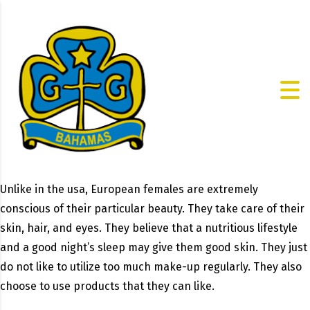
Unlike in the usa, European females are extremely
conscious of their particular beauty. They take care of their
skin, hair, and eyes. They believe that a nutritious lifestyle
and a good night’s sleep may give them good skin. They just
do not like to utilize too much make-up regularly. They also
choose to use products that they can like.