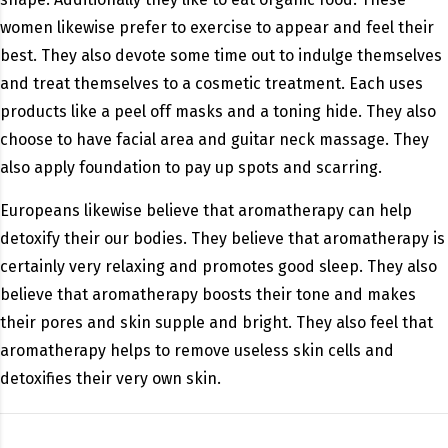
women likewise prefer to exercise to appear and feel their
best. They also devote some time out to indulge themselves
and treat themselves to a cosmetic treatment. Each uses
products like a peel off masks and a toning hide. They also
choose to have facial area and guitar neck massage. They
also apply foundation to pay up spots and scarring.
Europeans likewise believe that aromatherapy can help
detoxify their our bodies. They believe that aromatherapy is
certainly very relaxing and promotes good sleep. They also
believe that aromatherapy boosts their tone and makes
their pores and skin supple and bright. They also feel that
aromatherapy helps to remove useless skin cells and
detoxifies their very own skin.