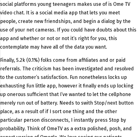
social platforms young teenagers makes use of is Ome TV
video chat. It is a social media app that lets you meet
people, create new friendships, and begin a dialog by the
use of your net cameras. If you could have doubts about this
app and whether or not or not it’s right for you, this
contemplate may have all of the data you want.
Finally, 5.2k (0.1%) folks come from affiliates and or paid
referrals. The criticism has been investigated and resolved
to the customer’s satisfaction. Fun nonetheless locks up
exhausting Fun little app, however it finally ends up locking
up onerous sufficient that I’ve wanted to let the cellphone
merely run out of battery. Needs to swith Stop/next button
place, as a result of if I sort one thing and the other
particular person disconnects, I instantly press Stop by
probability. Think of OmeTV as a extra polished, posh, and