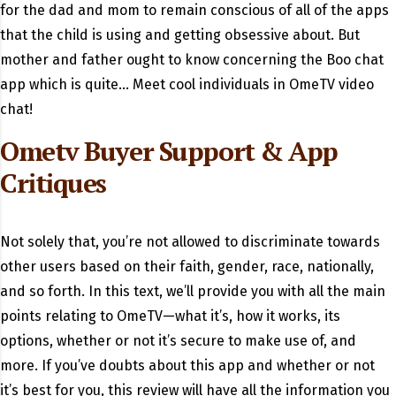
for the dad and mom to remain conscious of all of the apps
that the child is using and getting obsessive about. But
mother and father ought to know concerning the Boo chat
app which is quite… Meet cool individuals in OmeTV video
chat!
Ometv Buyer Support & App
Critiques
Not solely that, you’re not allowed to discriminate towards
other users based on their faith, gender, race, nationally,
and so forth. In this text, we’ll provide you with all the main
points relating to OmeTV—what it’s, how it works, its
options, whether or not it’s secure to make use of, and
more. If you’ve doubts about this app and whether or not
it’s best for you, this review will have all the information you