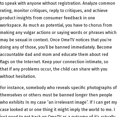
to speak with anyone without registration. Analyze common
rating, monitor critiques, reply to critiques, and achieve
product insights from consumer feedback in one
workspace. As much as potential, you have to chorus from
making any vulgar actions or saying words or phrases which
may be sexual in context. Once OmeTV notices that you’re
doing any of those, you’ll be banned immediately. Become
accountable dad and mom and educate them about red
flags on the Internet. Keep your connection intimate, so
that if any problems occur, the child can share with you
without hesitation.
For instance, somebody who reveals specific photographs of
themselves or others must be banned longer then people
who exhibits In my case “an irrelevant image”. If I can get my
case looked at or one thing it might imply the world to me. I
just need to get back on OmeTV as a outcome of it’s actually