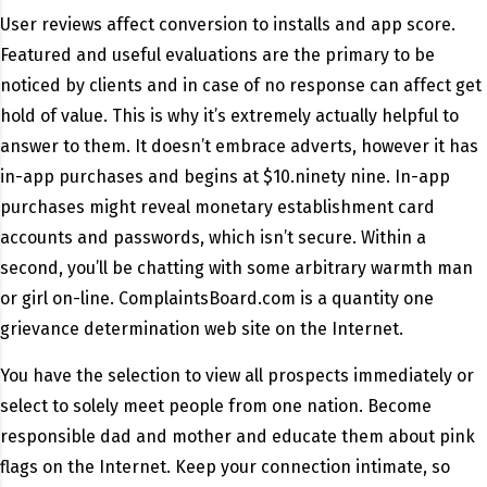
User reviews affect conversion to installs and app score.
Featured and useful evaluations are the primary to be
noticed by clients and in case of no response can affect get
hold of value. This is why it’s extremely actually helpful to
answer to them. It doesn’t embrace adverts, however it has
in-app purchases and begins at $10.ninety nine. In-app
purchases might reveal monetary establishment card
accounts and passwords, which isn’t secure. Within a
second, you’ll be chatting with some arbitrary warmth man
or girl on-line. ComplaintsBoard.com is a quantity one
grievance determination web site on the Internet.
You have the selection to view all prospects immediately or
select to solely meet people from one nation. Become
responsible dad and mother and educate them about pink
flags on the Internet. Keep your connection intimate, so