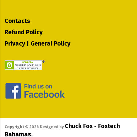
Contacts
Refund Policy
Privacy | General Policy
Chuck Fox - Foxtech
Copyright ©
2026
Designed by
Bahamas.