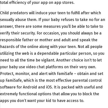
total efficiency of your app on app stores.
Child predators will induce your teen to fulfill after which
sexually abuse them. If your baby refuses to take no for an
answer, there are some measures you’ll be able to take to
verify their security. For occasion, you should always be a
responsible father or mother and adult and speak the
hazards of the online along with your teen. Not all people
utilizing the web is a dependable particular person, so you
need to all the time be vigilant. Another choice isn’t to let
your baby use video chat platforms on their very own.
Protect, monitor, and alert with FamiSafe – obtain and set
up FamiSafe, which is the most effective parental control
software for Android and iOS. It is packed with useful and
extremely functional options that allow you to block the
apps you don’t want your kid to have access to.