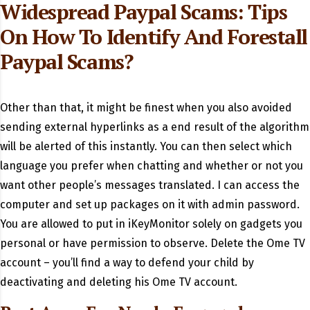
Widespread Paypal Scams: Tips
On How To Identify And Forestall
Paypal Scams?
Other than that, it might be finest when you also avoided
sending external hyperlinks as a end result of the algorithm
will be alerted of this instantly. You can then select which
language you prefer when chatting and whether or not you
want other people’s messages translated. I can access the
computer and set up packages on it with admin password.
You are allowed to put in iKeyMonitor solely on gadgets you
personal or have permission to observe. Delete the Ome TV
account – you’ll find a way to defend your child by
deactivating and deleting his Ome TV account.