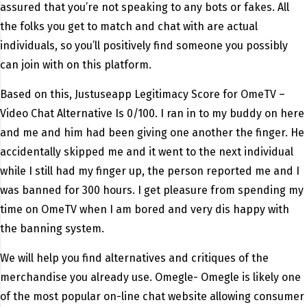
assured that you’re not speaking to any bots or fakes. All
the folks you get to match and chat with are actual
individuals, so you’ll positively find someone you possibly
can join with on this platform.
Based on this, Justuseapp Legitimacy Score for OmeTV –
Video Chat Alternative Is 0/100. I ran in to my buddy on here
and me and him had been giving one another the finger. He
accidentally skipped me and it went to the next individual
while I still had my finger up, the person reported me and I
was banned for 300 hours. I get pleasure from spending my
time on OmeTV when I am bored and very dis happy with
the banning system.
We will help you find alternatives and critiques of the
merchandise you already use. Omegle- Omegle is likely one
of the most popular on-line chat website allowing consumer