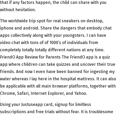
that if any factors happen, the child can share with you
without hesitation.
The worldwide trip spot for real sneakers on desktop,
iphone and android. Share the dangers that embody chat
apps collectively along with your youngsters. I can have
video chat with tons of of 1000’s of individuals from
completely totally totally different nations at any time.
FriendO App Review for Parents The FriendO app is a quiz
app where children can take quizzes and uncover their true
friends. And now I even have been banned for ingesting my
water whereas I lay here in the hospital mattress. It can also
be applicable with all main browser platforms, together with
Chrome, Safari, Internet Explorer, and Yahoo.
Using your Justuseapp card, signup for limitless
subscriptions and free trials without fear. It is troublesome