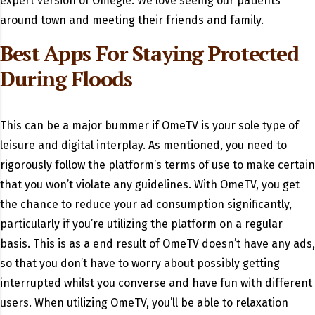
expert version of Omegle. We love seeing our patients
around town and meeting their friends and family.
Best Apps For Staying Protected
During Floods
This can be a major bummer if OmeTV is your sole type of
leisure and digital interplay. As mentioned, you need to
rigorously follow the platform’s terms of use to make certain
that you won’t violate any guidelines. With OmeTV, you get
the chance to reduce your ad consumption significantly,
particularly if you’re utilizing the platform on a regular
basis. This is as a end result of OmeTV doesn’t have any ads,
so that you don’t have to worry about possibly getting
interrupted whilst you converse and have fun with different
users. When utilizing OmeTV, you’ll be able to relaxation