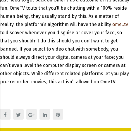
fun. OmeTV touts that you’ll be chatting with a 100% reside
human being, they usually stand by this. As a matter of
reality, the platform’s algorithm will have the ability
ome..tv
to discover whenever you disguise or cover your face, so
that you shouldn’t do this should you don’t want to get
banned. If you select to video chat with somebody, you
should always direct your digital camera at your face; you
can’t even level the computer display screen or camera at
other objects. While different related platforms let you play
pre-recorded movies, this act isn’t allowed on OmeTV.