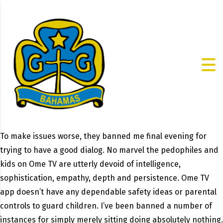
To make issues worse, they banned me final evening for
trying to have a good dialog. No marvel the pedophiles and
kids on Ome TV are utterly devoid of intelligence,
sophistication, empathy, depth and persistence. Ome TV
app doesn’t have any dependable safety ideas or parental
controls to guard children. I’ve been banned a number of
instances for simply merely sitting doing absolutely nothing.