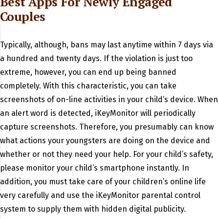
Best Apps For Newly Engaged
Couples
Typically, although, bans may last anytime within 7 days via
a hundred and twenty days. If the violation is just too
extreme, however, you can end up being banned
completely. With this characteristic, you can take
screenshots of on-line activities in your child’s device. When
an alert word is detected, iKeyMonitor will periodically
capture screenshots. Therefore, you presumably can know
what actions your youngsters are doing on the device and
whether or not they need your help. For your child’s safety,
please monitor your child’s smartphone instantly. In
addition, you must take care of your children’s online life
very carefully and use the iKeyMonitor parental control
system to supply them with hidden digital publicity.