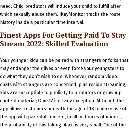
need. Child predators will induce your child to fulfill after
which sexually abuse them. IKeyMonitor tracks the route
history inside a particular time interval.
Finest Apps For Getting Paid To Stay
Stream 2022: Skilled Evaluation
Your younger kids can be paired with strangers or folks that
may endanger their lives or even force your youngsters to
do what they don’t wish to do. Whenever random video
chats with strangers are concerned, plus reside streaming,
kids are susceptible to publicity to predators or grownup
content material; OmeTV isn’t any exception. Although the
app allows customers beneath the age of 18 to make use of
the app with parental consent, in all instances of minors,
the probability of this taking place is very small. One of the