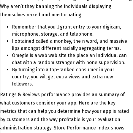
Why aren’t they banning the individuals displaying
themselves naked and masturbating.
Remember that you’ll grant entry to your digicam,
microphone, storage, and telephone.
I obtained called a monkey, the n word, and massive
lips amongst different racially segregating terms.
Omegle is a web web site the place an individual can
chat with a random stranger with none supervision.
By turning into a top-ranked consumer in your
country, you will get extra views and extra new
followers.
Ratings & Reviews performance provides an summary of
what customers consider your app. Here are the key
metrics that can help you determine how your app is rated
by customers and the way profitable is your evaluation
administration strategy. Store Performance Index shows