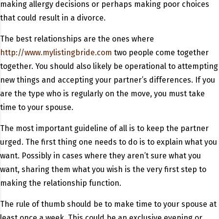
making allergy decisions or perhaps making poor choices
that could result in a divorce.
The best relationships are the ones where
http://www.mylistingbride.com
two people come together
together. You should also likely be operational to attempting
new things and accepting your partner’s differences. If you
are the type who is regularly on the move, you must take
time to your spouse.
The most important guideline of all is to keep the partner
urged. The first thing one needs to do is to explain what you
want. Possibly in cases where they aren’t sure what you
want, sharing them what you wish is the very first step to
making the relationship function.
The rule of thumb should be to make time to your spouse at
least once a week. This could be an exclusive evening or