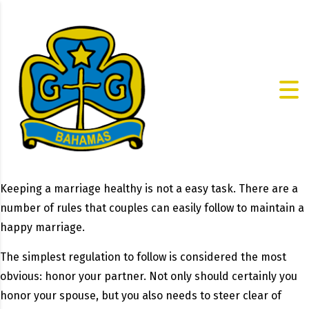
Keeping a marriage healthy is not a easy task. There are a
number of rules that couples can easily follow to maintain a
happy marriage.
The simplest regulation to follow is considered the most
obvious: honor your partner. Not only should certainly you
honor your spouse, but you also needs to steer clear of