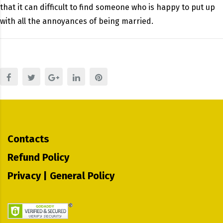
that it can difficult to find someone who is happy to put up
with all the annoyances of being married.
Contacts
Refund Policy
Privacy | General Policy