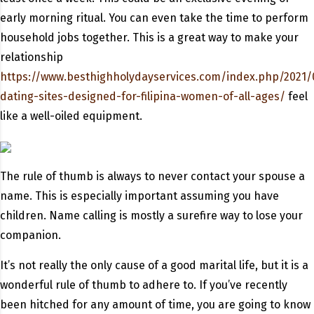
early morning ritual. You can even take the time to perform
household jobs together. This is a great way to make your
relationship
https://www.besthighholydayservices.com/index.php/2021/
dating-sites-designed-for-filipina-women-of-all-ages/
feel
like a well-oiled equipment.
The rule of thumb is always to never contact your spouse a
name. This is especially important assuming you have
children. Name calling is mostly a surefire way to lose your
companion.
It’s not really the only cause of a good marital life, but it is a
wonderful rule of thumb to adhere to. If you’ve recently
been hitched for any amount of time, you are going to know