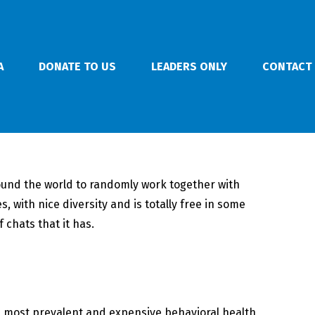
A
DONATE TO US
LEADERS ONLY
CONTACT
l round the world to randomly work together with
 with nice diversity and is totally free in some
 chats that it has.
he most prevalent and expensive behavioral health