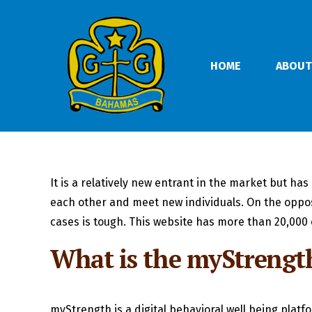
HOME
ABOUT
It is a relatively new entrant in the market but has
each other and meet new individuals. On the opposi
cases is tough. This website has more than 20,000 o
What is the myStrengt
myStrength is a digital behavioral well being plat