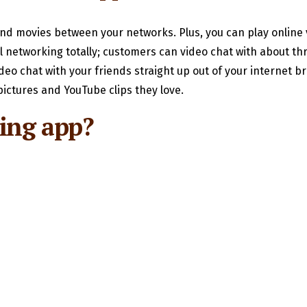
 and movies between your networks. Plus, you can play online
l networking totally; customers can video chat with about thr
deo chat with your friends straight up out of your internet b
ictures and YouTube clips they love.
ting app?