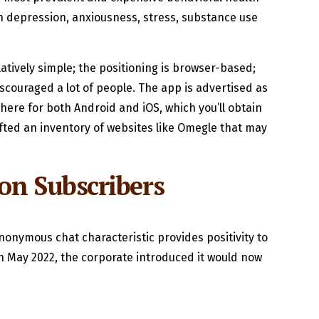
 depression, anxiousness, stress, substance use
atively simple; the positioning is browser-based;
discouraged a lot of people. The app is advertised as
there for both Android and iOS, which you’ll obtain
rafted an inventory of websites like Omegle that may
on Subscribers
nonymous chat characteristic provides positivity to
 in May 2022, the corporate introduced it would now