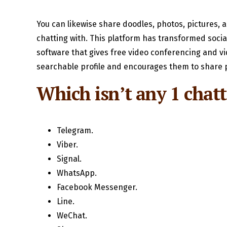
You can likewise share doodles, photos, pictures,
chatting with. This platform has transformed socia
software that gives free video conferencing and vi
searchable profile and encourages them to share p
Which isn’t any 1 chat
Telegram.
Viber.
Signal.
WhatsApp.
Facebook Messenger.
Line.
WeChat.