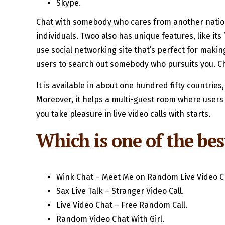
Skype.
Chat with somebody who cares from another nation 
individuals. Twoo also has unique features, like it
use social networking site that’s perfect for maki
users to search out somebody who pursuits you. Ch
It is available in about one hundred fifty countries
Moreover, it helps a multi-guest room where users 
you take pleasure in live video calls with starts.
Which is one of the best
Wink Chat – Meet Me on Random Live Video C
Sax Live Talk – Stranger Video Call.
Live Video Chat – Free Random Call.
Random Video Chat With Girl.