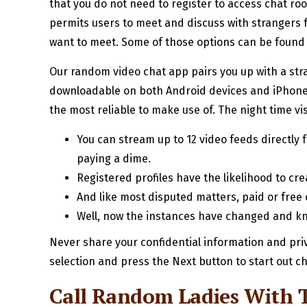
that you do not need to register to access chat roo
permits users to meet and discuss with strangers f
want to meet. Some of those options can be found 
Our random video chat app pairs you up with a stra
downloadable on both Android devices and iPhones
the most reliable to make use of. The night time vi
You can stream up to 12 video feeds directly 
paying a dime.
Registered profiles have the likelihood to cr
And like most disputed matters, paid or free
Well, now the instances have changed and kn
Never share your confidential information and pri
selection and press the Next button to start out ch
Call Random Ladies With 