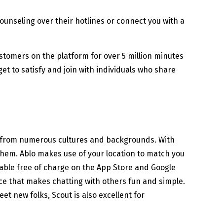
ounseling over their hotlines or connect you with a
stomers on the platform for over 5 million minutes
et to satisfy and join with individuals who share
s from numerous cultures and backgrounds. With
 them. Ablo makes use of your location to match you
ilable free of charge on the App Store and Google
face that makes chatting with others fun and simple.
eet new folks, Scout is also excellent for