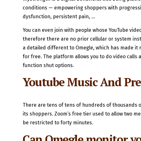
conditions — empowering shoppers with progressiv
dysfunction, persistent pain, …
You can even join with people whose YouTube videos
therefore there are no prior cellular or system inst
a detailed different to Omegle, which has made it r
for free. The platform allows you to do video calls
function shut options.
Youtube Music And Pre
There are tens of tens of hundreds of thousands of
its shoppers. Zoom’s free tier used to allow two me
be restricted to forty minutes.
Can Omegle monitor y