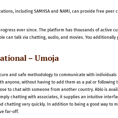
nizations, including SAMHSA and NAMI, can provide free peer c
rogress ever since. The platform has thousands of active cu
e can talk via chatting, audio, and movies. You additionally g
ational – Umoja
secure and safe methodology to communicate with individual
with anyone, without having to add them as a pal or following
choose to chat with someone from another country. Ablo is ava
mply chatting with associates, it supplies an intuitive inter
and chatting very quickly. In addition to being a good way to m
e far-off.