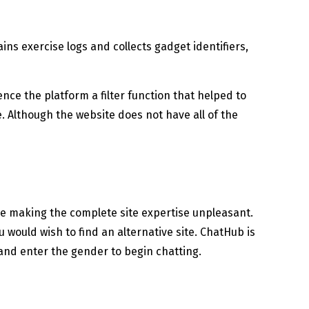
ins exercise logs and collects gadget identifiers,
ce the platform a filter function that helped to
. Although the website does not have all of the
le making the complete site expertise unpleasant.
u would wish to find an alternative site. ChatHub is
 and enter the gender to begin chatting.