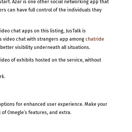
Start. Azar is one other social networking app that
s can have full control of the individuals they
eo chat apps on this listing, JusTalk is
is video chat with strangers app among
chatride
tter visibility underneath all situations.
ideo of exhibits hosted on the service, without
rk.
 options for enhanced user experience. Make your
l of Omegle’s features, and extra.