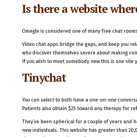
Is there a website wher
Omegle is considered one of many free chat rooms w
Video chat apps bridge the gaps, and keep you relat
who discover themselves severe about making connec
If you wish to meet somebody new this is one site 
Tinychat
You can select to both have a one-on-one conversat
Patients also obtain $25 toward any therapy for ref
They’ve been spherical for a couple of years and 
new individuals. This website has greater than 20,0