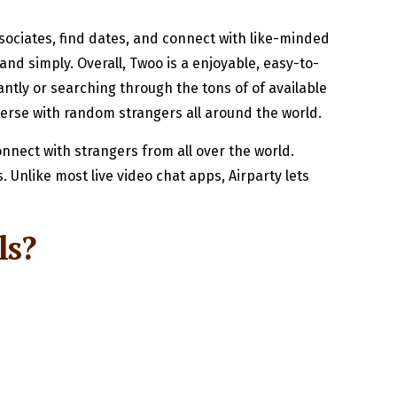
ociates, find dates, and connect with like-minded
and simply. Overall, Twoo is a enjoyable, easy-to-
ntly or searching through the tons of of available
verse with random strangers all around the world.
onnect with strangers from all over the world.
 Unlike most live video chat apps, Airparty lets
ls?