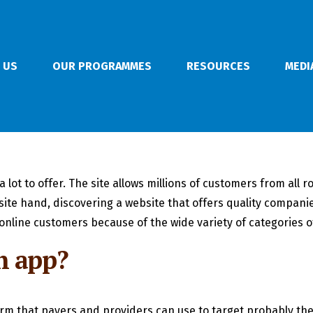
 US
OUR PROGRAMMES
RESOURCES
MEDI
 a lot to offer. The site allows millions of customers from al
te hand, discovering a website that offers quality companies,
nline customers because of the wide variety of categories of
h app?
form that payers and providers can use to target probably t