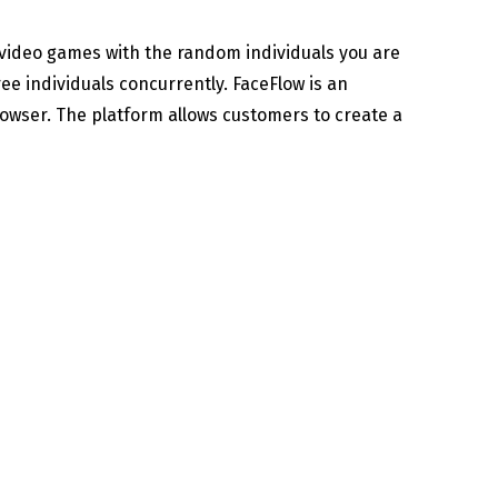
 video games with the random individuals you are
ee individuals concurrently. FaceFlow is an
rowser. The platform allows customers to create a