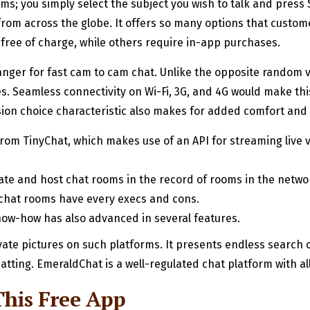
ms; you simply select the subject you wish to talk and press 
rom across the globe. It offers so many options that customer
free of charge, while others require in-app purchases.
nger for fast cam to cam chat. Unlike the opposite random vid
. Seamless connectivity on Wi-Fi, 3G, and 4G would make th
sion choice characteristic also makes for added comfort and be
from TinyChat, which makes use of an API for streaming live v
eate and host chat rooms in the record of rooms in the netwo
 chat rooms have every execs and cons.
ow-how has also advanced in several features.
vate pictures on such platforms. It presents endless search
atting. EmeraldChat is a well-regulated chat platform with al
This Free App