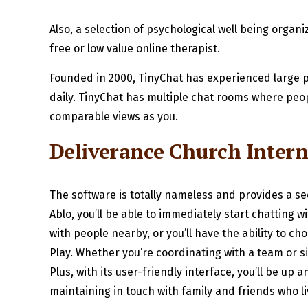
Also, a selection of psychological well being orga
free or low value online therapist.
Founded in 2000, TinyChat has experienced large p
daily. TinyChat has multiple chat rooms where peopl
comparable views as you.
Deliverance Church Intern
The software is totally nameless and provides a 
Ablo, you’ll be able to immediately start chatting 
with people nearby, or you’ll have the ability to 
Play. Whether you’re coordinating with a team or si
Plus, with its user-friendly interface, you’ll be up 
maintaining in touch with family and friends who liv