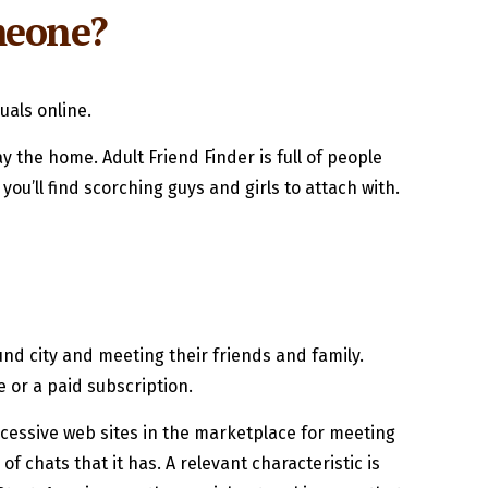
omeone?
uals online.
 the home. Adult Friend Finder is full of people
u’ll find scorching guys and girls to attach with.
nd city and meeting their friends and family.
e or a paid subscription.
cessive web sites in the marketplace for meeting
 chats that it has. A relevant characteristic is