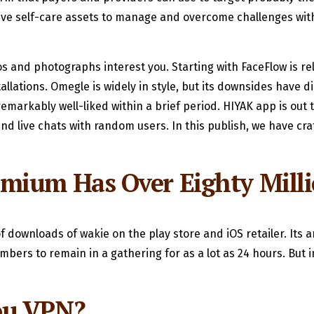
e self-care assets to manage and overcome challenges with
 and photographs interest you. Starting with FaceFlow is rel
allations. Omegle is widely in style, but its downsides have 
emarkably well-liked within a brief period. HIYAK app is out 
 and live chats with random users. In this publish, we have c
mium Has Over Eighty Milli
 downloads of wakie on the play store and iOS retailer. Its a
mbers to remain in a gathering for as a lot as 24 hours. But
ou VPN?