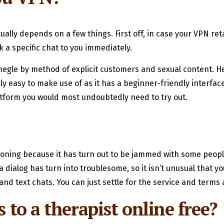
lly depends on a few things. First off, in case your VPN reta
k a specific chat to you immediately.
egle by method of explicit customers and sexual content. Hen
y easy to make use of as it has a beginner-friendly interface
 platform you would most undoubtedly need to try out.
tioning because it has turn out to be jammed with some peop
 dialog has turn into troublesome, so it isn’t unusual that yo
and text chats. You can just settle for the service and terms
s to a therapist online free?