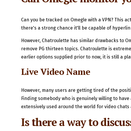
Can you be tracked on Omegle with a VPN? This actua
there's a strong chance it'll be capable of hyperlin
However, Chatroulette has similar drawbacks to Om
remove PG thirteen topics. Chatroulette is extremel
earlier options supplied prior to now, it is still a
Live Video Name
However, many users are getting tired of the posi
Finding somebody who is genuinely willing to have a
extensively used around the world for video chats 
Is there a way to discus