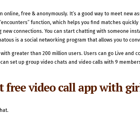
online, free & anonymously. It’s a good way to meet new ass
s “encounters” function, which helps you find matches quickly 
ng new connections. You can start chatting with someone insta
atous is a social networking program that allows you to con
, with greater than 200 million users. Users can go Live and c
can set up group video chats and video calls with 9 members.
 free video call app with gir
hat.