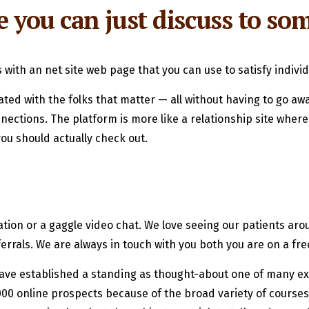
e you can just discuss to s
ith an net site web page that you can use to satisfy individ
ed with the folks that matter — all without having to go away
tions. The platform is more like a relationship site where yo
you should actually check out.
ion or a gaggle video chat. We love seeing our patients arou
errals. We are always in touch with you both you are on a fre
have established a standing as thought-about one of many ex
00 online prospects because of the broad variety of courses of