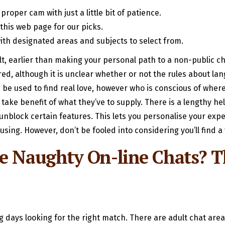
roper cam with just a little bit of patience.
this web page for our picks.
with designated areas and subjects to select from.
t, earlier than making your personal path to a non-public c
d, although it is unclear whether or not the rules about lang
 be used to find real love, however who is conscious of where 
 take benefit of what they’ve to supply. There is a lengthy he
unblock certain features. This lets you personalise your expe
using. However, don’t be fooled into considering you’ll find
me Naughty On-line Chats? 
 days looking for the right match. There are adult chat area