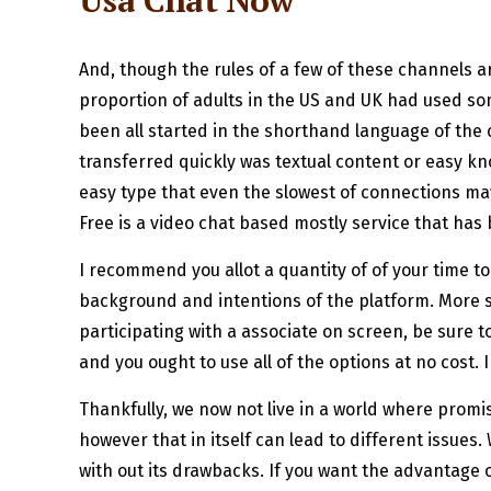
Usa Chat Now
And, though the rules of a few of these channels ar
proportion of adults in the US and UK had used som
been all started in the shorthand language of the
transferred quickly was textual content or easy kn
easy type that even the slowest of connections may 
Free is a video chat based mostly service that has
I recommend you allot a quantity of of your time t
background and intentions of the platform. More so,
participating with a associate on screen, be sure t
and you ought to use all of the options at no cost
Thankfully, we now not live in a world where promis
however that in itself can lead to different issues.
with out its drawbacks. If you want the advantage of