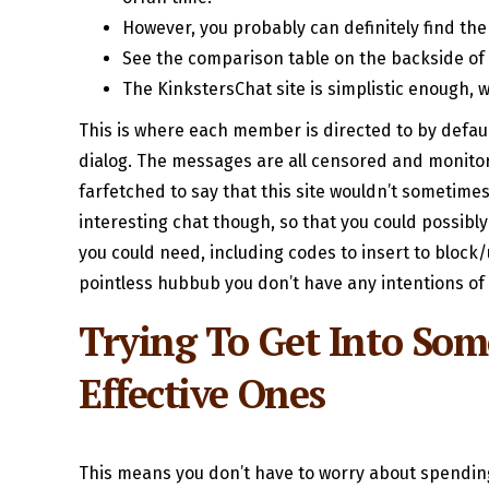
However, you probably can definitely find the p
See the comparison table on the backside of 
The KinkstersChat site is simplistic enough, 
This is where each member is directed to by defaul
dialog. The messages are all censored and monitore
farfetched to say that this site wouldn’t sometimes
interesting chat though, so that you could possibly
you could need, including codes to insert to block/
pointless hubbub you don’t have any intentions of 
Trying To Get Into So
Effective Ones
This means you don’t have to worry about spending