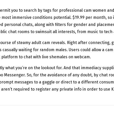
ermit you to search by tags for professional cam women and f
 most immersive conditions potential. $19.99 per month, so it’
personal chats, along with filters for gender and placement
lic chat rooms to swimsuit all interests, from music to tec
course of steamy adult cam reveals. Right after connecting, 
s casually waiting for random males. Users could allow a cam
t platform to chat with live shemales on webcam.
tly what you’re on the lookout for. And that immediacy supp
oo Messenger. So, for the avoidance of any doubt, by chat r
rompt messages to a gaggle or direct to a different consume
 aren’t required to register any private info in order to use