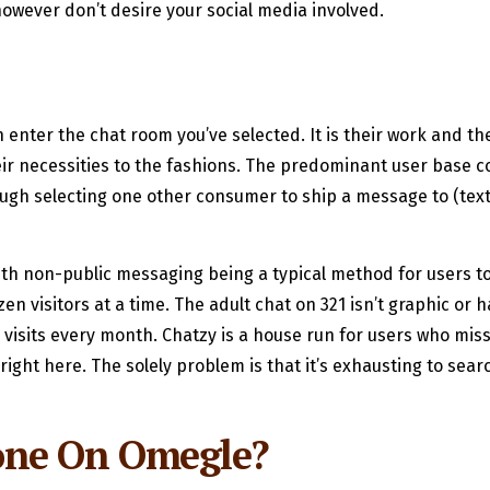
owever don’t desire your social media involved.
nter the chat room you’ve selected. It is their work and they
heir necessities to the fashions. The predominant user base 
rough selecting one other consumer to ship a message to (text
th non-public messaging being a typical method for users t
zen visitors at a time. The adult chat on 321 isn’t graphic o
0 visits every month. Chatzy is a house run for users who mis
s right here. The solely problem is that it’s exhausting to 
one On Omegle?