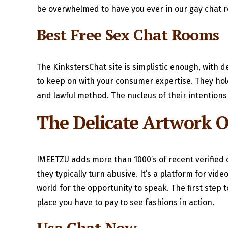
be overwhelmed to have you ever in our gay chat r
Best Free Sex Chat Rooms
The KinkstersChat site is simplistic enough, with d
to keep on with your consumer expertise. They hold 
and lawful method. The nucleus of their intentions
The Delicate Artwork O
IMEETZU adds more than 1000’s of recent verified c
they typically turn abusive. It’s a platform for v
world for the opportunity to speak. The first step
place you have to pay to see fashions in action.