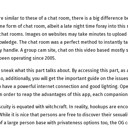
e similar to these of a chat room, there is a big difference 
e form of chat room, albeit a late night time foray into thi
 chat rooms. Images on websites may take minutes to upload
owledge. The chat room was a perfect method to instantly tal
handle. A group cam site, chat on this video based mostly serv
 been operating since 2005.
o sneak what this part talks about. By accessing this part, a
 additionally, you will get the important guide on the issues
o have a powerful internet connection and good lighting. Ope
. In order to reap the advantages of this app, each companion
cuity is equated with witchcraft. In reality, hookups are enc
 While it is nice that persons are free to discover their sexual
 a large person base with privateness options too, the OG could