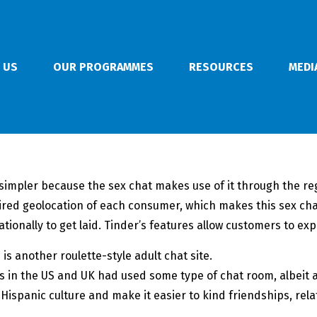
 US
OUR PROGRAMMES
RESOURCES
MEDI
simpler because the sex chat makes use of it through the reg
ired geolocation of each consumer, which makes this sex c
onally to get laid. Tinder’s features allow customers to explo
s another roulette-style adult chat site.
s in the US and UK had used some type of chat room, albeit a 
ur Hispanic culture and make it easier to kind friendships, re