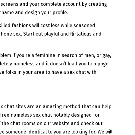
r screens and your complete account by creating
ername and design your profile.
illed fashions will cost less while seasoned
phone sex. Start out playful and flirtatious and
blem if you’re a feminine in search of men, or gay,
pletely nameless and it doesn’t lead you to a page
e folks in your area to have a sex chat with.
Sex chat sites are an amazing method that can help
 free nameless sex chat notably designed for
 of the chat rooms on our website and check out
 someone identical to you are looking for. We will