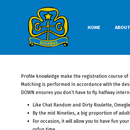
HOME
ABOUT
Profile knowledge make the registration course of 
Matching is performed in accordance with the des
DOWN ensures you don’t have to fly halfway internati
Like Chat Random and Dirty Roulette, Omegle i
By the mid Nineties, a big proportion of adult
For occasion, it will allow you to have fun yo
orfun time.