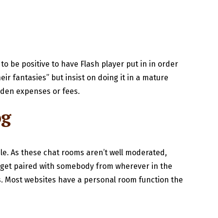
o be positive to have Flash player put in in order
ir fantasies” but insist on doing it in a mature
idden expenses or fees.
og
ple. As these chat rooms aren’t well moderated,
ou get paired with somebody from wherever in the
es. Most websites have a personal room function the