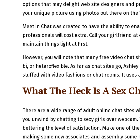
options that may delight web site designers and p
your unique picture using photos out there on the 
Meet in Chat was created to have the ability to ena
professionals will cost extra. Call your girlfriend 
maintain things light at first.
However, you will note that many free video chat si
bi, or heteroflexible. As far as chat sites go, Ash
stuffed with video fashions or chat rooms. It uses a
What The Heck Is A Sex Cha
There are a wide range of adult online chat sites 
you unwind by chatting to sexy girls over webcam.
bettering the level of satisfaction. Make one of th
making some new associates and assembly some new 