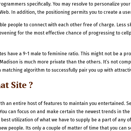
rogrammers specifically. You may resolve to personalize you
Web. In addition, the positioning permits you to create a us
ble people to connect with each other free of charge. Less sk
at evening for the most effective chance of progressing to cell
tes have a 9-1 male to feminine ratio. This might not be a pro
ley Madison is much more private than the others. It’s not com
 matching algorithm to successfully pair you up with attractiv
t Site ?
with an entire host of features to maintain you entertained. 
 You can focus on and make certain the newest trends in the
e best utilization of what we have to supply be a part of any
people. Its only a couple of matter of time that you can see