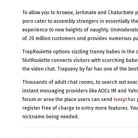
To allow you to browse, Jerkmate and Chaturbate p
porn cater to assembly strangers in essentially the
experience to new heights of naughty. Unmoderated 
of. 20 million customers and provides numerous pub
TrapRoulette options sizzling tranny babes in the 
SlutRoulette connects visitors with scorching babe
the video chat. Trapsexy by far has one of the bes
Thousands of adult chat rooms, to search out exac
instant messaging providers like AOL’s IM and Yah
forum or area the place users can send
isexychar
p
register free of charge to entry more features. You
nickname being needed.