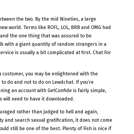
between the two. By the mid Nineties, a large
s new world. Terms like ROFL, LOL, BRB and OMG had
 and the one thing that was assured to be
k with a giant quantity of random strangers in a
ice is usually a bit complicated at first. Chat For
s a customer, you may be enlightened with the
 to do and not to do on Lewdchat. If you’re
ning an account with GetConfide is fairly simple,
s will need to have it downloaded.
ouraged rather than judged to hell and again,
ity and search sexual gratification, it does not come
 still be one of the best. Plenty of Fish is nice if