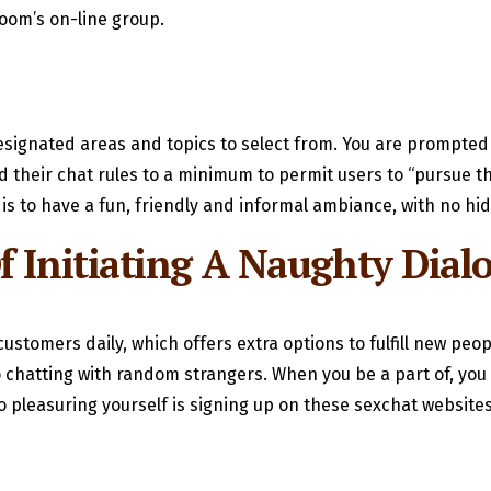
oom’s on-line group.
esignated areas and topics to select from. You are prompted t
their chat rules to a minimum to permit users to “pursue the
 is to have a fun, friendly and informal ambiance, with no h
f Initiating A Naughty Dial
ustomers daily, which offers extra options to fulfill new peo
ideo chatting with random strangers. When you be a part of, y
 to pleasuring yourself is signing up on these sexchat websit