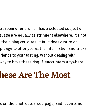
hat room or one which has a selected subject of
uage are equally as stringent elsewhere. It’s not
the dialog could result in. It does assure an
lp page to offer you all the information and tricks
rience to your tasting, without dealing with
 a way to have these risqué encounters anywhere.
These Are The Most
s on the Chatropolis web page, and it contains