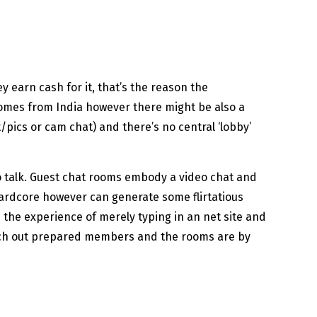
 earn cash for it, that’s the reason the
comes from India however there might be also a
/pics or cam chat) and there’s no central ‘lobby’
o talk. Guest chat rooms embody a video chat and
r hardcore however can generate some flirtatious
s the experience of merely typing in an net site and
search out prepared members and the rooms are by