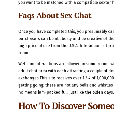
you want to be matched with a compatible sexter h
Faqs About Sex Chat
Once you have completed this, you presumably can e
purchasers can be at liberty and be creative of t
high price of use from the U.S.A. Interaction is th
room.
Webcam interactions are allowed in some rooms wi
adult chat area with each attracting a couple of do
exchanges.This site receives over 1 / 4 of 1,000,00
getting going; there are not any bells and whistle
no means jam-packed full, just like the olden days.
How To Discover Some