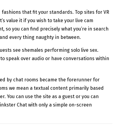
ashions that fit your standards. Top sites for VR
s value it if you wish to take your live cam
, so you can find precisely what you’re in search
h and every thing naughty in between.
guests see shemales performing solo live sex.
 to speak over audio or have conversations within
lied by chat rooms became the forerunner for
ooms we mean a textual content primarily based
r. You can use the site as a guest or you can
 Kinkster Chat with only a simple on-screen