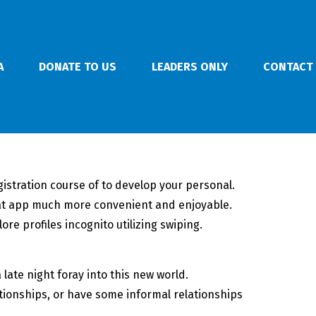
A
DONATE TO US
LEADERS ONLY
CONTACT
istration course of to develop your personal.
hat app much more convenient and enjoyable.
re profiles incognito utilizing swiping.
late night foray into this new world.
lationships, or have some informal relationships