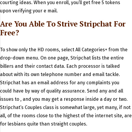
courting ideas. When you enroll, you’ll get free 5 tokens
upon verifying your e mail.
Are You Able To Strive Stripchat For
Free?
To show only the HD rooms, select All Categories+ from the
drop-down menu. On one page, Stripchat lists the entire
billers and their contact data. Each processor is talked
about with its own telephone number and email tackle.
Stripchat has an email address for any complaints you
could have by way of quality assurance. Send any and all
issues to , and you may get a response inside a day or two.
Stripchat’s Couples class is somewhat large, yet many, if not
all, of the rooms close to the highest of the internet site, are
for lesbians quite than straight couples.