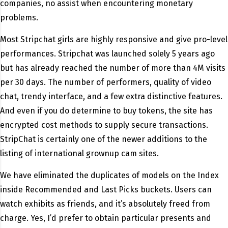
companies, no assist when encountering monetary
problems.
Most Stripchat girls are highly responsive and give pro-level
performances. Stripchat was launched solely 5 years ago
but has already reached the number of more than 4M visits
per 30 days. The number of performers, quality of video
chat, trendy interface, and a few extra distinctive features.
And even if you do determine to buy tokens, the site has
encrypted cost methods to supply secure transactions.
StripChat is certainly one of the newer additions to the
listing of international grownup cam sites.
We have eliminated the duplicates of models on the Index
inside Recommended and Last Picks buckets. Users can
watch exhibits as friends, and it’s absolutely freed from
charge. Yes, I’d prefer to obtain particular presents and