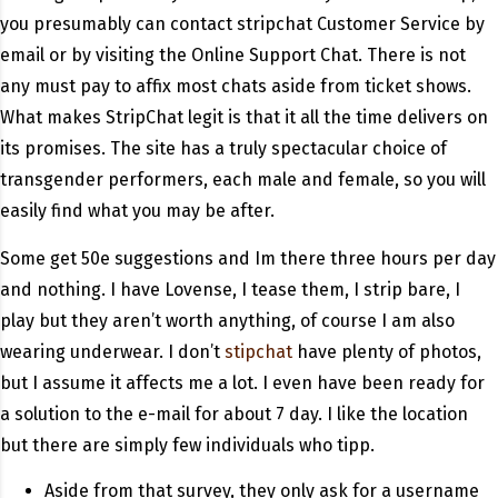
you presumably can contact stripchat Customer Service by
email or by visiting the Online Support Chat. There is not
any must pay to affix most chats aside from ticket shows.
What makes StripChat legit is that it all the time delivers on
its promises. The site has a truly spectacular choice of
transgender performers, each male and female, so you will
easily find what you may be after.
Some get 50e suggestions and Im there three hours per day
and nothing. I have Lovense, I tease them, I strip bare, I
play but they aren’t worth anything, of course I am also
wearing underwear. I don’t
stipchat
have plenty of photos,
but I assume it affects me a lot. I even have been ready for
a solution to the e-mail for about 7 day. I like the location
but there are simply few individuals who tipp.
Aside from that survey, they only ask for a username