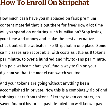
How To Enroll On Stripchat
How much cash have you misplaced on faux premium
content material that is out there for free? How a lot time
will you spend on enduring such humiliation? Stop losing
your time and money and make the best alternative —
check out all the websites like Stripchat in one place. Some
cam classes are recordable, with costs as little as 8 tokens
per minute, to over a hundred and fifty tokens per minute.
In a paid webcam chat, you’ll find a way to flip on your
digicam so that the model can watch you too.
And your tokens are going without anything been
accomplished in private. Now this is a completely rip of and
robbing users from tokens. Sketchy token counters, no
saved financil historical past detailed, no well known pay