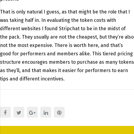
That is only natural I guess, as that might be the role that I
was taking half in. In evaluating the token costs with
different websites I found Stripchat to be in the midst of
the pack. They usually are not the cheapest, but they’re also
not the most expensive. There is worth here, and that’s
good for performers and members alike. This tiered pricing
structure encourages members to purchase as many tokens
as they’ll, and that makes it easier for performers to earn
tips and different incentives.