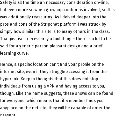
Safety is all the time an necessary consideration on-line,
but even more so when grownup content is involved, so this
was additionally reassuring. As I delved deeper into the
pros and cons of the Stripchat platform I was struck by
simply how similar this site is to many others in the class.
That just isn’t necessarily a foul thing – there is a lot to be
said for a generic person pleasant design and a brief
learning curve.
Hence, a specific location can’t find your profile on the
internet site, even if they struggle accessing it from the
hyperlink. Keep in thoughts that this does not stop
individuals from using a VPN and having access to you,
though. Like the name suggests, these shows can be found
for everyone, which means that if a member finds you
anyplace on the net site, they will be capable of enter the
present.