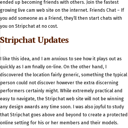
ended up becoming friends with others. Join the fastest
growing live cam web site on the internet. Friends Chat – If
you add someone as a Friend, they’ll then start chats with
you on Stripchat at no cost.
Stripchat Updates
I like this idea, and I am anxious to see how it plays out as
quickly as I am finally on-line. On the other hand, I
discovered the location fairly generic, something the typical
person could not discover however the extra discerning
performers certainly might. While extremely practical and
easy to navigate, the Stripchat web site will not be winning
any design awards any time soon. I was also joyful to study
that Stripchat goes above and beyond to create a protected
online setting for his or her members and their models.