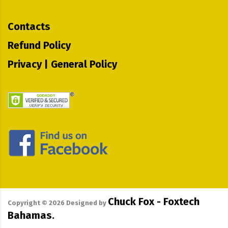
Contacts
Refund Policy
Privacy | General Policy
Chuck Fox - Foxtech
Copyright ©
2026
Designed by
Bahamas.