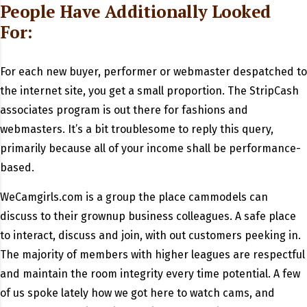
People Have Additionally Looked
For:
For each new buyer, performer or webmaster despatched to
the internet site, you get a small proportion. The StripCash
associates program is out there for fashions and
webmasters. It’s a bit troublesome to reply this query,
primarily because all of your income shall be performance-
based.
WeCamgirls.com is a group the place cammodels can
discuss to their grownup business colleagues. A safe place
to interact, discuss and join, with out customers peeking in.
The majority of members with higher leagues are respectful
and maintain the room integrity every time potential. A few
of us spoke lately how we got here to watch cams, and