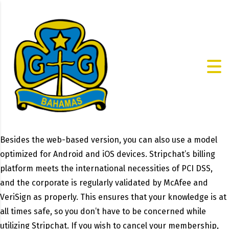
Besides the web-based version, you can also use a model
optimized for Android and iOS devices. Stripchat’s billing
platform meets the international necessities of PCI DSS,
and the corporate is regularly validated by McAfee and
VeriSign as properly. This ensures that your knowledge is at
all times safe, so you don’t have to be concerned while
utilizing Stripchat. If you wish to cancel your membership,