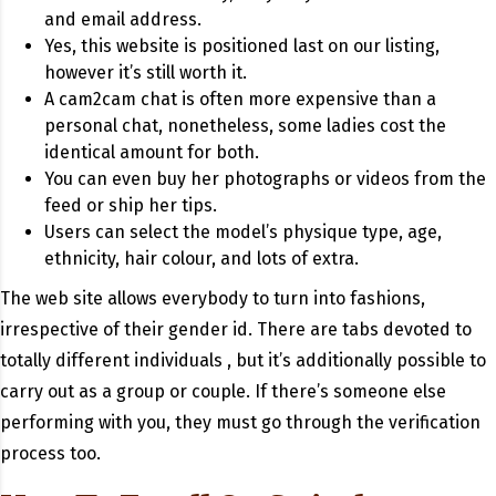
and email address.
Yes, this website is positioned last on our listing,
however it’s still worth it.
A cam2cam chat is often more expensive than a
personal chat, nonetheless, some ladies cost the
identical amount for both.
You can even buy her photographs or videos from the
feed or ship her tips.
Users can select the model’s physique type, age,
ethnicity, hair colour, and lots of extra.
The web site allows everybody to turn into fashions,
irrespective of their gender id. There are tabs devoted to
totally different individuals , but it’s additionally possible to
carry out as a group or couple. If there’s someone else
performing with you, they must go through the verification
process too.