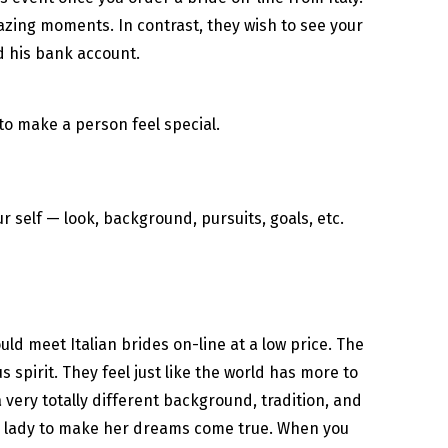
amazing moments. In contrast, they wish to see your
d his bank account.
 to make a person feel special.
r self — look, background, pursuits, goals, etc.
ld meet Italian brides on-line at a low price. The
pirit. They feel just like the world has more to
 very totally different background, tradition, and
ian lady to make her dreams come true. When you