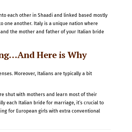
 into each other in Shaadi and linked based mostly
 one another. Italy is a unique nation where
 and the mother and father of your Italian bride
ong…And Here is Why
es. Moreover, Italians are typically a bit
 are shut with mothers and learn most of their
y each Italian bride for marriage, it’s crucial to
king for European girls with extra conventional