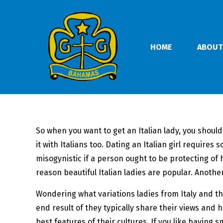
HOME
ABOUT
So when you want to get an Italian lady, you should
it with Italians too. Dating an Italian girl require
misogynistic if a person ought to be protecting of hi
reason beautiful Italian ladies are popular. Another
Wondering what variations ladies from Italy and t
end result of they typically share their views and 
best features of their cultures. If you like having 