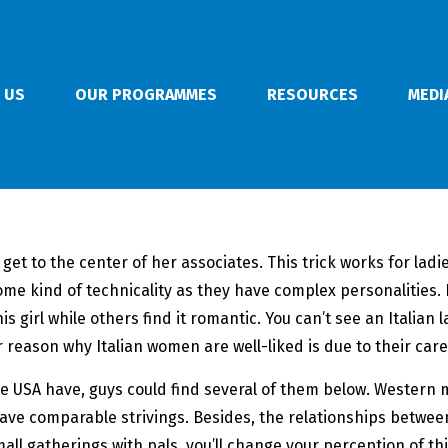
 US
OUR PROGRAMMES
RESOURCES
MEDI
 get to the center of her associates. This trick works for lad
s some kind of technicality as they have complex personalities
s girl while others find it romantic. You can’t see an Italian 
 reason why Italian women are well-liked is due to their caref
he USA have, guys could find several of them below. Western
have comparable strivings. Besides, the relationships between
small gatherings with pals, you’ll change your perception of th