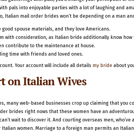
s with pals into enjoyable parties with a lot of laughing and 
lso, Italian mail order brides won’t be depending on a man an
’re good spouse materials, and they love Americans.
em with consideration, as Italian bride additionally know how
en contribute to the maintenance at house.
ing time with friends and loved ones.
count. Your account will include all details
my bride
about you
 on Italian Wives
des, many web-based businesses crop up claiming that you cou
der brides right nows that these women have an adventurous s
an’t wait to discover it. And courting overseas men, who’ve a
for Italian women. Marriage to a foreign man permits an Ital