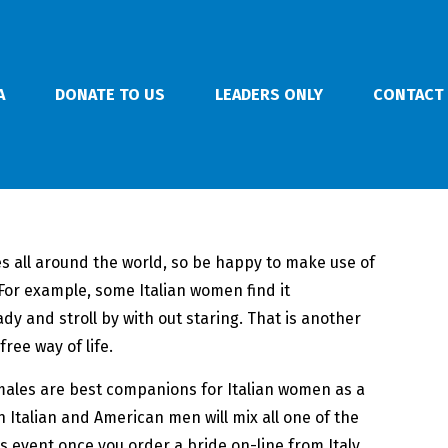
A
DONATE TO US
LEADERS ONLY
CONTACT
ies all around the world, so be happy to make use of
. For example, some Italian women find it
lady and stroll by with out staring. That is another
ree way of life.
 males are best companions for Italian women as a
 Italian and American men will mix all one of the
is event once you order a bride on-line from Italy.