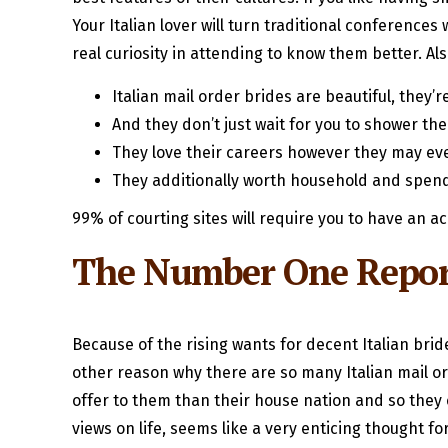
Your Italian lover will turn traditional conference
real curiosity in attending to know them better. A
Italian mail order brides are beautiful, they
And they don’t just wait for you to shower th
They love their careers however they may ev
They additionally worth household and spend
99% of courting sites will require you to have an ac
The Number One Report
Because of the rising wants for decent Italian bri
other reason why there are so many Italian mail or
offer to them than their house nation and so they c
views on life, seems like a very enticing thought 