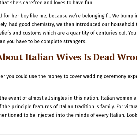
g that she’s carefree and loves to have fun.
 and for her boy like me, because we’re belonging f… We bump
ly, had good chemistry, we then introduced our household to
iefs and customs which are a quantity of centuries old. You
an you have to be complete strangers.
bout Italian Wives Is Dead Wr
ver you could use the money to cover wedding ceremony expens
the event of almost all singles in this nation. Italian women
 principle features of Italian tradition is family. For virtuall
entioned to be injected into the minds of every Italian. Loo