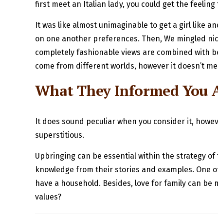
first meet an Italian lady, you could get the feelin
It was like almost unimaginable to get a girl like
on one another preferences. Then, We mingled nice
completely fashionable views are combined with bel
come from different worlds, however it doesn’t me
What They Informed You A
It does sound peculiar when you consider it, howe
superstitious.
Upbringing can be essential within the strategy of 
knowledge from their stories and examples. One of the
have a household. Besides, love for family can be m
values?