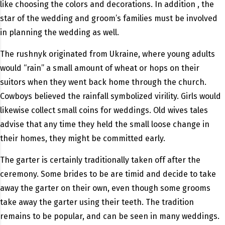
like choosing the colors and decorations. In addition , the
star of the wedding and groom’s families must be involved
in planning the wedding as well.
The rushnyk originated from Ukraine, where young adults
would “rain” a small amount of wheat or hops on their
suitors when they went back home through the church.
Cowboys believed the rainfall symbolized virility. Girls would
likewise collect small coins for weddings. Old wives tales
advise that any time they held the small loose change in
their homes, they might be committed early.
The garter is certainly traditionally taken off after the
ceremony. Some brides to be are timid and decide to take
away the garter on their own, even though some grooms
take away the garter using their teeth. The tradition
remains to be popular, and can be seen in many weddings.