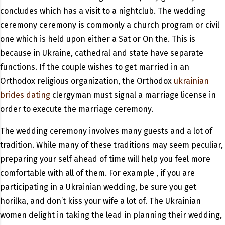
concludes which has a visit to a nightclub. The wedding
ceremony ceremony is commonly a church program or civil
one which is held upon either a Sat or On the. This is
because in Ukraine, cathedral and state have separate
functions. If the couple wishes to get married in an
Orthodox religious organization, the Orthodox
ukrainian
brides dating
clergyman must signal a marriage license in
order to execute the marriage ceremony.
The wedding ceremony involves many guests and a lot of
tradition. While many of these traditions may seem peculiar,
preparing your self ahead of time will help you feel more
comfortable with all of them. For example , if you are
participating in a Ukrainian wedding, be sure you get
horilka, and don’t kiss your wife a lot of. The Ukrainian
women delight in taking the lead in planning their wedding,