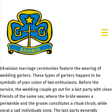
Ukrainian marriage ceremonies feature the wearing of
wedding garters. These types of garters happen to be
symbolic of your union of two enthusiasts. Before the
service, the wedding couple go out for a last party with close
friends of the same sex, where the bride weaves a
periwinkle and the groom constitutes a ritual shrub, while
vocal a sad individuals song. The last party generally