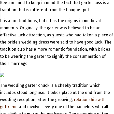
Keep in mind to keep in mind the fact that garter toss is a
tradition that is different from the bouquet put.
It is a fun traditions, but it has the origins in medieval
moments. Originally, the garter was believed to be an
effective luck attraction, as guests who had taken a piece of
the bride’s wedding dress were said to have good luck. The
tradition also has a more romantic foundation, with brides
to be wearing the garter to signify the consummation of
their marriage.
The wedding garter chuck is a cheeky tradition which
includes stood long use. It takes place at the end from the
wedding reception, after the grooving,
relationship with
girlfriend
and involves every one of the bachelors who all
are eligible to marry the newlyweds. The champion of the