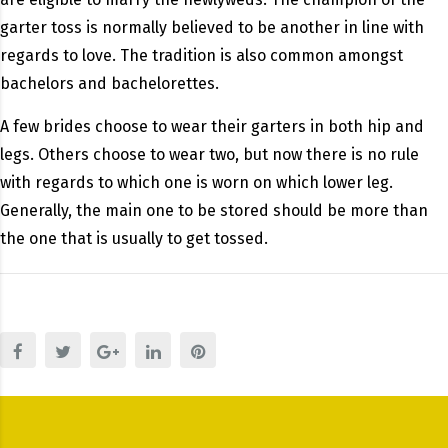
garter toss is normally believed to be another in line with
regards to love. The tradition is also common amongst
bachelors and bachelorettes.
A few brides choose to wear their garters in both hip and
legs. Others choose to wear two, but now there is no rule
with regards to which one is worn on which lower leg.
Generally, the main one to be stored should be more than
the one that is usually to get tossed.