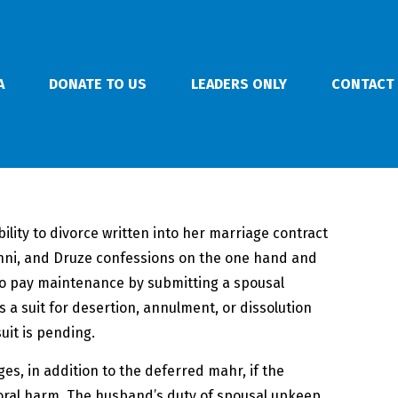
A
DONATE TO US
LEADERS ONLY
CONTACT
lity to divorce written into her marriage contract
Sunni, and Druze confessions on the one hand and
to pay maintenance by submitting a spousal
 a suit for desertion, annulment, or dissolution
uit is pending.
es, in addition to the deferred mahr, if the
 moral harm. The husband’s duty of spousal upkeep