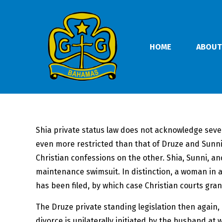
HOME
ABOUT
Shia private status law does not acknowledge sever
even more restricted than that of Druze and Sunni
Christian confessions on the other. Shia, Sunni,
maintenance swimsuit. In distinction, a woman in a
has been filed, by which case Christian courts gra
The Druze private standing legislation then again,
divorce is unilaterally initiated by the husband a