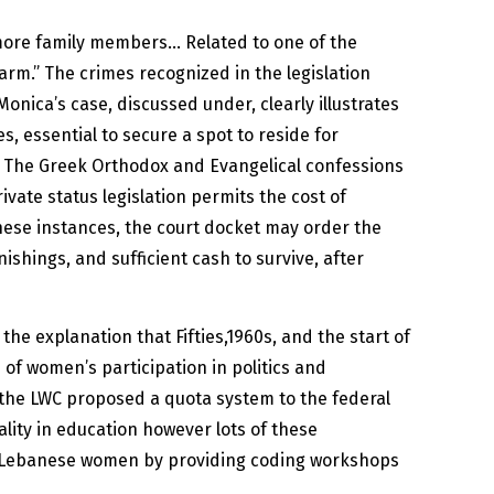
 more family members… Related to one of the
harm.” The crimes recognized in the legislation
Monica’s case, discussed under, clearly illustrates
, essential to secure a spot to reside for
ts. The Greek Orthodox and Evangelical confessions
vate status legislation permits the cost of
these instances, the court docket may order the
nishings, and sufficient cash to survive, after
the explanation that Fifties,1960s, and the start of
 of women’s participation in politics and
, the LWC proposed a quota system to the federal
lity in education however lots of these
er Lebanese women by providing coding workshops