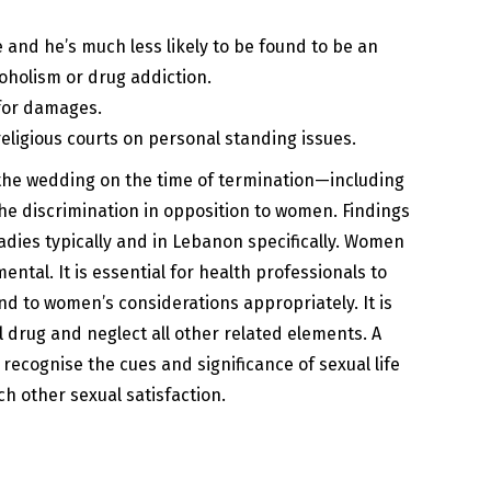
 and he’s much less likely to be found to be an
coholism or drug addiction.
 for damages.
eligious courts on personal standing issues.
 the wedding on the time of termination—including
the discrimination in opposition to women. Findings
ladies typically and in Lebanon specifically. Women
ntal. It is essential for health professionals to
nd to women’s considerations appropriately. It is
l drug and neglect all other related elements. A
recognise the cues and significance of sexual life
ch other sexual satisfaction.