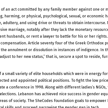
nace of an act committed by any family member against one or
ing, harming, or physical, psychological, sexual, or economic 
, adultery, and using drive or threats to obtain intercourse. 
sive marriage, notably after they lack the monetary resources
ent husbands, or rent a lawyer to battle for his or her righ
compensation. Article seventy four of the Greek Orthodox pri
r the annulment or dissolution in instances of indigence. In 
djust to her new status,” that is, secure a spot to reside, fur
 a small variety of elite households which were in energy for 
cted and appointed political positions. To fight the low price
te a conference in 1998. Along with different ladies’s NGOs
n elections. Lebanon has achieved nice success in gender equa
 areas of society. The SheCodes Foundation goals to empow
gital skills and proceed narrowing the gender gap in tech.