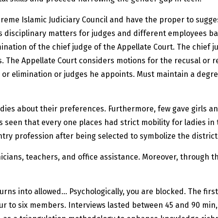
reme Islamic Judiciary Council and have the proper to sugges
s disciplinary matters for judges and different employees ba
ination of the chief judge of the Appellate Court. The chief 
s. The Appellate Court considers motions for the recusal or r
 or elimination or judges he appoints. Must maintain a degre
dies about their preferences. Furthermore, few gave girls an
s seen that every one places had strict mobility for ladies in
try profession after being selected to symbolize the distric
cians, teachers, and office assistance. Moreover, through the
turns into allowed… Psychologically, you are blocked. The fir
ur to six members. Interviews lasted between 45 and 90 min