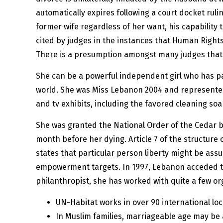
automatically expires following a court docket ruli
former wife regardless of her want, his capabilit
cited by judges in the instances that Human Rights 
There is a presumption amongst many judges that gi
She can be a powerful independent girl who has pav
world. She was Miss Lebanon 2004 and represented
and tv exhibits, including the favored cleaning so
She was granted the National Order of the Cedar by
month before her dying. Article 7 of the structure
states that particular person liberty might be as
empowerment targets. In 1997, Lebanon acceded to
philanthropist, she has worked with quite a few or
UN-Habitat works in over 90 international lo
In Muslim families, marriageable age may be