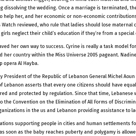
ng dissolving the wedding. Once a marriage is terminated, the
y to help her, and her economic or non-economic contributio
Watch reviewed, who rule that ladies should lose maternal cus
rls neglect their child’s education if they’re from a special
ed her own way to success. Cyrine is really a task model for
 her country within the Miss Universe 2005 pageant. Nadin
ap opera Al Hayba.
 President of the Republic of Lebanon General Michel Aoun i
 of Lebanon asserts that every one citizens should have equal
sured and protected by regulation. Since that time, Lebane
 the Convention on the Elimination of All Forms of Discrimi
ganizations in the us and Lebanon providing assistance to la
cations supporting people in cities and human settlements fo
 as soon as the baby reaches puberty and polygamy is allowe