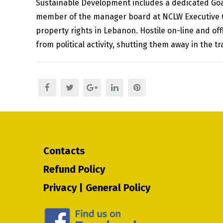
Sustainable Development includes a dedicated Goal o
member of the manager board at NCLW Executive Of
property rights in Lebanon. Hostile on-line and o
from political activity, shutting them away in the t
Contacts
Refund Policy
Privacy | General Policy