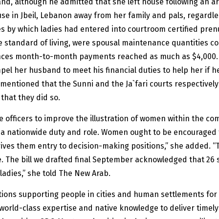
and, although he admitted that she left house following an a
use in Jbeil, Lebanon away from her family and pals, regardl
s by which ladies had entered into courtroom certified pren
ame standard of living, were spousal maintenance quantities 
tances month-to-month payments reached as much as $4,000. 
pel her husband to meet his financial duties to help her if h
mentioned that the Sunni and the Ja`fari courts respectivel
 that they did so.
 officers to improve the illustration of women within the co
e a nationwide duty and role. Women ought to be encouraged to 
prives them entry to decision-making positions,” she added. “
ife. The bill we drafted final September acknowledged that 26 
 ladies,” she told The New Arab.
tions supporting people in cities and human settlements for
 world-class expertise and native knowledge to deliver timel