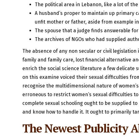
The political area in Lebanon, like a lot of t
A husband’s proper to maintain up primary car
unfit mother or father, aside from example in
The spouse that a judge finds answerable for
The archives of NGOs who had supplied author
The absence of any non secular or civil legislati
family and family care, lost financial alternative
enrich the social science literature a few delicate
on this examine voiced their sexual difficulties fro
recognise the multidimensional nature of women’s s
erroneous to restrict women’s sexual difficulties t
complete sexual schooling ought to be supplied to a
and know how to handle it. It ought to primarily ta
The Newest Publicity