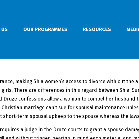
 US
OUR PROGRAMMES
RESOURCES
MEDI
ance, making Shia women’s access to divorce with out the abi
 girls. There are differences in this regard between Shia, 
 and Druze confessions allow a woman to compel her husband 
 Christian marriage can’t sue for spousal maintenance unless
nt short-term spousal upkeep to the spouse whereas the laws
 requires a judge in the Druze courts to grant a spouse damag
t will and without trigger, bearing in mind each material and