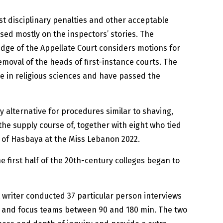
t disciplinary penalties and other acceptable
sed mostly on the inspectors’ stories. The
judge of the Appellate Court considers motions for
emoval of the heads of first-instance courts. The
e in religious sciences and have passed the
y alternative for procedures similar to shaving,
 the supply course of, together with eight who tied
t of Hasbaya at the Miss Lebanon 2022.
 first half of the 20th-century colleges began to
st writer conducted 37 particular person interviews
, and focus teams between 90 and 180 min. The two