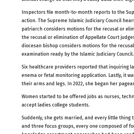
Inspectors file month-to-month reports to the Sup
action. The Supreme Islamic Judiciary Council hear
patriarch considers motions for the recusal or elim
the recusal or elimination of Appellate Court judge
diocesan bishop considers motions for the recusal
examination ready by the Islamic Judiciary Council.
Six healthcare providers reported that inquiring la
enema or fetal monitoring application. Lastly, it wa
their arms and legs. In 2022, she began her pagean
Women started to be offered jobs as nurses, techni
accept ladies college students.
Suddenly, she gets married, and every little thing 
and three focus groups, every one composed of fo