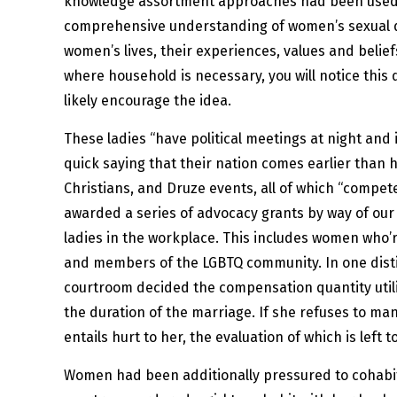
knowledge assortment approaches had been used a
comprehensive understanding of women’s sexual diffi
women’s lives, their experiences, values and beliefs
where household is necessary, you will notice this
likely encourage the idea.
These ladies “have political meetings at night and
quick saying that their nation comes earlier than 
Christians, and Druze events, all of which “compet
awarded a series of advocacy grants by way of ou
ladies in the workplace. This includes women who’
and members of the LGBTQ community. In one distinc
courtroom decided the compensation quantity utili
the duration of the marriage. If she refuses to ma
entails hurt to her, the evaluation of which is left
Women had been additionally pressured to cohabit 