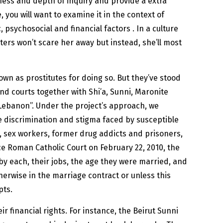
ss and depth of inquiry and provide a extra
you will want to examine it in the context of
, psychosocial and financial factors . In a culture
ers won’t scare her away but instead, she’ll most
wn as prostitutes for doing so. But they’ve stood
nd courts together with Shi’a, Sunni, Maronite
d Lebanon”. Under the project’s approach, we
 discrimination and stigma faced by susceptible
e, sex workers, former drug addicts and prisoners,
ce Roman Catholic Court on February 22, 2010, the
y each, their jobs, the age they were married, and
herwise in the marriage contract or unless this
pts.
financial rights. For instance, the Beirut Sunni