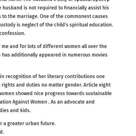
 husband is not required to financially assist his
ns to the marriage. One of the commonest causes
tody is neglect of the child’s spiritual education.
 confession.
 me and for lots of different women all over the
e has additionally appeared in numerous movies
n recognition of her literary contributions one
 rights and duties no matter gender. Article eight
se women showed nice progress towards sustainable
nation Against Women . As an advocate and
dies and kids.
r a greater urban future.
d.