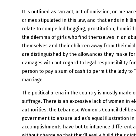
It is outlined as “an act, act of omission, or me
crimes stipulated in this law, and that ends in kill
relate to compelled begging, prostitution, homicide
the dilemma of girls who find themselves in an abu
themselves and their children away from their viol
are distinguished by the allowances they make for 
damages with out regard to legal responsibility fo
person to pay a sum of cash to permit the lady to “a
marriage.
The political arena in the country is mostly made of
suffrage. There is an excessive lack of women in ele
authorities, the Lebanese Women’s Council delibera
government to ensure ladies’s equal illustration i
accomplishments have but to influence different
without charge so that they’ll easily build their di