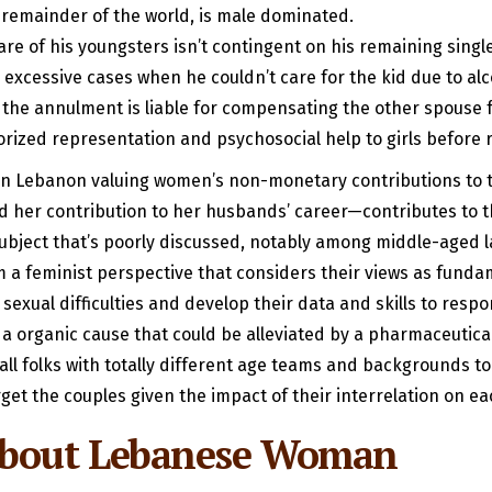
he remainder of the world, is male dominated.
e of his youngsters isn’t contingent on his remaining single
 excessive cases when he couldn’t care for the kid due to al
 the annulment is liable for compensating the other spouse
ized representation and psychosocial help to girls before r
on in Lebanon valuing women’s non-monetary contributions to
 and her contribution to her husbands’ career—contributes to 
 subject that’s poorly discussed, notably among middle-aged 
m a feminist perspective that considers their views as fundame
exual difficulties and develop their data and skills to respo
o a organic cause that could be alleviated by a pharmaceutica
ll folks with totally different age teams and backgrounds to 
rget the couples given the impact of their interrelation on ea
 About Lebanese Woman