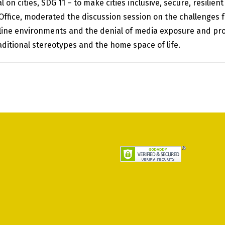
n cities, SDG 11 – to make cities inclusive, secure, resilien
fice, moderated the discussion session on the challenges 
ffline environments and the denial of media exposure and pro
raditional stereotypes and the home space of life.