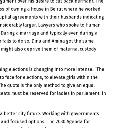
rgument over his desire to cut back hermahr. The
ess of owning a house in Beirut where he worked
uptial agreements with their husbands indicating
considerably larger. Lawyers who spoke to Human
During a marriage and typically even during a
e fails to do so. Dina and Amina got the same
y might also deprive them of maternal custody
ming elections is changing into more intense. “The
face for elections, to elevate girls within the
The quota is the only method to give an equal
seats must be reserved for ladies in parliament. In
 a better city future. Working with governments
y and focused options. The 2030 Agenda for