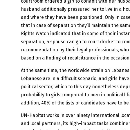
courtroom ordered a girl to cohabit with her husb
husband additionally pressured her to live in a ho
and where they have been positioned. Only in case
that in case of separation they’ll maintain the s
Rights Watch indicated that in some of their ins
separation, a spouse can go to court docket to com
recommendation by their legal professionals, who 
based on a finding of recalcitrance in the occasion
At the same time, the worldwide strain on Lebanese
Lebanese are in a difficult scenario, and girls hav
political sector, which to this day nonetheless de
probability to girls compared to men in political l
addition, 40% of the lists of candidates have to be
UN-Habitat works in over ninety international loca
and local partners, its high-impact tasks combine