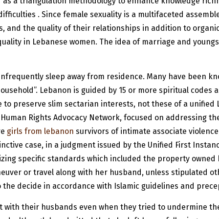
s a triangulation methodology to enhance knowledge richne
culties . Since female sexuality is a multifaceted assemble, 
, and the quality of their relationships in addition to organic
 quality in Lebanese women. The idea of marriage and youngst
 infrequently sleep away from residence. Many have been kno
household”. Lebanon is guided by 15 or more spiritual codes a
e to preserve slim sectarian interests, not these of a unifie
r Human Rights Advocacy Network, focused on addressing the
re
girls from lebanon
survivors of intimate associate violenc
tive case, in a judgment issued by the Unified First Instan
zing specific standards which included the property owned b
neuver or travel along with her husband, unless stipulated ot
 to the decide in accordance with Islamic guidelines and prece
with their husbands even when they tried to undermine their 