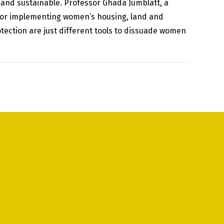
t and sustainable. Professor Ghada Jumblatt, a
for implementing women’s housing, land and
tection are just different tools to dissuade women