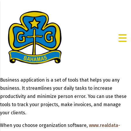
Business application is a set of tools that helps you any
business. It streamlines your daily tasks to increase
productivity and minimize person error. You can use these
tools to track your projects, make invoices, and manage
your clients.
When you choose organization software,
www.realdata-