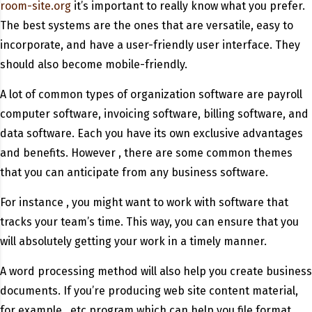
room-site.org
it’s important to really know what you prefer.
The best systems are the ones that are versatile, easy to
incorporate, and have a user-friendly user interface. They
should also become mobile-friendly.
A lot of common types of organization software are payroll
computer software, invoicing software, billing software, and
data software. Each you have its own exclusive advantages
and benefits. However , there are some common themes
that you can anticipate from any business software.
For instance , you might want to work with software that
tracks your team’s time. This way, you can ensure that you
will absolutely getting your work in a timely manner.
A word processing method will also help you create business
documents. If you’re producing web site content material,
for example , etc program which can help you file format