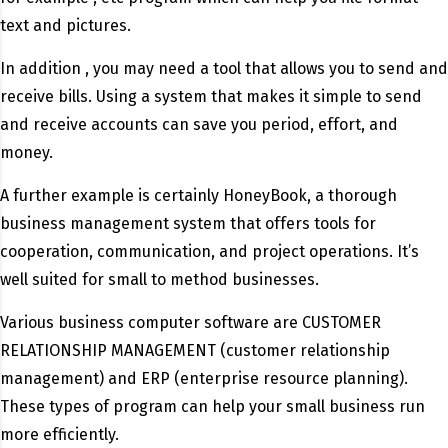
text and pictures.
In addition , you may need a tool that allows you to send and
receive bills. Using a system that makes it simple to send
and receive accounts can save you period, effort, and
money.
A further example is certainly HoneyBook, a thorough
business management system that offers tools for
cooperation, communication, and project operations. It’s
well suited for small to method businesses.
Various business computer software are CUSTOMER
RELATIONSHIP MANAGEMENT (customer relationship
management) and ERP (enterprise resource planning).
These types of program can help your small business run
more efficiently.