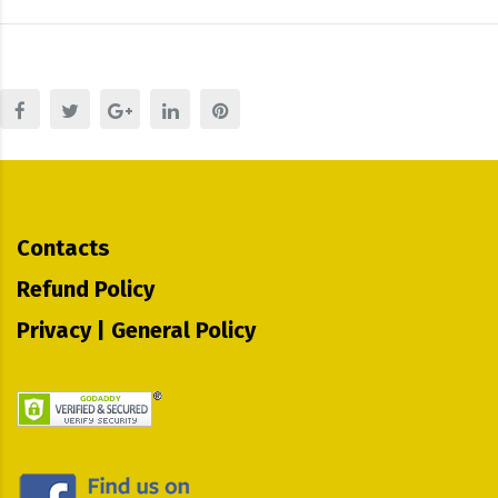
Contacts
Refund Policy
Privacy | General Policy