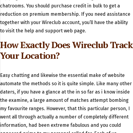
chatrooms. You should purchase credit in bulk to get a
reduction on premium membership. If you need assistance
together with your Wireclub account, you’ll have the ability
to visit the help and support web page.
How Exactly Does Wireclub Track
Your Location?
Easy chatting and likewise the essential make of website
automate the methods so it is quite simple. Like many other
daters, if you have a glance at the in so far as i know inside
the examine, a large amount of matches attempt bombing
my favourite ranges. However, that this particular person, I
went all through actually a number of completely different
information, had been extreme fabulous and you could