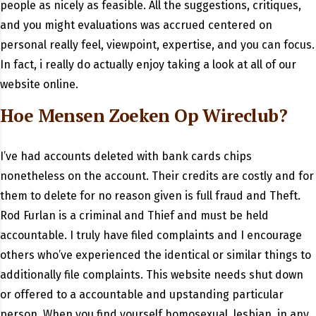
people as nicely as feasible. All the suggestions, critiques,
and you might evaluations was accrued centered on
personal really feel, viewpoint, expertise, and you can focus.
In fact, i really do actually enjoy taking a look at all of our
website online.
Hoe Mensen Zoeken Op Wireclub?
I’ve had accounts deleted with bank cards chips
nonetheless on the account. Their credits are costly and for
them to delete for no reason given is full fraud and Theft.
Rod Furlan is a criminal and Thief and must be held
accountable. I truly have filed complaints and I encourage
others who’ve experienced the identical or similar things to
additionally file complaints. This website needs shut down
or offered to a accountable and upstanding particular
person. When you find yourself homosexual, lesbian, in any