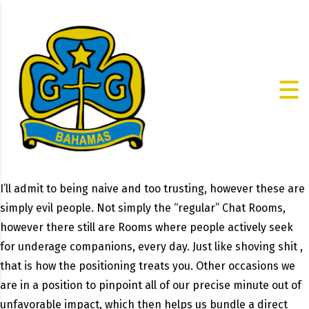
I’ll admit to being naive and too trusting, however these are
simply evil people. Not simply the “regular” Chat Rooms,
however there still are Rooms where people actively seek
for underage companions, every day. Just like shoving shit ,
that is how the positioning treats you. Other occasions we
are in a position to pinpoint all of our precise minute out of
unfavorable impact, which then helps us bundle a direct