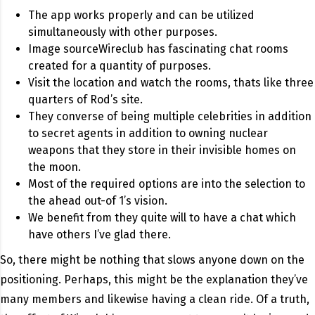
The app works properly and can be utilized
simultaneously with other purposes.
Image sourceWireclub has fascinating chat rooms
created for a quantity of purposes.
Visit the location and watch the rooms, thats like three
quarters of Rod’s site.
They converse of being multiple celebrities in addition
to secret agents in addition to owning nuclear
weapons that they store in their invisible homes on
the moon.
Most of the required options are into the selection to
the ahead out-of 1’s vision.
We benefit from they quite will to have a chat which
have others I’ve glad there.
So, there might be nothing that slows anyone down on the
positioning. Perhaps, this might be the explanation they’ve
many members and likewise having a clean ride. Of a truth,