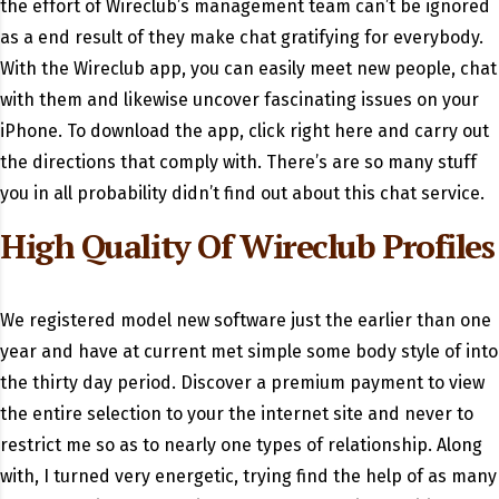
the effort of Wireclub’s management team can’t be ignored
as a end result of they make chat gratifying for everybody.
With the Wireclub app, you can easily meet new people, chat
with them and likewise uncover fascinating issues on your
iPhone. To download the app, click right here and carry out
the directions that comply with. There’s are so many stuff
you in all probability didn’t find out about this chat service.
High Quality Of Wireclub Profiles
We registered model new software just the earlier than one
year and have at current met simple some body style of into
the thirty day period. Discover a premium payment to view
the entire selection to your the internet site and never to
restrict me so as to nearly one types of relationship. Along
with, I turned very energetic, trying find the help of as many