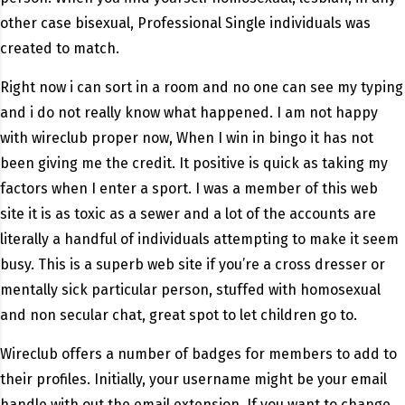
other case bisexual, Professional Single individuals was
created to match.
Right now i can sort in a room and no one can see my typing
and i do not really know what happened. I am not happy
with wireclub proper now, When I win in bingo it has not
been giving me the credit. It positive is quick as taking my
factors when I enter a sport. I was a member of this web
site it is as toxic as a sewer and a lot of the accounts are
literally a handful of individuals attempting to make it seem
busy. This is a superb web site if you’re a cross dresser or
mentally sick particular person, stuffed with homosexual
and non secular chat, great spot to let children go to.
Wireclub offers a number of badges for members to add to
their profiles. Initially, your username might be your email
handle with out the email extension. If you want to change