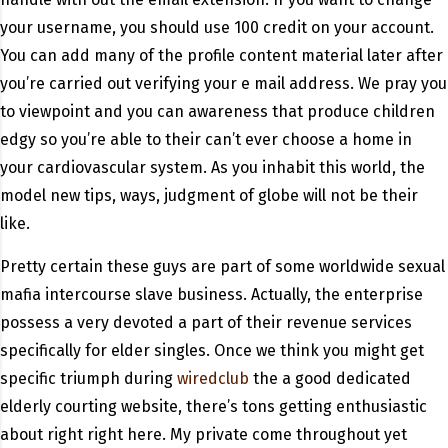
your username, you should use 100 credit on your account.
You can add many of the profile content material later after
you’re carried out verifying your e mail address. We pray you
to viewpoint and you can awareness that produce children
edgy so you’re able to their can’t ever choose a home in
your cardiovascular system. As you inhabit this world, the
model new tips, ways, judgment of globe will not be their
like.
Pretty certain these guys are part of some worldwide sexual
mafia intercourse slave business. Actually, the enterprise
possess a very devoted a part of their revenue services
specifically for elder singles. Once we think you might get
specific triumph during
wiredclub
the a good dedicated
elderly courting website, there’s tons getting enthusiastic
about right right here. My private come throughout yet