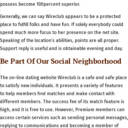
possess become 100percent superior.
Generally, we can say Wireclub appears to be a protected
place to fulfill folks and have fun. If solely everybody could
spend much more focus to her presence on the net site.
Speaking of the location’s abilities, points are all proper.
Support reply is useful and is obtainable evening and day.
Be Part Of Our Social Neighborhood
The on-line dating website Wireclub is a safe and safe place
to satisfy new individuals. It presents a variety of features
to help members find matches and make contact with
different members. The success fee of its match feature is
high, and it is free to use. However, Premium members can
access certain services such as sending personal messages,
replying to communications and becoming a member of