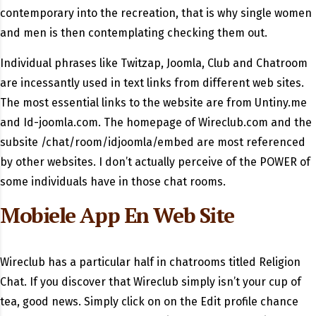
contemporary into the recreation, that is why single women
and men is then contemplating checking them out.
Individual phrases like Twitzap, Joomla, Club and Chatroom
are incessantly used in text links from different web sites.
The most essential links to the website are from Untiny.me
and Id-joomla.com. The homepage of Wireclub.com and the
subsite /chat/room/idjoomla/embed are most referenced
by other websites. I don’t actually perceive of the POWER of
some individuals have in those chat rooms.
Mobiele App En Web Site
Wireclub has a particular half in chatrooms titled Religion
Chat. If you discover that Wireclub simply isn’t your cup of
tea, good news. Simply click on on the Edit profile chance