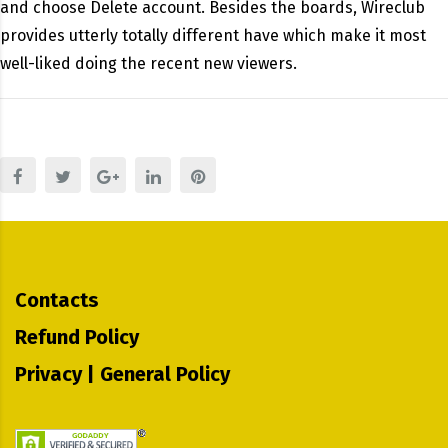
and choose Delete account. Besides the boards, Wireclub
provides utterly totally different have which make it most
well-liked doing the recent new viewers.
Contacts
Refund Policy
Privacy | General Policy