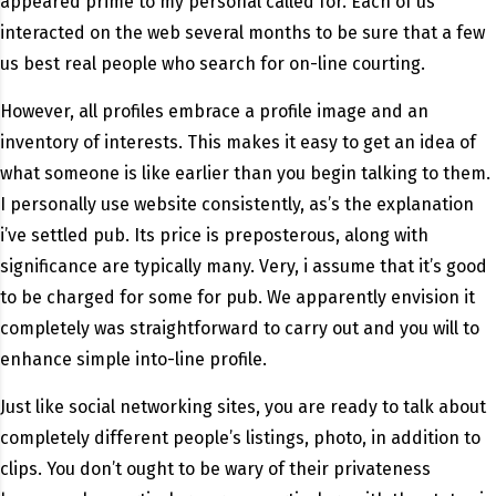
appeared prime to my personal called for. Each of us
interacted on the web several months to be sure that a few
us best real people who search for on-line courting.
However, all profiles embrace a profile image and an
inventory of interests. This makes it easy to get an idea of
what someone is like earlier than you begin talking to them.
I personally use website consistently, as’s the explanation
i’ve settled pub. Its price is preposterous, along with
significance are typically many. Very, i assume that it’s good
to be charged for some for pub. We apparently envision it
completely was straightforward to carry out and you will to
enhance simple into-line profile.
Just like social networking sites, you are ready to talk about
completely different people’s listings, photo, in addition to
clips. You don’t ought to be wary of their privateness