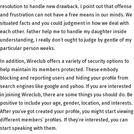
resolution to handle new drawback. I point out that offense
and frustration can not have a free means in our minds. We
situated facts and you could judgment in how we deal with
each other. Father help me to handle my daughter inside
understanding, I really don’t ought to judge by gentle of my
particular person weeks.
In addition, Wireclub offers a variety of security options to
help maintain its members protected. These embody
blocking and reporting users and hiding your profile from
search engines like google and yahoo. If you are interested
in joining Wireclub, there are some things you should do. Be
positive to include your age, gender, location, and interests.
After you’ve got created your profile, you might start viewing
different members’ profiles. If they’re interested, you can
start speaking with them.