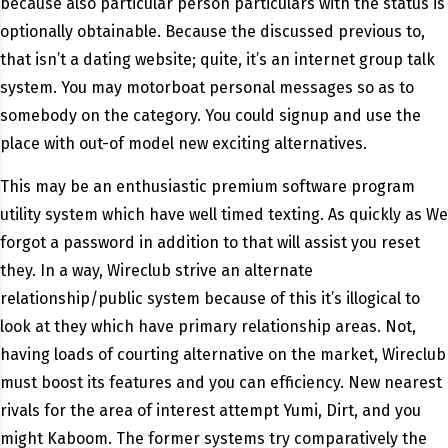
because also particular person particulars with the status is
optionally obtainable. Because the discussed previous to,
that isn’t a dating website; quite, it’s an internet group talk
system. You may motorboat personal messages so as to
somebody on the category. You could signup and use the
place with out-of model new exciting alternatives.
This may be an enthusiastic premium software program
utility system which have well timed texting. As quickly as We
forgot a password in addition to that will assist you reset
they. In a way, Wireclub strive an alternate
relationship/public system because of this it’s illogical to
look at they which have primary relationship areas. Not,
having loads of courting alternative on the market, Wireclub
must boost its features and you can efficiency. New nearest
rivals for the area of interest attempt Yumi, Dirt, and you
might Kaboom. The former systems try comparatively the