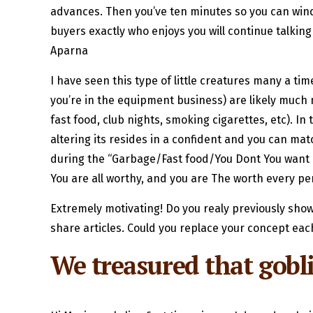
advances. Then you’ve ten minutes so you can wind 
buyers exactly who enjoys you will continue talking 
Aparna
I have seen this type of little creatures many a ti
you’re in the equipment business) are likely much
fast food, club nights, smoking cigarettes, etc). 
altering its resides in a confident and you can 
during the “Garbage/Fast food/You Dont You want In
You are all worthy, and you are The worth every pe
Extremely motivating! Do you realy previously sh
share articles. Could you replace your concept each
We treasured that gobl