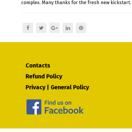
complex. Many thanks for the fresh new kickstart.
Contacts
Refund Policy
Privacy | General Policy