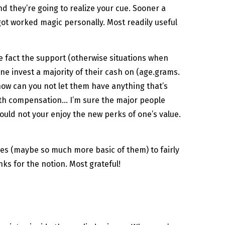
d they’re going to realize your cue. Sooner a
s got worked magic personally. Most readily useful
he fact the support (otherwise situations when
e invest a majority of their cash on (age.grams.
how can you not let them have anything that’s
rth compensation… I’m sure the major people
ould not your enjoy the new perks of one’s value.
es (maybe so much more basic of them) to fairly
ks for the notion. Most grateful!