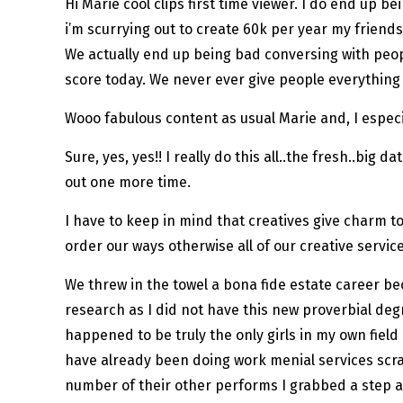
Hi Marie cool clips first time viewer. I do end up 
i’m scurrying out to create 60k per year my friends 
We actually end up being bad conversing with peop
score today. We never ever give people everything 
Wooo fabulous content as usual Marie and, I especia
Sure, yes, yes!! I really do this all..the fresh..big
out one more time.
I have to keep in mind that creatives give charm t
order our ways otherwise all of our creative servic
We threw in the towel a bona fide estate career bec
research as I did not have this new proverbial deg
happened to be truly the only girls in my own fiel
have already been doing work menial services scra
number of their other performs I grabbed a step a