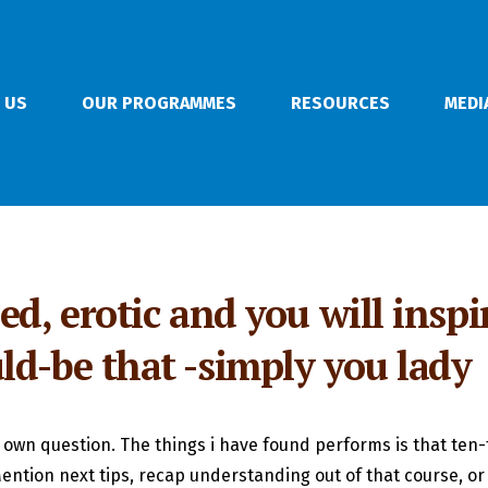
 US
OUR PROGRAMMES
RESOURCES
MEDI
ed, erotic and you will inspi
ld-be that -simply you lady
 own question. The things i have found performs is that ten
ntion next tips, recap understanding out of that course, or