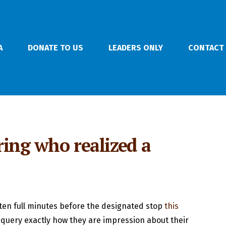
A
DONATE TO US
LEADERS ONLY
CONTACT
ring who realized a
-ten full minutes before the designated stop
this
 query exactly how they are impression about their