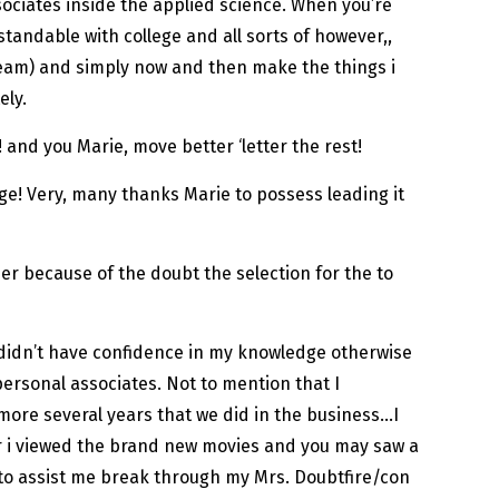
ssociates inside the applied science. When you’re
rstandable with college and all sorts of however,,
team) and simply now and then make the things i
ely.
 and you Marie, move better ‘letter the rest!
harge! Very, many thanks Marie to possess leading it
er because of the doubt the selection for the to
 I didn’t have confidence in my knowledge otherwise
ersonal associates. Not to mention that I
 more several years that we did in the business…I
er i viewed the brand new movies and you may saw a
 to assist me break through my Mrs. Doubtfire/con