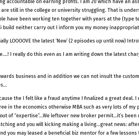
being accountable on earning profits. I am 20 which have an a
are still in the college or university struggling. That is unde
le have been working ten together with years at the (type 
i build neither carry out I inform you my money inappropriat
lly LOOOOVE the latest ‘New’ (2 episodes up until now) Intro!
 date….! I really do this even as I am writing down the latest c
owards business and in addition we can not insult the custom
es…
ause the I felt like a fraud anytime I finalized a great deal.
ree in the economics otherwise MBA such as very lots of my p
d out of “expertise”…We leftover new broker permit…it’s been
tching and you will kicking making a living…great news: aft
nd you may leased a beneficial biz mentor for a few lessons