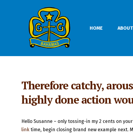
HOME
ABOUT
Therefore catchy, arous
highly done action wou
Hello Susanne – only tossing-in my 2 cents on your
link
time, begin closing brand new example next. Me