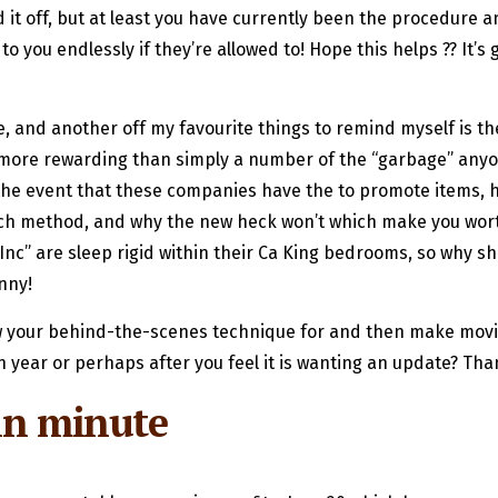
it off, but at least you have currently been the procedure an
to you endlessly if they’re allowed to! Hope this helps ?? It’
me, and another off my favourite things to remind myself is t
 more rewarding than simply a number of the “garbage” anyon
In the event that these companies have the to promote items, 
match method, and why the new heck won’t which make you wo
c” are sleep rigid within their Ca King bedrooms, so why sh
nny!
ow your behind-the-scenes technique for and then make movi
 year or perhaps after you feel it is wanting an update? Than
in minute