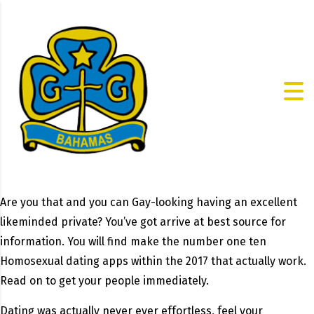
Are you that and you can Gay-looking having an excellent
likeminded private? You’ve got arrive at best source for
information. You will find make the number one ten
Homosexual dating apps within the 2017 that actually work.
Read on to get your people immediately.
Dating was actually never ever effortless, feel your