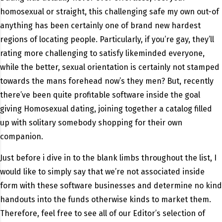
homosexual or straight, this challenging safe my own out-of
anything has been certainly one of brand new hardest
regions of locating people. Particularly, if you’re gay, they’ll
rating more challenging to satisfy likeminded everyone,
while the better, sexual orientation is certainly not stamped
towards the mans forehead now’s they men? But, recently
there’ve been quite profitable software inside the goal
giving Homosexual dating, joining together a catalog filled
up with solitary somebody shopping for their own
companion.
Just before i dive in to the blank limbs throughout the list, I
would like to simply say that we’re not associated inside
form with these software businesses and determine no kind
handouts into the funds otherwise kinds to market them.
Therefore, feel free to see all of our Editor’s selection of