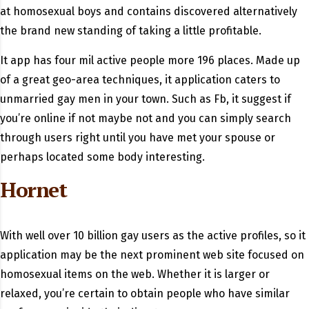
at homosexual boys and contains discovered alternatively
the brand new standing of taking a little profitable.
It app has four mil active people more 196 places. Made up
of a great geo-area techniques, it application caters to
unmarried gay men in your town. Such as Fb, it suggest if
you’re online if not maybe not and you can simply search
through users right until you have met your spouse or
perhaps located some body interesting.
Hornet
With well over 10 billion gay users as the active profiles, so it
application may be the next prominent web site focused on
homosexual items on the web. Whether it is larger or
relaxed, you’re certain to obtain people who have similar