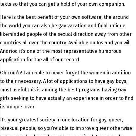
texts so that you can get a hold of your own companion.
Here is the best benefit of your own software, the around
the world you can also be gay vacation and fulfill unique
likeminded people of the sexual direction away from other
countries all over the country. Available on Ios and you will
Andriod it’s one of the most representative humorous
application for the all of our record.
Oh com’n! I am able to never forget the women in addition
to their necessary. A lot of applications to have gay boys,
most useful this is among the best programs having Gay
girls seeking to have actually an experience in order to find
its unique lover.
It’s your greatest society in one location for gay, queer,
bisexual people, so you’re able to improve queer otherwise