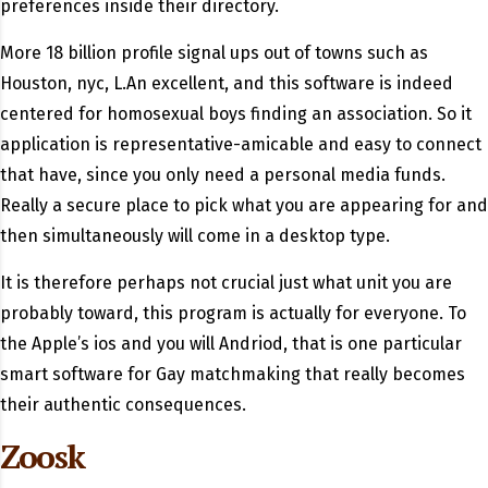
preferences inside their directory.
More 18 billion profile signal ups out of towns such as
Houston, nyc, L.An excellent, and this software is indeed
centered for homosexual boys finding an association. So it
application is representative-amicable and easy to connect
that have, since you only need a personal media funds.
Really a secure place to pick what you are appearing for and
then simultaneously will come in a desktop type.
It is therefore perhaps not crucial just what unit you are
probably toward, this program is actually for everyone. To
the Apple’s ios and you will Andriod, that is one particular
smart software for Gay matchmaking that really becomes
their authentic consequences.
Zoosk