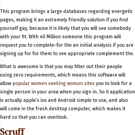
This program brings a large databases regarding energetic
pages, making it an extremely friendly solution if you find
yourself gay, because it is likely that you will see somebody
with your fit. With 40 Million someone this program will
request you to complete-for the an initial analysis if you are
signing up for for them to see appropriate complement the.
What is awesome is that you may filter out their people
using zero requirements, which means this software will
allow
popular women seeking woman sites
you to look for a
single person in your area when you sign in. So it application
is actually apple’s ios and Android simple to use, and also
will come in the fresh desktop computer, which makes it
hard so that you can overlook.
Scruff