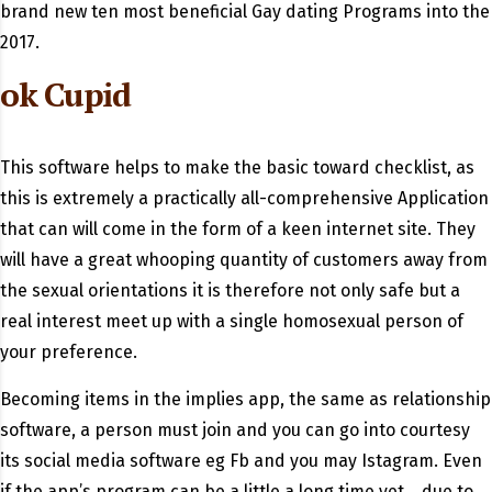
brand new ten most beneficial Gay dating Programs into the
2017.
ok Cupid
This software helps to make the basic toward checklist, as
this is extremely a practically all-comprehensive Application
that can will come in the form of a keen internet site.
They
will have a great whooping quantity of customers away from
the sexual orientations it is therefore not only safe but a
real interest meet up with a single homosexual person of
your preference.
Becoming items in the implies app, the same as relationship
software, a person must join and you can go into courtesy
its social media software eg Fb and you may Istagram. Even
if the app’s program can be a little a long time yet ,, due to