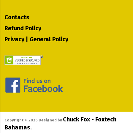
Contacts
Refund Policy
Privacy | General Policy
Chuck Fox - Foxtech
Copyright ©
2026
Designed by
Bahamas.