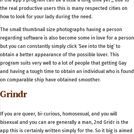
the real productive users this is many respected cities on
how to look for your lady during the need.
The small thumbnail size photographs having a person
regarding software is also become some in love for a person
but you can constantly simply click ‘See into the big’ to
obtain a better appearance of the possible lover. This
program suits very well to a lot of people that getting Gay
and having a tough time to obtain an individual who is found
on comparable ship have obtained smoother.
Grindr
If you are queer, bi-curious, homosexual, and you will
bisexual and you can are generally a man, 2nd Gridr is the
app this is certainly written simply for the. So it big is aimed