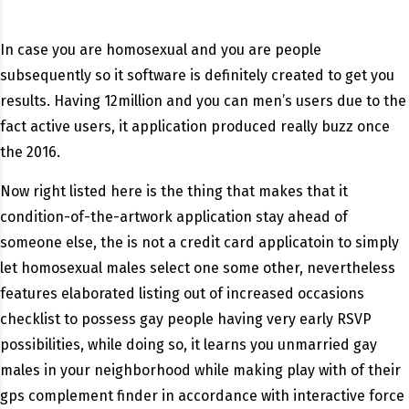
In case you are homosexual and you are people
subsequently so it software is definitely created to get you
results. Having 12million and you can men’s users due to the
fact active users, it application produced really buzz once
the 2016.
Now right listed here is the thing that makes that it
condition-of-the-artwork application stay ahead of
someone else, the is not a credit card applicatoin to simply
let homosexual males select one some other, nevertheless
features elaborated listing out of increased occasions
checklist to possess gay people having very early RSVP
possibilities, while doing so, it learns you unmarried gay
males in your neighborhood while making play with of their
gps complement finder in accordance with interactive force