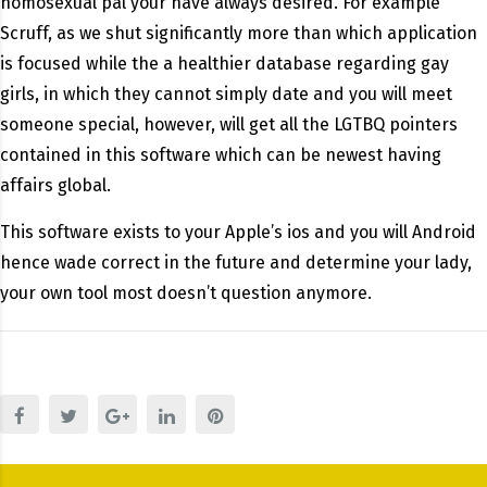
homosexual pal your have always desired. For example
Scruff, as we shut significantly more than which application
is focused while the a healthier database regarding gay
girls, in which they cannot simply date and you will meet
someone special, however, will get all the LGTBQ pointers
contained in this software which can be newest having
affairs global.
This software exists to your Apple’s ios and you will Android
hence wade correct in the future and determine your lady,
your own tool most doesn’t question anymore.