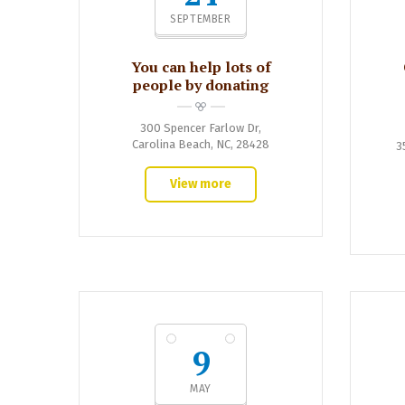
SEPTEMBER
You can help lots of
people by donating
300 Spencer Farlow Dr,
Carolina Beach, NC, 28428
3
View more
9
MAY