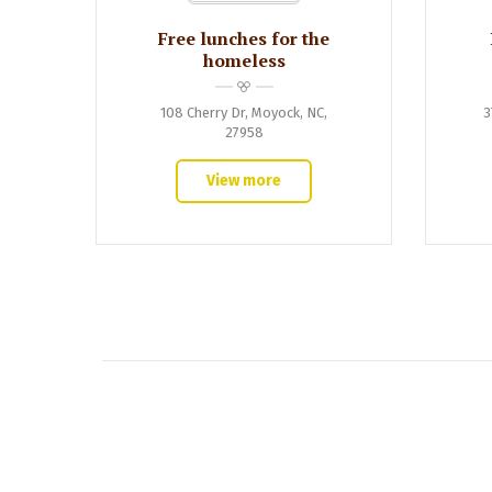
Free lunches for the
homeless
108 Cherry Dr, Moyock, NC,
3
27958
View more