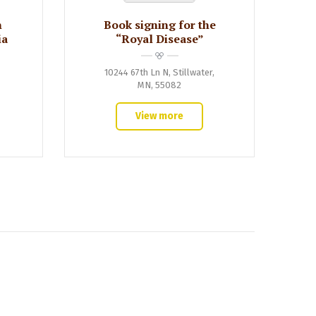
n
Book signing for the
ia
“Royal Disease”
10244 67th Ln N, Stillwater,
MN, 55082
View more