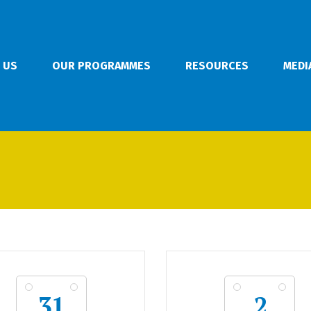
 US
OUR PROGRAMMES
RESOURCES
MEDI
31
2