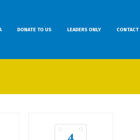
A
DONATE TO US
LEADERS ONLY
CONTACT
4