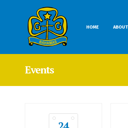
HOME
ABOUT
Events
24