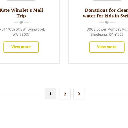
Kate Winslet’s Mali
Donations for clea
Trip
water for kids in Syr
701 170th St SW, Lynnwood,
3003 Lower Pompey Rd,
WA, 98037
Shelbiana, KY, 41562
View more
View more
1
2