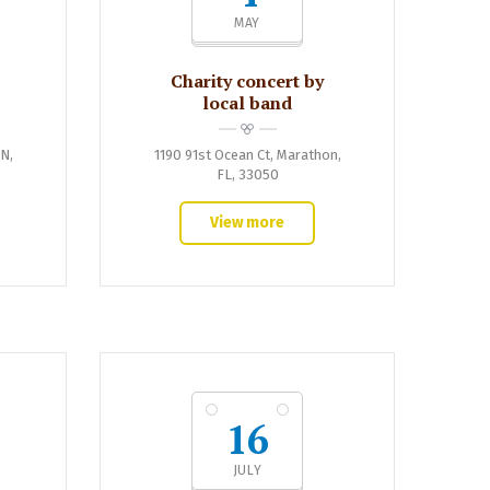
MAY
Charity concert by
local band
IN,
1190 91st Ocean Ct, Marathon,
FL, 33050
View more
16
JULY