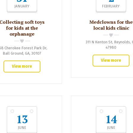
JANUARY
FEBRUARY
Collecting soft toys
Medclowns for the
for kids at the
local kids clinic
orphanage
311 N Kenton St, Reynolds, 
47980
58 Cherokee Forest Park Dr,
Ball Ground, GA, 30107
View more
View more
13
14
JUNE
JUNE